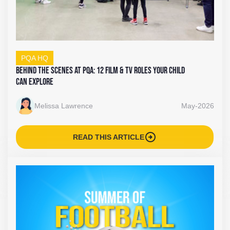
PQA HQ
Behind the Scenes at PQA: 12 Film & TV Roles Your Child
Can Explore
Melissa Lawrence
May-2026
arrow_circle_right
READ THIS ARTICLE