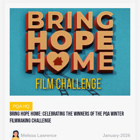
PQA HQ
Bring Hope Home: Celebrating the Winners of the PQA Winter
Filmmaking Challenge
Melissa Lawrence
January-2026