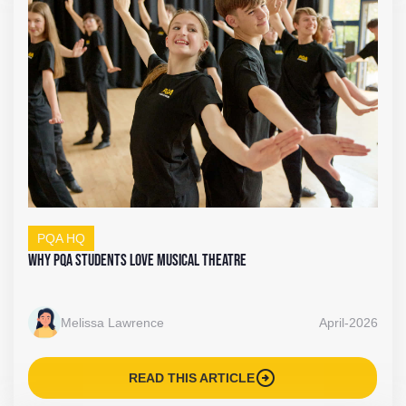
PQA HQ
Why PQA Students Love Musical Theatre
Melissa Lawrence
April-2026
arrow_circle_right
READ THIS ARTICLE