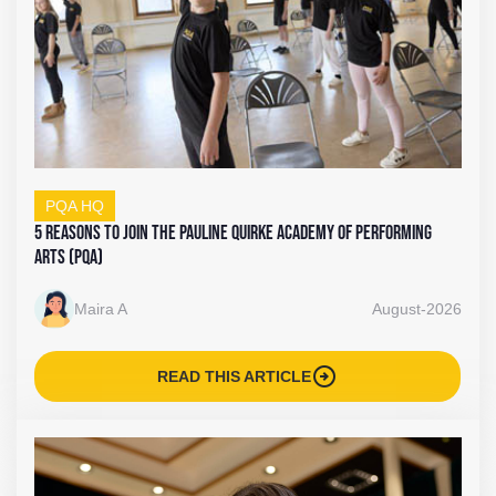
PQA HQ
5 Reasons to Join The Pauline Quirke Academy of Performing
Arts (PQA)
Maira A
August-2026
arrow_circle_right
READ THIS ARTICLE