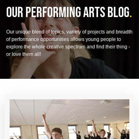
OUR PERFORMING ARTS BLOG
.
Our unique blend of topics, variety of projects and breadth
of performance opportunities allows young people to
explore the whole creative spectrum and find their thing -
or love them all!