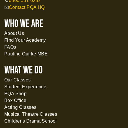
0800 531 6282
call
Contact PQA HQ
mail
WHO WE ARE
About Us
Find Your Academy
FAQs
Pauline Quirke MBE
What WE DO
Our Classes
Student Experience
PQA Shop
Box Office
Acting Classes
Musical Theatre Classes
Childrens Drama School