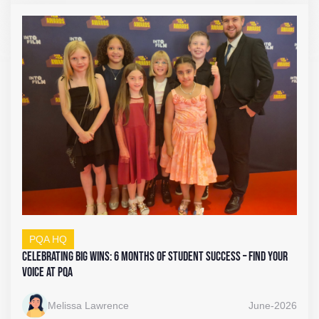
PQA HQ
Celebrating Big Wins: 6 Months of Student Success – Find Your
Voice at PQA
Melissa Lawrence
June-2026