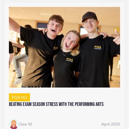
PQA HQ
Beating Exam Season Stress with the Performing Arts
Gee W
April-2026