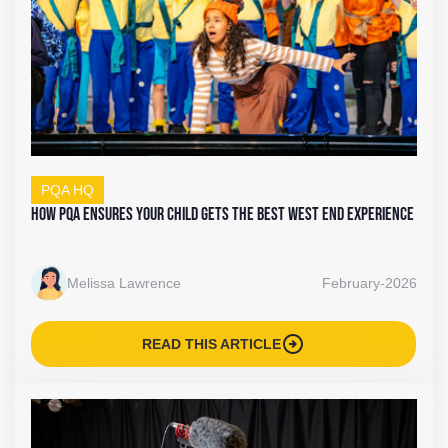
PQA HQ
How PQA Ensures Your Child Gets the Best West End Experience
Melissa Lawrence
February-2026
arrow_circle_right
READ THIS ARTICLE