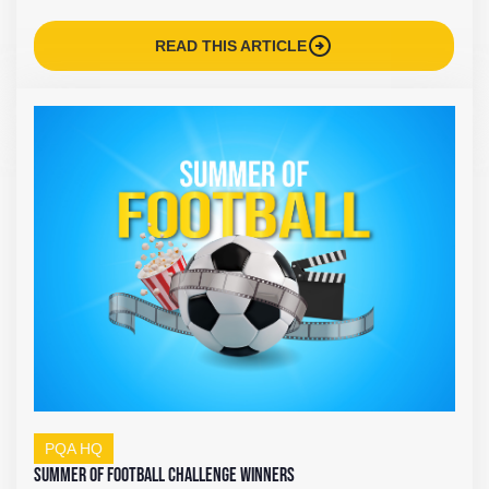
arrow_circle_right
READ THIS ARTICLE
PQA HQ
Summer of Football Challenge Winners