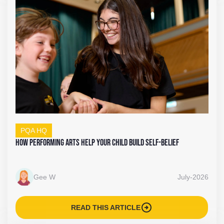
PQA HQ
How Performing Arts Help Your Child Build Self-Belief
Gee W
July-2026
arrow_circle_right
READ THIS ARTICLE