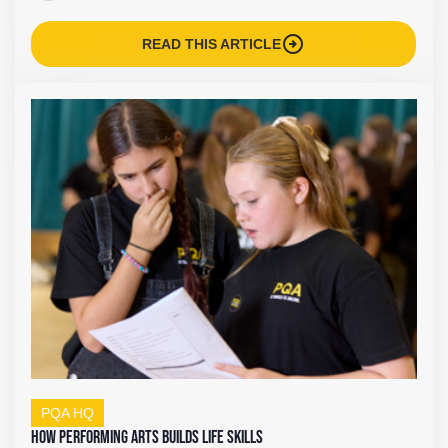
arrow_circle_right
READ THIS ARTICLE
PQA HQ
How Performing Arts Builds Life Skills