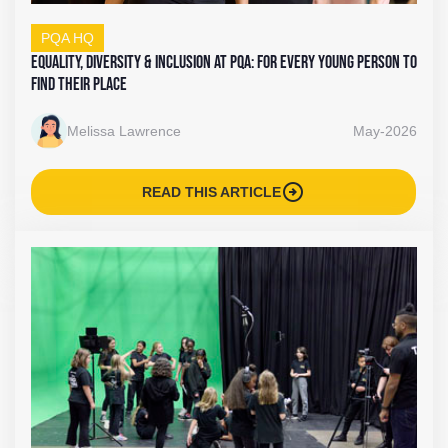
PQA HQ
Equality, Diversity & Inclusion at PQA: For Every Young Person To
Find Their Place
Melissa Lawrence
May-2026
arrow_circle_right
READ THIS ARTICLE