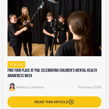
PQA HQ
Find Your Place at PQA: Celebrating Children’s Mental Health
Awareness Week
Melissa Lawrence
February-2026
arrow_circle_right
READ THIS ARTICLE