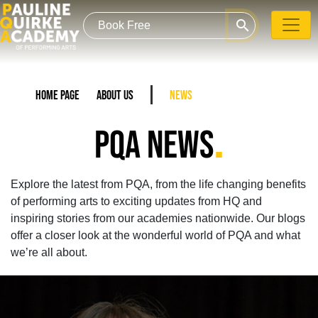
search
Home Page
About Us
News
.
PQA NEWS
Explore the latest from PQA, from the life changing benefits
of performing arts to exciting updates from HQ and
inspiring stories from our academies nationwide. Our blogs
offer a closer look at the wonderful world of PQA and what
we’re all about.