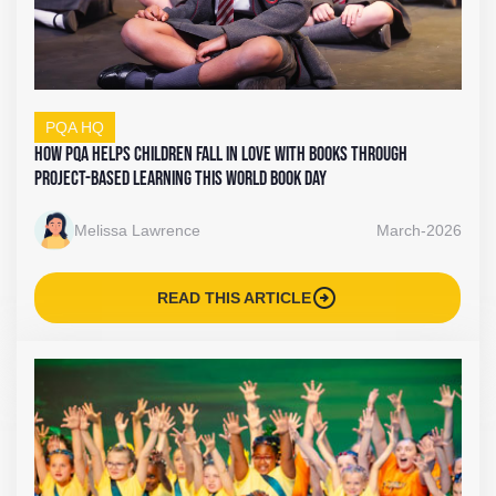
PQA HQ
How PQA Helps Children Fall In Love With Books Through
Project-Based Learning This World Book Day
Melissa Lawrence
March-2026
arrow_circle_right
READ THIS ARTICLE