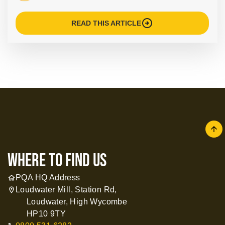
arrow_circle_right
READ THIS ARTICLE
arrow
where to find us
PQA HQ Address
home
Loudwater Mill, Station Rd,
location_on
Loudwater, High Wycombe
HP10 9TY