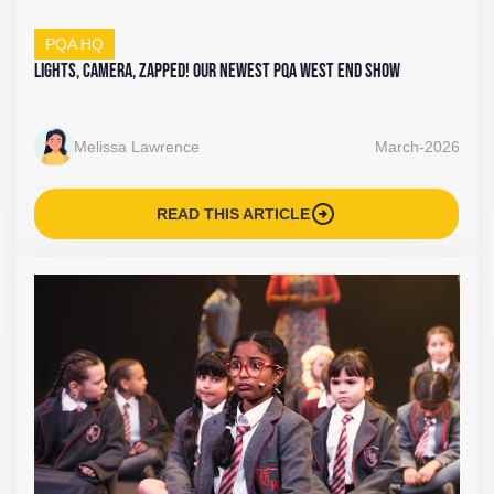
PQA HQ
Lights, Camera, Zapped! Our Newest PQA West End Show
Melissa Lawrence
March-2026
arrow_circle_right
READ THIS ARTICLE