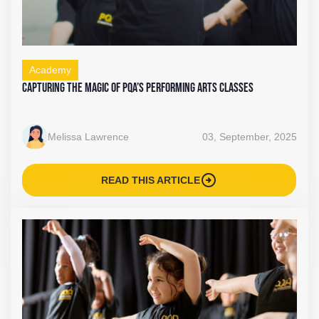
Academy
Capturing the Magic of PQA’s Performing Arts Classes
Melissa Lawrence
03, September, 2025
arrow_circle_right
READ THIS ARTICLE