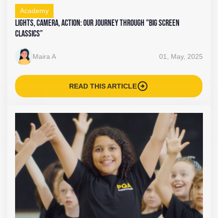
Academy
Lights, Camera, Action: Our Journey Through "Big Screen
Classics”
Maira A
01, May, 2025
arrow_circle_right
READ THIS ARTICLE