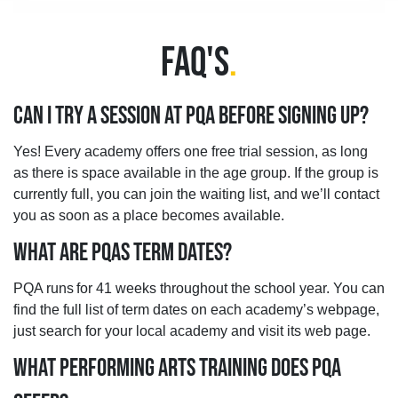
FAQ'S
.
CAN I TRY A SESSION AT PQA BEFORE SIGNING UP?
Yes! Every academy offers one free trial session, as long
as there is space available in the age group. If the group is
currently full, you can join the waiting list, and we’ll contact
you as soon as a place becomes available.
WHAT ARE PQAS TERM DATES?
PQA runs for 41 weeks throughout the school year. You can
find the full list of term dates on each academy’s webpage,
just search for your local academy and visit its web page.
WHAT PERFORMING ARTS TRAINING DOES PQA