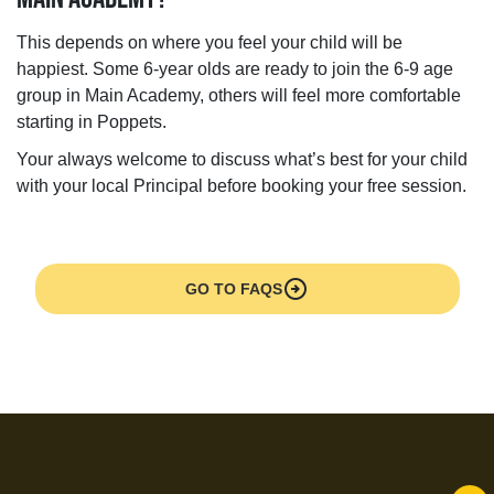
This depends on where you feel your child will be
happiest. Some 6-year olds are ready to join the 6-9 age
group in Main Academy, others will feel more comfortable
starting in Poppets.
Your always welcome to discuss what’s best for your child
with your local Principal before booking your free session.
arrow_circle_right
GO TO FAQS