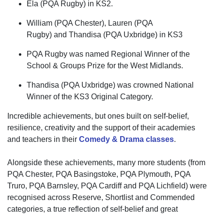
Ela (PQA Rugby) in KS2.
William (PQA Chester), Lauren (PQA
Rugby)
and
Thandisa
(PQA Uxbridge) in KS3
PQA Rugby was named Regional Winner of the
School & Groups Prize for the West Midlands.
Thandisa
(PQA Uxbridge) was crowned National
Winner of the KS3 Original Category.
Incredible achievements, but ones built on
self-belief,
resilience, creativity and the support of their academies
and teachers
in
their
Comedy & Drama classes
.
Alongside these achievements, many more students (from
PQA Chester, PQA Basingstoke, PQA Plymouth, PQA
Truro, PQA Barnsley, PQA Cardiff and PQA Lichfield) were
recognised across Reserve, Shortlist and Commended
categories,
a true reflection of
self-belief
and
great