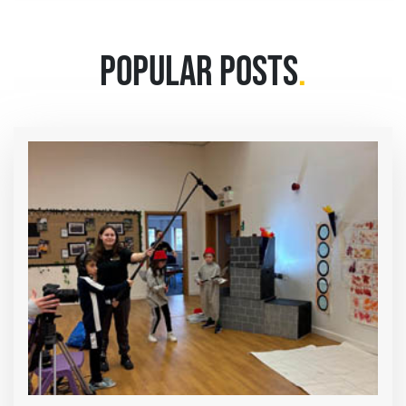
POPULAR POSTS
.