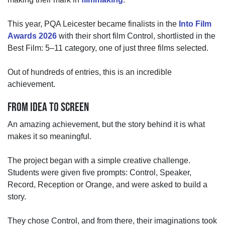
This year, PQA Leicester became finalists in the
Into Film
Awards 2026
with their short film Control, shortlisted in the
Best Film: 5–11 category
,
one of just three films selected.
Out of hundreds of entries, this is an incredible
achievement.
FROM IDEA TO SCREEN
An amazing achievement,
but the story behind it is what
makes it so meaningful.
The project began with a simple creative challenge.
Students were given five prompts:
Control, Speaker,
Record, Reception or Orange,
and
were
asked to build a
story.
They chose Control, and from there, their imaginations took