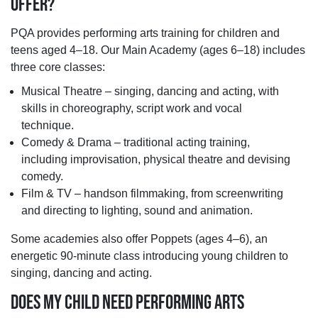
OFFER?
PQA provides performing arts training for children and
teens aged 4–18. Our Main Academy (ages 6–18) includes
three core classes:
Musical Theatre – singing, dancing and acting, with
skills in choreography, script work and vocal
technique.
Comedy & Drama – traditional acting training,
including improvisation, physical theatre and devising
comedy.
Film & TV – handson filmmaking, from screenwriting
and directing to lighting, sound and animation.
Some academies also offer Poppets (ages 4–6), an
energetic 90-minute class introducing young children to
singing, dancing and acting.
DOES MY CHILD NEED PERFORMING ARTS