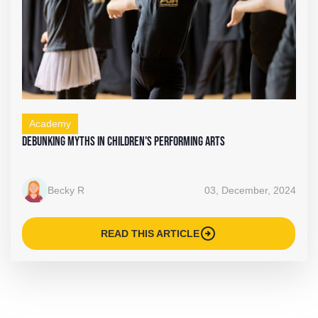
Academy
Debunking Myths in Children's Performing Arts
Becky R
03, December, 2024
arrow_circle_right
READ THIS ARTICLE