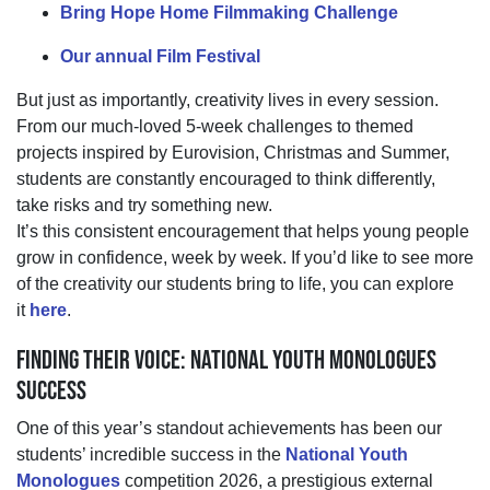
Bring Hope Home Filmmaking Challenge
Our annual Film Festival
But just as importantly, creativity lives in every session.
From our much-loved 5-week challenges to themed
projects inspired by Eurovision, Christmas and
Summer,
students are constantly encouraged to think differently,
take
risks
and try something new.
It’s
this consistent encouragement that helps young people
grow in confidence
,
week by week.
If
you’d
like to see more
of the creativity our
students
bring to life, you can explore
it
here
.
FINDING THEIR VOICE: NATIONAL YOUTH MONOLOGUES
SUCCESS
One of this year’s standout achievements has been our
students’ incredible success in the
National Youth
Monologues
competition
2026
,
a prestigious external