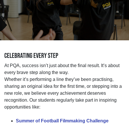
CELEBRATING EVERY STEP
At PQA, success
isn’t
just about
the final result.
It’s
about
every brave step along the way.
Whether
it’s
performing a line
they’ve
been practising,
sharing an original idea for the first time, or stepping into a
new role, we believe every achievement deserves
recognition.
Our students regularly take part in inspiring
opportunities
like:
Summer of Football Filmmaking Challenge