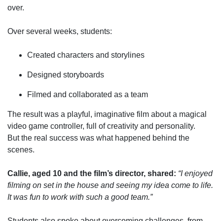
over.
Over several weeks, students:
Created characters and storylines
Designed storyboards
Filmed and collaborated as a team
The result was a playful, imaginative film about a magical
video game controller,
full of creativity and personality.
But the real success was what happened behind the
scenes.
Callie, aged 10 and the film’s director, shared
:
“I enjoyed
filming on set in the house and seeing my idea come to life.
It was fun to work with such a good team.”
Students also spoke about overcoming challenges,
from