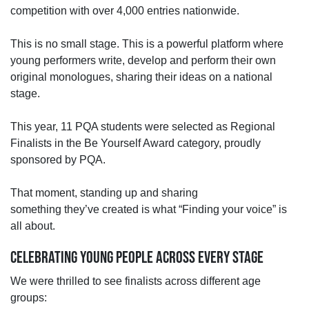
competition with over 4,000 entries nationwide.
This is no small stage.
This is a powerful platform where
young performers write, develop and perform their own
original monologues,
sharing their ideas on a national
stage.
This year, 11 PQA students were selected as Regional
Finalists in the Be Yourself Award category, proudly
sponsored by PQA.
That moment,
standing up and sharing
something
they’ve
created is what “
Finding your voice” is
all about.
CELEBRATING YOUNG PEOPLE ACROSS EVERY STAGE
We were thrilled to see finalists across different age
groups: