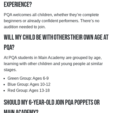
EXPERIENCE?
PQA welcomes all children, whether they’re complete
beginners or already confident performers. There’s no
audition needed to join.
WILL MY CHILD BE WITH OTHERS THEIR OWN AGE AT
PQA?
At PQA students in Main Academy are grouped by age,
learning with other children and young people at similar
stages.
Green Group: Ages 6-9
Blue Group: Ages 10-12
Red Group: Ages 13-18
SHOULD MY 6-YEAR-OLD JOIN PQA POPPETS OR
MAIN ACADEMY?