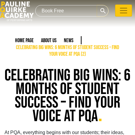
search
Home Page
About Us
News
Celebrating Big Wins: 6 Months of Student Success – Find
Your Voice at PQA (2)
CELEBRATING BIG WINS: 6
MONTHS OF STUDENT
SUCCESS – FIND YOUR
.
VOICE AT PQA
At PQA, everything begins with our students;
their ideas,