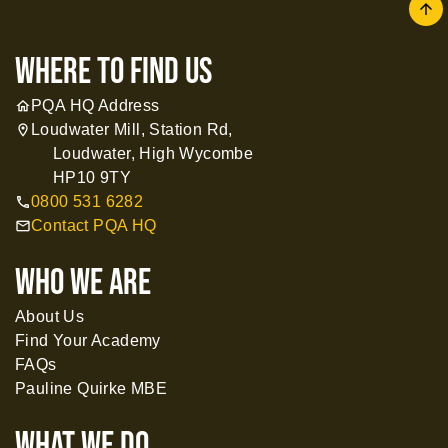
arrow
where to find us
PQA HQ Address
home
Loudwater Mill, Station Rd,
location_on
Loudwater, High Wycombe
HP10 9TY
0800 531 6282
call
Contact PQA HQ
mail
WHO WE ARE
About Us
Find Your Academy
FAQs
Pauline Quirke MBE
What WE DO