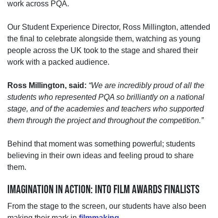
work
across PQA.
Our Student Experience Director, Ross Millington, attended
the final to celebrate alongside them, watching as young
people across the UK took to the stage and shared their
work with a packed audience.
Ross Millington, said:
“We are incredibly proud of all the
students who represented PQA so brilliantly on a national
stage, and of the academies and teachers who supported
them through the project and throughout the competition.”
Behind that moment was something powerful;
students
believing in their own ideas and feeling proud to share
them.
IMAGINATION IN ACTION: INTO FILM AWARDS FINALISTS
From the stage to the screen, our students have also been
making their mark in
filmmaking
.