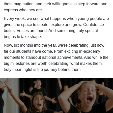
their imagination, and their willingness to step forward and
express who they are.
Every week, we see what happens when young people are
given the space to create, explore and grow. Confidence
builds. Voices are found. And something truly special
begins to take shape.
Now, six months into the year,
we’re
celebrating just how
far our students have com
e.
From exciting in-academy
moments to standout national achievements. And while the
big milestones are worth celebrating, what makes them
truly meaningful is the journey behind them.