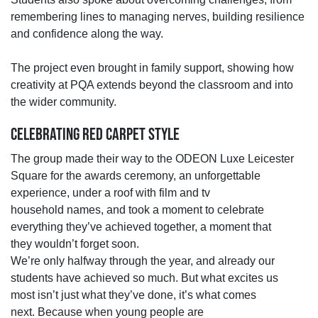
remembering lines to managing nerves,
building resilience
and confidence along the way.
The project even brought in family support, showing how
creativity at PQA extends beyond the classroom and into
the wider community.
CELEBRATING RED CARPET STYLE
The group made their way to the ODEON Luxe Leicester
Square for the awards ceremony, an unforgettable
experience, under a roof with film and tv
household
names,
and
took
a moment to celebrate
everything
they’ve
achieved together
, a moment that
they
wouldn’t
forget
soon.
We’re
only halfway through the year, and already our
students have achieved so much.
But what excites us
most
isn’t
just what
they’ve
done
,
it’s
what comes
next.
Because when young people are