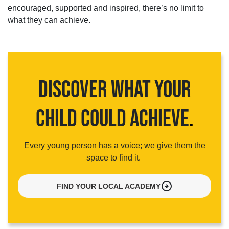
encouraged,
supported
and inspired,
there’s
no limit to
what they can achieve.
DISCOVER WHAT YOUR
CHILD COULD ACHIEVE
.
Every young person has a voice; we give them the
space to find it.
arrow_circle_right
FIND YOUR LOCAL ACADEMY