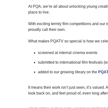
At PQA,
we’re
all about unlocking young creati
place to live.
With exciting termly film competitions and our
proudly call their own.
What makes PQATV so special is how we celebrat
screened at internal cinema events
submitted to international film festivals 
added to our growing library on the
PQAT
It means their work
isn’t
just seen
,
it’s
valued. A
look back on, and feel proud of, even long afte