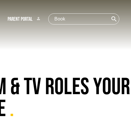
search
Parent Portal
person
M & TV ROLES YOUR
RE
.