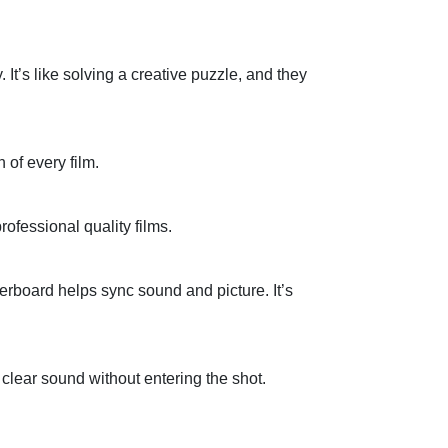
.
It’s
like solving a creative puzzle
,
and they
 of every film.
rofessional quality
films.
perboard helps
sync
sound and picture.
It’s
e
clear sound
without entering the shot.