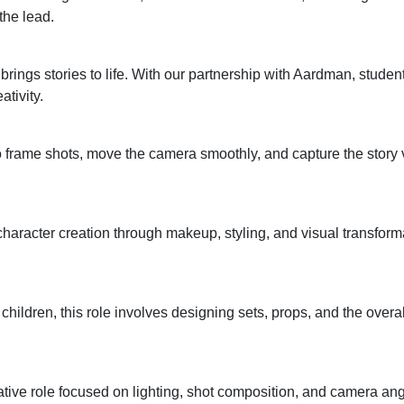
the lead.
rings stories to life. With our partnership with Aardman, stude
tivity.
 frame shots, move the camera smoothly, and capture the story v
haracter creation through makeup, styling, and visual transform
c children, this role involves designing sets, props, and the overall
eative role focused on lighting, shot composition, and camera a