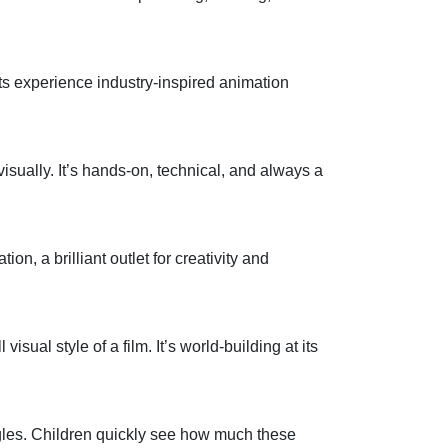
nts experience
industry
‑
inspired animation
isually.
It’s
hands
‑
on, technical, and always a
ation,
a brilliant outlet for creativity and
 visual style of a film.
It’s
world
‑
building at its
ngles. Children quickly see how much these