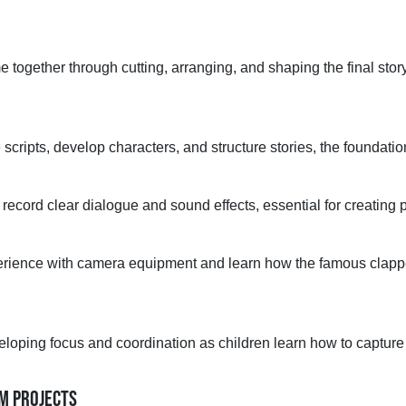
 together through cutting, arranging, and shaping the final story
 scripts, develop characters, and structure stories,
the foundation
 record clear dialogue and sound effects,
essential for creating
p
rience with camera equipment and learn how the famous clap
eloping focus and coordination as children learn how to captur
LM PROJECTS