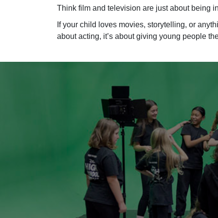
Think film and television are just about being 
If your child loves movies, storytelling, or any
about acting, it’s about giving young people t