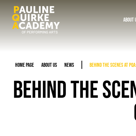
About 
Home Page
About Us
News
Behind the Scenes at PQA:
BEHIND THE SCEN