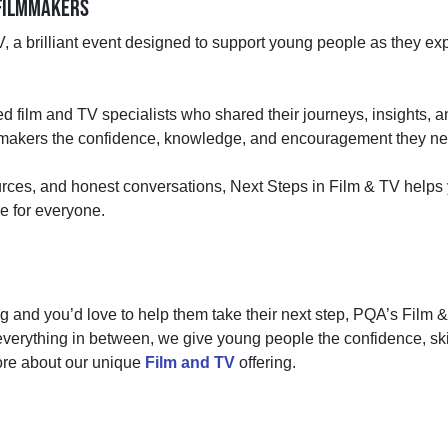
E FILMMAKERS
 a brilliant event designed to support young people as they expl
 film and TV specialists who shared their journeys, insights, and
lmmakers the confidence, knowledge, and encouragement they need
ources, and honest conversations, Next Steps in Film & TV help
ce for everyone.
ing and you’d love to help them take their next step, PQA’s Film &
everything in between, we give young people the confidence, skill
ore about our unique
Film and TV
offering.