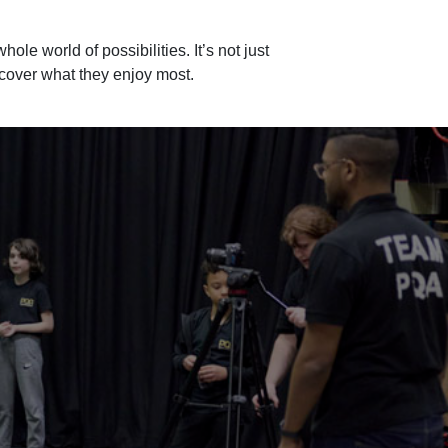
hole world of possibilities. It’s not just
scover what they enjoy most.