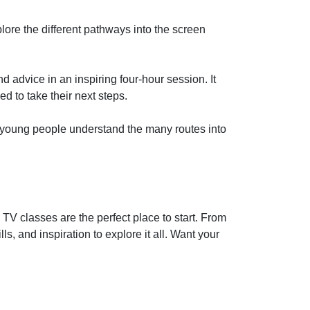
ore the different pathways into the screen
 advice in an inspiring four-hour session. It
 to take their next steps.
s young people understand the many routes into
 TV classes are the perfect place to start. From
s, and inspiration to explore it all. Want your