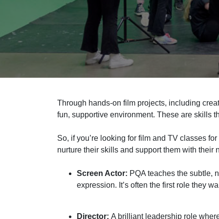
Through hands
‑
on film projects,
including crea
fun, supportive environment. These are skills th
So,
if you’re looking for film and TV classes for 
nurture their skills and support them with their 
Screen Actor:
PQA teaches the subtle, n
expression. It’s often the first role they wa
Director:
A brilliant leadership role wher