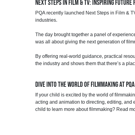
NEXT STEPS IN FILM & TV: INSPIRING FUTUR
PQA recently launched Next Steps in Film & TV,
industries.
The day brought together a panel of experienced
was all about giving the next generation of fi
By offering real-world guidance, practical res
the industry and shows them that there’s a pla
DIVE INTO THE WORLD OF FILMMAKING AT PQA
If your child is excited by the world of filmmak
acting and animation to directing, editing, and 
child to learn more about filmmaking? Read m