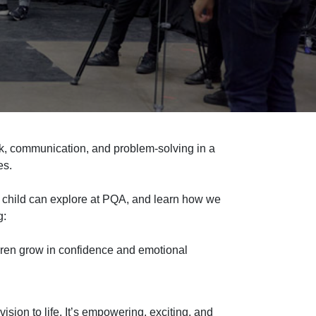
k, communication, and problem
‑
solving in a
es.
 child can explore at
PQA, and
learn how we
g:
ldren grow in confidence and emotional
ision to life. It’s empowering, exciting, and