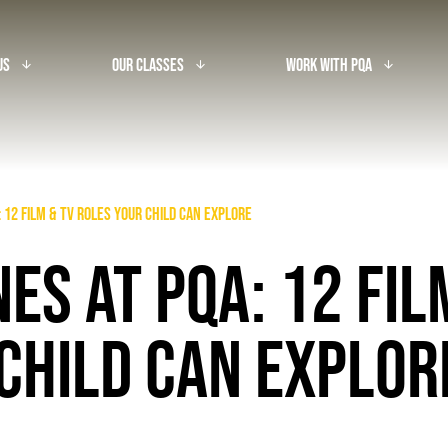
Us
Our Classes
Work With PQA
arrow_downward_alt
arrow_downward_alt
arrow_downward_alt
 12 Film & TV Roles Your Child Can Explore
ES AT PQA: 12 FIL
CHILD CAN EXPLO