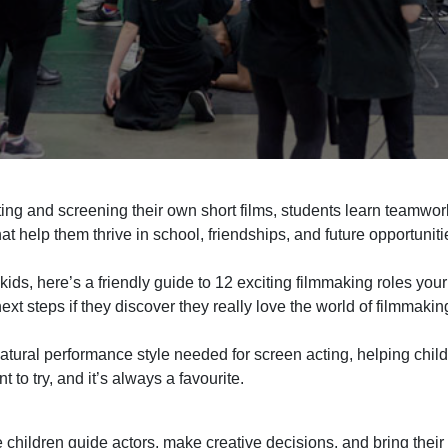
ting and screening their own short films,
students learn teamwor
at help them thrive in school, friendships, and future
opportuniti
kids, here’s a friendly guide to 1
2
exciting filmmaking roles your
next steps i
f they discover they
really
love the world of filmmakin
atural performance style needed for screen acting, helping chi
nt to try, and it’s always a favourite.
e children guide actors, make creative decisions, and bring their v