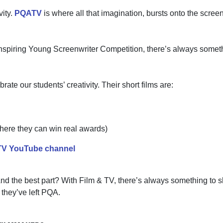
vity.
PQATV
is where all that imagination, bursts onto the scree
 inspiring Young Screenwriter Competition,
there’s
always somethi
e our students’ creativity. Their short films are:
(where they can win real awards)
V YouTube channel
nd the best part? With Film & TV,
there’s
always something to sh
r
they’ve
left PQA.