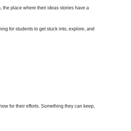
n, the place where their ideas
stories have a
ng for students to get stuck into, explore, and
ow for their efforts. Something they can keep,