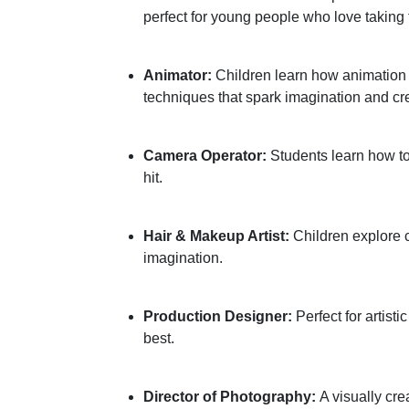
perfect for young people who love taking 
Animator:
Children learn how animation b
techniques that spark imagination and crea
Camera Operator:
Students learn how to
hit.
Hair & Makeup Artist:
Children explore c
imagination.
Production Designer:
Perfect for artisti
best.
Director of Photography:
A visually cr