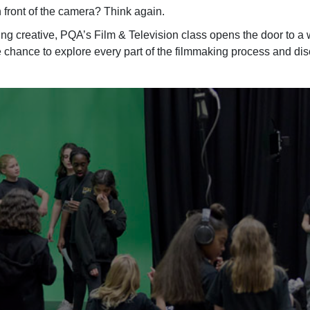
in front of the camera? Think again.
thing creative, PQA’s Film & Television class opens the door to
a w
he chance to explore every part of the filmmaking process and di