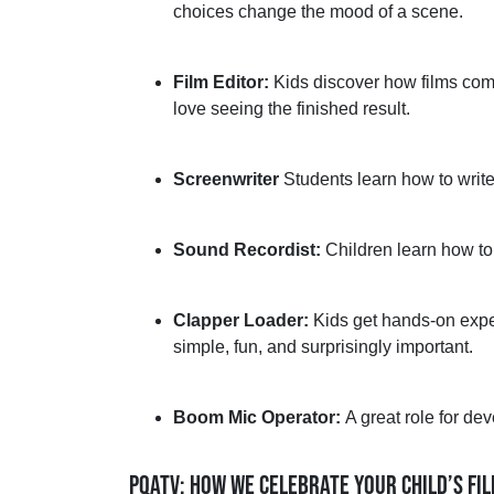
choices change the mood of a scene.
Film Editor:
Kids discover how films come
love seeing the finished result.
Screenwriter
Students learn how to write
Sound Recordist:
Children learn how to
Clapper Loader:
Kids get
hands-on
expe
simple, fun, and surprisingly important.
Boom Mic Operator:
A great role
for dev
PQATV: HOW WE CELEBRATE YOUR CHILD’S FI