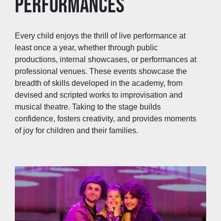
PERFORMANCES
Every child enjoys the thrill of live performance at
least once a year, whether through public
productions, internal showcases, or performances at
professional venues. These events showcase the
breadth of skills developed in the academy, from
devised and scripted works to improvisation and
musical theatre. Taking to the stage builds
confidence, fosters creativity, and provides moments
of joy for children and their families.