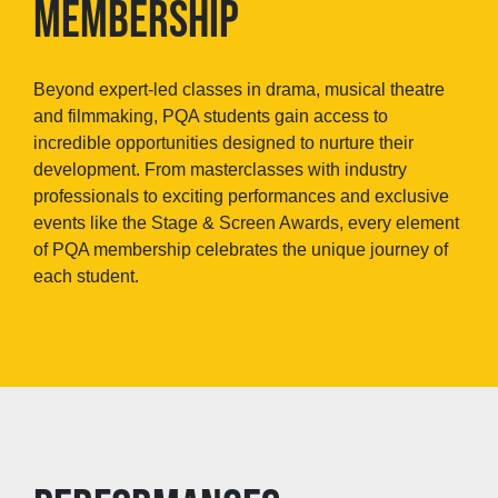
MEMBERSHIP
Beyond expert-led classes in drama, musical theatre
and filmmaking, PQA students gain access to
incredible opportunities designed to nurture their
development. From masterclasses with industry
professionals to exciting performances and exclusive
events like the Stage & Screen Awards, every element
of PQA membership celebrates the unique journey of
each student.