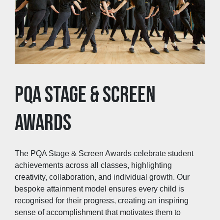
PQA STAGE & SCREEN
AWARDS
The PQA Stage & Screen Awards celebrate student
achievements across all classes, highlighting
creativity, collaboration, and individual growth. Our
bespoke attainment model ensures every child is
recognised for their progress, creating an inspiring
sense of accomplishment that motivates them to