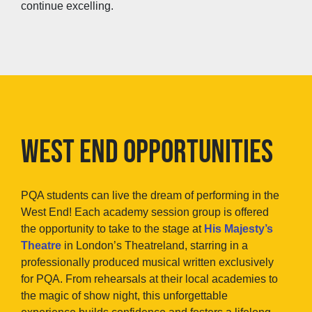
continue excelling.
WEST END OPPORTUNITIES
PQA students can live the dream of performing in the
West End! Each academy session group is offered
the opportunity to take to the stage at
His Majesty’s
Theatre
in London’s Theatreland, starring in a
professionally produced musical written exclusively
for PQA. From rehearsals at their local academies to
the magic of show night, this unforgettable