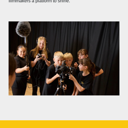
filmmakers a platform to shine.