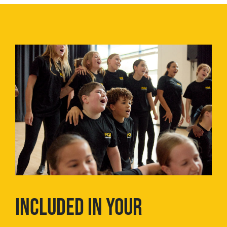
INCLUDED IN YOUR