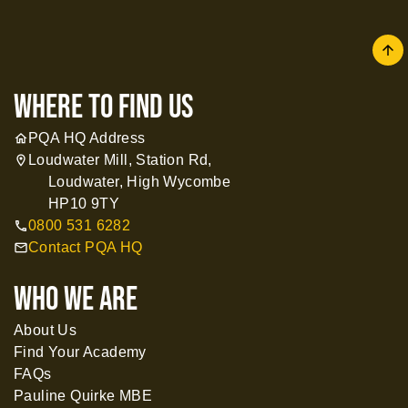
arrow
where to find us
PQA HQ Address
home
Loudwater Mill, Station Rd,
location_on
Loudwater, High Wycombe
HP10 9TY
0800 531 6282
call
Contact PQA HQ
mail
WHO WE ARE
About Us
Find Your Academy
FAQs
Pauline Quirke MBE