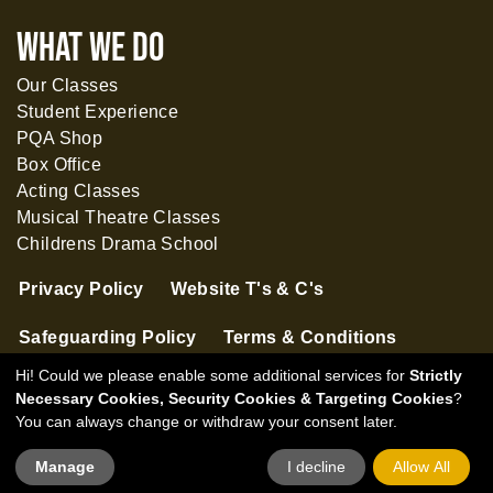
What WE DO
Our Classes
Student Experience
PQA Shop
Box Office
Acting Classes
Musical Theatre Classes
Childrens Drama School
Privacy Policy
Website T's & C's
Safeguarding Policy
Terms & Conditions
Hi! Could we please enable some additional services for
Strictly
Necessary Cookies, Security Cookies & Targeting Cookies
?
You can always change or withdraw your consent later.
Manage
I decline
Allow All