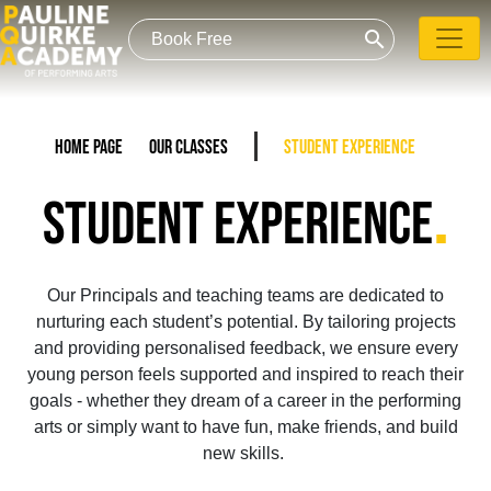
search
Home Page
Our Classes
Student Experience
.
STUDENT EXPERIENCE
Our Principals and teaching teams are dedicated to
nurturing each student’s potential. By tailoring projects
and providing personalised feedback, we ensure every
young person feels supported and inspired to reach their
goals - whether they dream of a career in the performing
arts or simply want to have fun, make friends, and build
new skills.