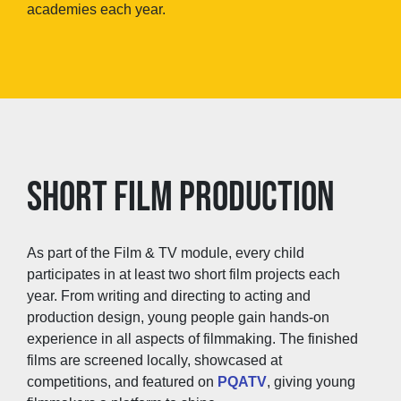
academies each year.
SHORT FILM PRODUCTION
As part of the Film & TV module, every child
participates in at least two short film projects each
year. From writing and directing to acting and
production design, young people gain hands-on
experience in all aspects of filmmaking. The finished
films are screened locally, showcased at
competitions, and featured on
PQATV
, giving young