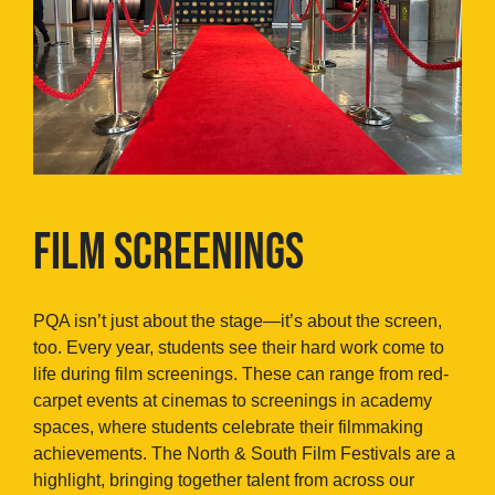
FILM SCREENINGS
PQA isn’t just about the stage—it’s about the screen,
too. Every year, students see their hard work come to
life during film screenings. These can range from red-
carpet events at cinemas to screenings in academy
spaces, where students celebrate their filmmaking
achievements. The North & South Film Festivals are a
highlight, bringing together talent from across our