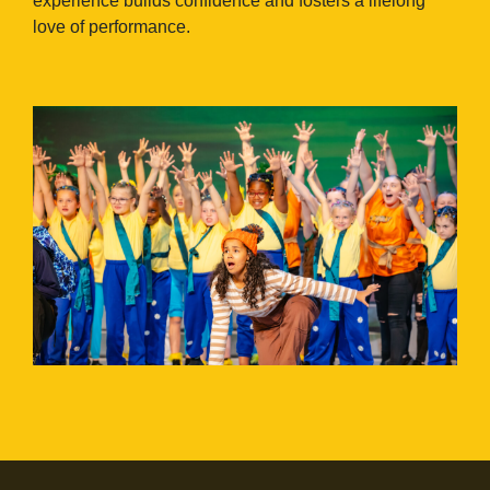
experience builds confidence and fosters a lifelong
love of performance.