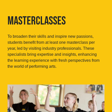
MASTERCLASSES
To broaden their skills and inspire new passions,
students benefit from at least one masterclass per
year, led by visiting industry professionals. These
specialists bring expertise and insights, enhancing
the learning experience with fresh perspectives from
the world of performing arts.