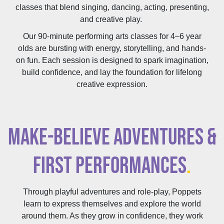
classes that blend singing, dancing, acting, presenting,
and creative play.
Our 90-minute performing arts classes for 4–6 year
olds are bursting with energy, storytelling, and hands-
on fun. Each session is designed to spark imagination,
build confidence, and lay the foundation for lifelong
creative expression.
MAKE-BELIEVE ADVENTURES &
FIRST PERFORMANCES
.
Through playful adventures and role-play, Poppets
learn to express themselves and explore the world
around them. As they grow in confidence, they work