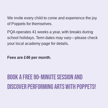
We invite every child to come and experience the joy
of Poppets for themselves.
PQA operates 41 weeks a year, with breaks during
school holidays. Term dates may vary—please check
your local academy page for details.
Fees are £46 per month.
BOOK A FREE 90-MINUTE SESSION AND
DISCOVER PERFORMING ARTS WITH POPPETS!