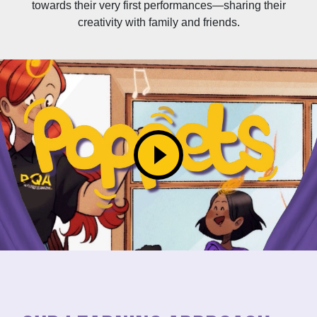
towards their very first performances—sharing their
creativity with family and friends.
play_circle_filled