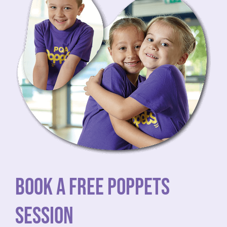
BOOK A FREE POPPETS
SESSION