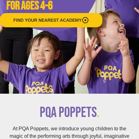
FOR AGES 4-6
arrow_circle_right
FIND YOUR NEAREST ACADEMY
PQA POPPETS
.
At PQA Poppets, we introduce young children to the
magic of the performing arts through joyful, imaginative