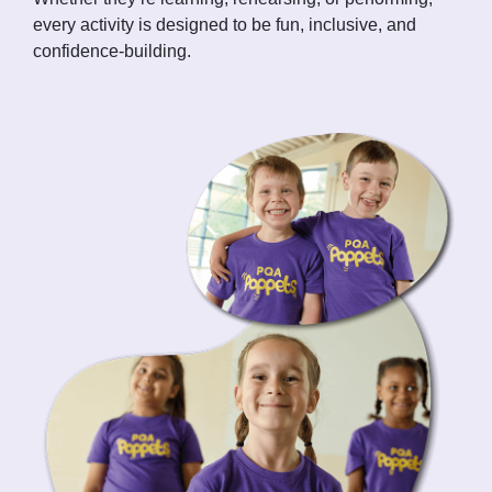
every activity is designed to be fun, inclusive, and
confidence-building.