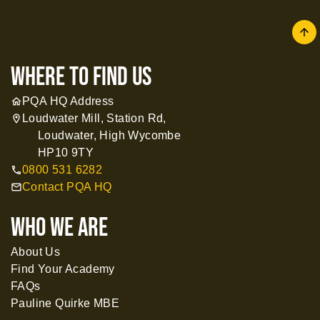
arrow
where to find us
PQA HQ Address
home
Loudwater Mill, Station Rd,
location_on
Loudwater, High Wycombe
HP10 9TY
0800 531 6282
call
Contact PQA HQ
mail
WHO WE ARE
About Us
Find Your Academy
FAQs
Pauline Quirke MBE