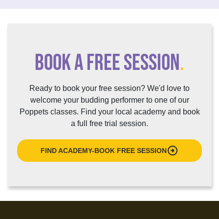
BOOK A FREE SESSION
.
Ready to book your free session? We'd love to
welcome your budding performer to one of our
Poppets classes. Find your local academy and book
a full free trial session.
arrow_circle_right
FIND ACADEMY-BOOK FREE SESSION