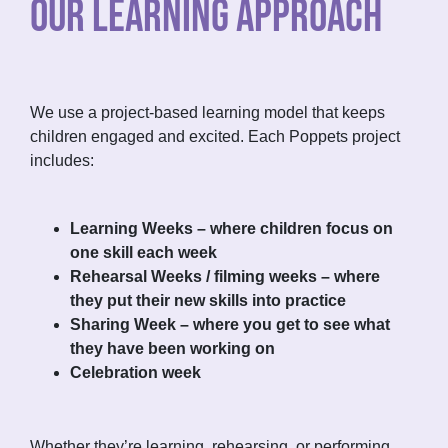
OUR LEARNING APPROACH
We use a project-based learning model that keeps
children engaged and excited. Each Poppets project
includes:
Learning Weeks – where children focus on
one skill each week
Rehearsal Weeks / filming weeks – where
they put their new skills into practice
Sharing Week – where you get to see what
they have been working on
Celebration week
Whether they’re learning, rehearsing, or performing,