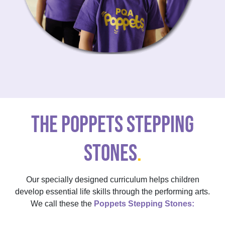
THE POPPETS STEPPING
STONES
.
Our specially designed curriculum helps children
develop essential life skills through the performing arts.
We call these the
Poppets Stepping Stones: