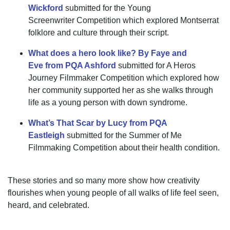
Wickford
submitted
for the
Young
Screenwriter
Competition which
explored Montserrat
folklore and culture through their script.
What does a hero look like? By Faye and
Eve
from PQA Ashford
submitted for A Heros
Journey Filmmaker Competition which explored how
her community supported her as she walks through
life as a
young
person with down syndrome.
What’s That Scar by Lucy from PQA
Eastleigh
submitted for the Summer of Me
Filmmaking Competition
about their health condition.
These stories
and so many more
show how creativity
flourishes when young people
of all
walks of life
feel seen,
heard, and celebrated.