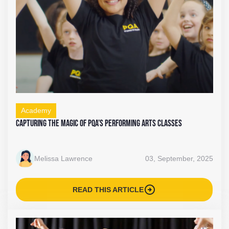
Academy
Capturing the Magic of PQA’s Performing Arts Classes
Melissa Lawrence
03, September, 2025
arrow_circle_right
READ THIS ARTICLE