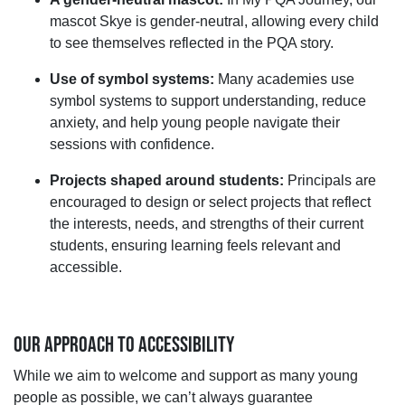
mascot Skye is gender
‑
neutral, allowing every child
to see themselves reflected in the PQA story.
Use of symbol systems:
Many academies use
symbol systems to support understanding, reduce
anxiety, and help young people navigate their
sessions with confidence.
Projects shaped around students:
Principals are
encouraged to design or select projects that reflect
the interests, needs, and strengths of their current
students, ensuring learning feels relevant and
accessible.
OUR APPROACH TO ACCESSIBILITY
While we aim to welcome and support as many young
people as possible, we
can’t
always guarantee