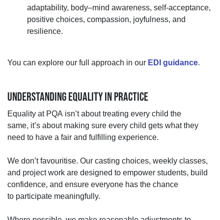
adaptability, body–mind awareness,
self
‑
acceptance,
positive choices, compassion, joyfulness, and
resilience.
You can explore our full approach in
our
EDI guidance
.
UNDERSTANDING EQUALITY IN PRACTICE
Equality at PQA
isn’t
about treating every child the
same
,
it’s
about making sure every child gets what they
need to have a fair and fulfilling experience.
We
don’t
favouritise. Our casting choices, weekly classes,
and project work are designed to empower students, build
confidence, and ensure everyone has the chance
to
participate
meaningfully.
Where possible, we make reasonable adjustments to