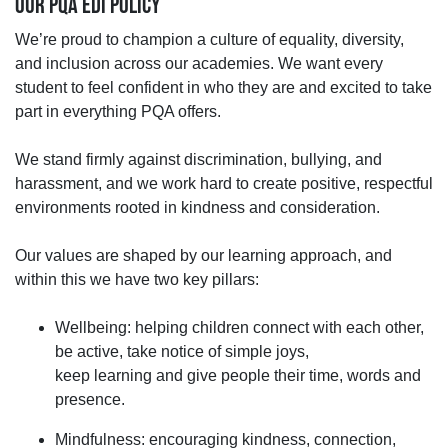
OUR PQA EDI POLICY
We’re
proud to champion a culture of equality, diversity,
and inclusion across our academies. We want every
student to feel confident in who they are and excited to take
part in everything PQA offers.
We stand firmly against discrimination, bullying, and
harassment, and we work hard to create positive, respectful
environments rooted in kindness and consideration.
Our values are shaped by
our learning approach, and
within this we have
two key pillars:
Wellbeing
:
helping children
connect with each other,
be active, take notice of simple joys,
keep
learning
and give people
their
time
,
words
and
presence.
Mindfulness
:
encouraging kindness, connection,