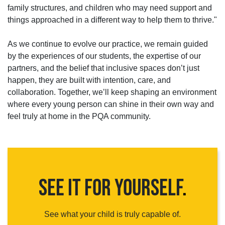
family structures, and children who may need support and
things approached in a different way to help them to thrive."
As we continue to evolve our practice, we remain guided
by the experiences of our students, the expertise of our
partners, and the belief that inclusive spaces don’t just
happen, they are built with intention, care, and
collaboration. Together, we’ll keep shaping an environment
where every young person can shine in their own way and
feel truly at home in the PQA community.
SEE IT FOR YOURSELF
.
See what your child is truly capable of.