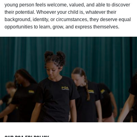
young person feels welcome, valued, and able to discover
their potential. Whoever your child is, whatever their
background, identity, or circumstances, they deserve equal
opportunities to learn, grow, and express themselves.