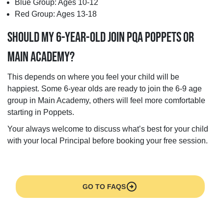
Blue Group: Ages 10-12
Red Group: Ages 13-18
SHOULD MY 6-YEAR-OLD JOIN PQA POPPETS OR
MAIN ACADEMY?
This depends on where you feel your child will be
happiest. Some 6-year olds are ready to join the 6-9 age
group in Main Academy, others will feel more comfortable
starting in Poppets.
Your always welcome to discuss what’s best for your child
with your local Principal before booking your free session.
arrow_circle_right
GO TO FAQS