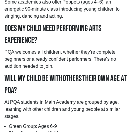
Some academies also offer Poppets (ages 4–6), an
energetic 90-minute class introducing young children to
singing, dancing and acting.
DOES MY CHILD NEED PERFORMING ARTS
EXPERIENCE?
PQA welcomes all children, whether they’re complete
beginners or already confident performers. There’s no
audition needed to join.
WILL MY CHILD BE WITH OTHERS THEIR OWN AGE AT
PQA?
At PQA students in Main Academy are grouped by age,
learning with other children and young people at similar
stages.
Green Group: Ages 6-9