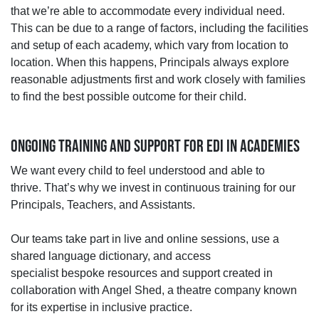
that
we’re
able to accommodate every individual need.
This can be due to a range of factors, including the facilities
and setup of each academy, which vary from location to
location. When this happens,
Principals
always explore
reasonable
adjustments first and work closely with families
to find the best possible outcome for their child.
ONGOING TRAINING AND SUPPORT FOR EDI IN ACADEMIES
We want every child to feel understood and able to
thrive.
That’s
why we invest in continuous training for our
Principals, Teachers, and Assistants.
Our teams take part in live and online sessions, use a
shared language dictionary, and access
specialist
bespoke
resources
and support
created
in
collaboration
with Angel Shed, a theatre company known
for its
expertise
in inclusive practice.