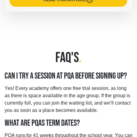
FAQ'S
.
CAN I TRY A SESSION AT PQA BEFORE SIGNING UP?
Yes! Every academy offers one free trial session, as long
as there is space available in the age group. If the group is
currently full, you can join the waiting list, and we’ll contact
you as soon as a place becomes available.
WHAT ARE PQAS TERM DATES?
PQA runs for 41 weeks throughout the school year. You can