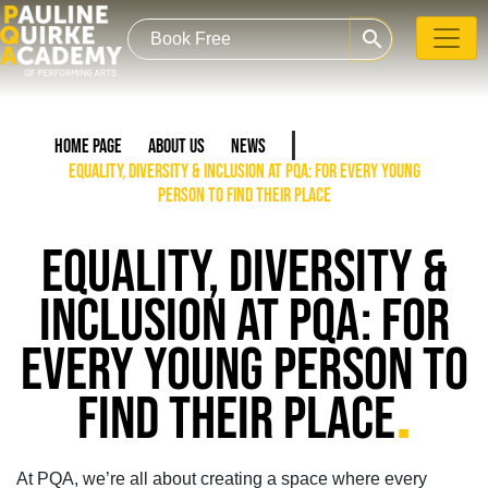
search
Home Page
About Us
News
Equality, Diversity & Inclusion at PQA: For Every Young
Person To Find Their Place
EQUALITY, DIVERSITY &
INCLUSION AT PQA: FOR
EVERY YOUNG PERSON TO
.
FIND THEIR PLACE
At PQA,
we’re all about creating a space where every