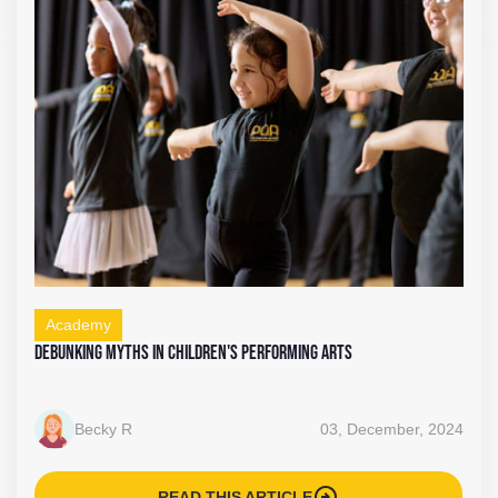
Academy
Debunking Myths in Children's Performing Arts
Becky R
03, December, 2024
arrow_circle_right
READ THIS ARTICLE