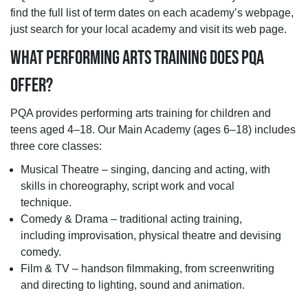
find the full list of term dates on each academy’s webpage,
just search for your local academy and visit its web page.
WHAT PERFORMING ARTS TRAINING DOES PQA
OFFER?
PQA provides performing arts training for children and
teens aged 4–18. Our Main Academy (ages 6–18) includes
three core classes:
Musical Theatre – singing, dancing and acting, with
skills in choreography, script work and vocal
technique.
Comedy & Drama – traditional acting training,
including improvisation, physical theatre and devising
comedy.
Film & TV – handson filmmaking, from screenwriting
and directing to lighting, sound and animation.