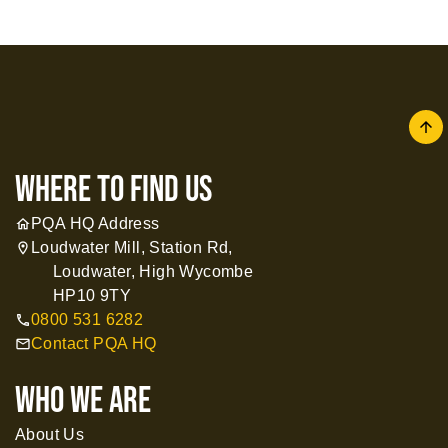
arrow
where to find us
PQA HQ Address
home
Loudwater Mill, Station Rd,
location_on
Loudwater, High Wycombe
HP10 9TY
0800 531 6282
call
Contact PQA HQ
mail
WHO WE ARE
About Us