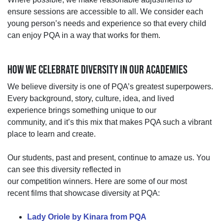
ensure sessions are accessible to all. We consider each
young person’s needs and experience so that every child
can enjoy PQA in a way that works for them.
HOW WE CELEBRATE DIVERSITY IN OUR ACADEMIES
We believe diversity is one of PQA’s greatest superpowers.
Every background, story, culture, idea, and lived
experience brings something unique to our
community,
and
it’s
this mix that makes PQA such a vibrant
place to learn and create.
Our students, past and present, continue to amaze us. You
can see this diversity reflected in
our
competition
winners.
Here are some of
our most
recent
films
that
showcase
diversity at PQA:
Lady Oriole by Kinara from PQA