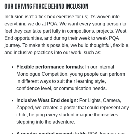
OUR DRIVING FORCE BEHIND INCLUSION
Inclusion
isn’t
a
tick-
box
exercise for us;
it’s
woven into
everything we do at PQA. We want every young person to
feel they can take part fully in competitions, projects, West
End opportunities, and
during
their
week
to
week
PQA
journey. To make this possible, we build thoughtful, flexible,
and inclusive practices into our work, such as:
Flexible performance formats
:
In our internal
Monologue Competition, young people can perform
in
different ways
to suit their learning style,
confidence level, or communication needs.
Inclusive West End design:
For Lights, Camera,
Zapped, we created a poster that could
represent
any
child, helping every student imagine themselves
stepping into the adventure.
A gender
‑
neutral mascot:
In My PQA Journey, our