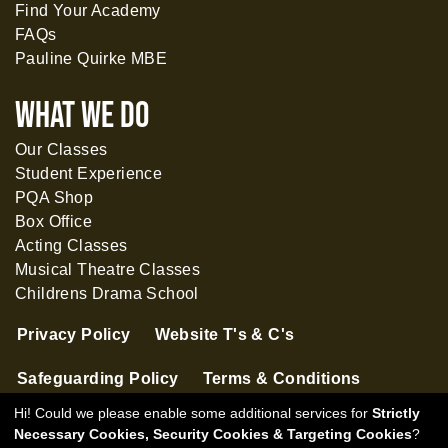
Find Your Academy
FAQs
Pauline Quirke MBE
What WE DO
Our Classes
Student Experience
PQA Shop
Box Office
Acting Classes
Musical Theatre Classes
Childrens Drama School
Privacy Policy
Website T's & C's
Safeguarding Policy
Terms & Conditions
Hi! Could we please enable some additional services for
Strictly
Necessary Cookies, Security Cookies & Targeting Cookies
?