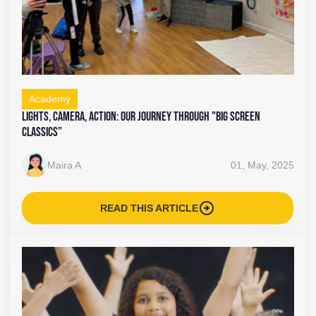
Academy
Lights, Camera, Action: Our Journey Through "Big Screen
Classics”
Maira A
01, May, 2025
arrow_circle_right
READ THIS ARTICLE