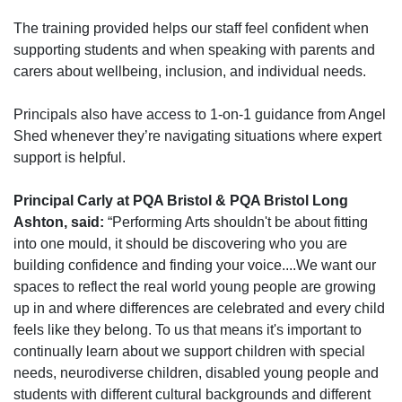
The
training
provided
helps our staff feel confident when
supporting students and when speaking with parents and
carers about wellbeing, inclusion, and individual needs.
Principals also have access to 1-
on-
1 guidance from Angel
Shed whenever
they’re
navigating situations where expert
support is helpful.
Principal Carly at PQA Bristol & PQA Bristol Long
Ashton, said:
“Performing Arts shouldn't be about fitting
into one mould, it should be discovering who you are
building confidence and finding your voice....We want our
spaces to reflect the real world young people are growing
up in and where differences are celebrated and every child
feels like they belong. To us that means it's important to
continually learn about we support children with special
needs, neurodiverse children, disabled young people and
students with different cultural backgrounds and different