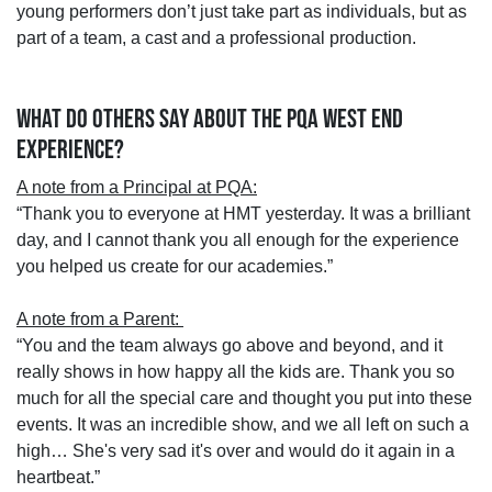
young performers don’t just take part as individuals, but as
part of a team, a cast and a professional production.
WHAT DO OTHERS SAY ABOUT THE PQA WEST END
EXPERIENCE?
A note from a Principal at PQA:
“Thank you to everyone at HMT yesterday. It was a brilliant
day, and I cannot thank you all enough for the experience
you helped us create for our academies.”
A note from a Parent:
“You and the team always go above and beyond, and it
really shows in how happy all the kids are. Thank you so
much for all the special care and thought you put into these
events. It was an incredible show, and we all left on such a
high… She's very sad it's over and would do it again in a
heartbeat.”