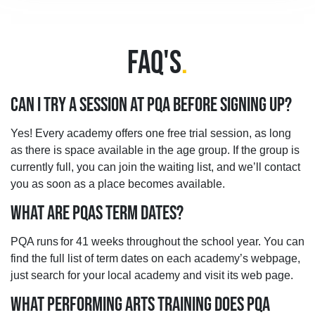
FAQ'S
.
CAN I TRY A SESSION AT PQA BEFORE SIGNING UP?
Yes! Every academy offers one free trial session, as long
as there is space available in the age group. If the group is
currently full, you can join the waiting list, and we’ll contact
you as soon as a place becomes available.
WHAT ARE PQAS TERM DATES?
PQA runs for 41 weeks throughout the school year. You can
find the full list of term dates on each academy’s webpage,
just search for your local academy and visit its web page.
WHAT PERFORMING ARTS TRAINING DOES PQA