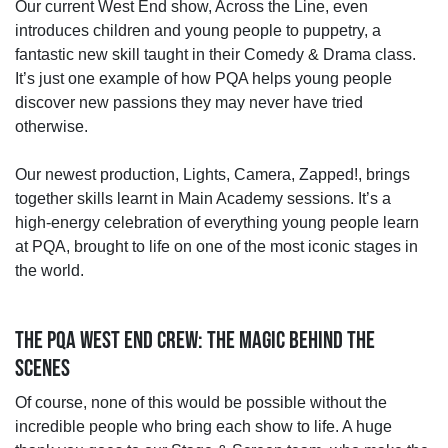
Our current West End show, Across the Line, even
introduces children and young people to puppetry, a
fantastic new skill taught in their Comedy & Drama class.
It’s just one example of how PQA helps young people
discover new passions they may never have tried
otherwise.
Our newest production, Lights, Camera, Zapped!, brings
together skills learnt in Main Academy sessions. It’s a
high‑energy celebration of everything young people learn
at PQA, brought to life on one of the most iconic stages in
the world.
THE PQA WEST END CREW: THE MAGIC BEHIND THE
SCENES
Of course, none of this would be possible without the
incredible people who bring each show to life. A huge