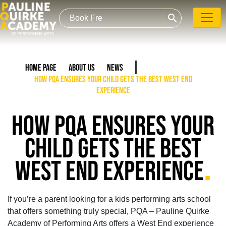
search
Home Page
About Us
News
How PQA Ensures Your Child Gets the Best West End
Experience
HOW PQA ENSURES YOUR
CHILD GETS THE BEST
.
WEST END EXPERIENCE
If you’re a parent looking for a kids performing arts school
that offers something truly special, PQA – Pauline Quirke
Academy of Performing Arts offers a West End experience