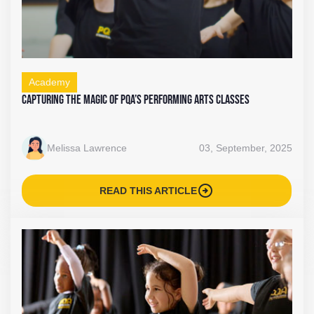
Academy
Capturing the Magic of PQA’s Performing Arts Classes
Melissa Lawrence
03, September, 2025
arrow_circle_right
READ THIS ARTICLE