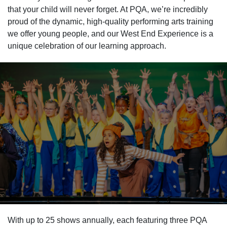
that your child will never forget. At PQA, we’re incredibly
proud of the dynamic, high-quality performing arts training
we offer young people, and our West End Experience is a
unique celebration of our learning approach.
With up to 25 shows annually, each featuring three PQA