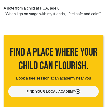
A note from a child at PQA, age 6:
“When I go on stage with my friends, I feel safe and calm”
FIND A PLACE WHERE YOUR
CHILD CAN FLOURISH
.
Book a free session at an academy near you
arrow_circle_right
FIND YOUR LOCAL ACADEMY