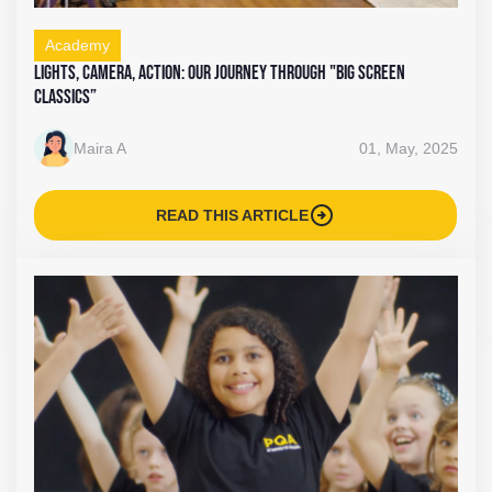
Academy
Lights, Camera, Action: Our Journey Through "Big Screen
Classics”
Maira A
01, May, 2025
arrow_circle_right
READ THIS ARTICLE