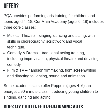
OFFER?
PQA provides performing arts training for children and
teens aged 4–18. Our Main Academy (ages 6–18) includes
three core classes:
Musical Theatre – singing, dancing and acting, with
skills in choreography, script work and vocal
technique.
Comedy & Drama – traditional acting training,
including improvisation, physical theatre and devising
comedy.
Film & TV – handson filmmaking, from screenwriting
and directing to lighting, sound and animation.
Some academies also offer Poppets (ages 4–6), an
energetic 90-minute class introducing young children to
singing, dancing and acting.
DOES MY CHILD NEED PERFORMING ARTS