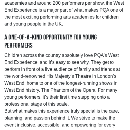
academies and around 200 performers per show, the West
End Experience is a major part of what makes PQA one of
the most exciting performing arts academies for children
and young people in the UK.
A ONE‑OF‑A‑KIND OPPORTUNITY FOR YOUNG
PERFORMERS
Children across the country absolutely love PQA’s West
End Experience, and it’s easy to see why. They get to
perform in front of a live audience of family and friends at
the world‑renowned His Majesty’s Theatre in London’s
West End, home to one of the longest‑running shows in
West End history, The Phantom of the Opera. For many
young performers, it’s their first time stepping onto a
professional stage of this scale.
But what makes this experience truly special is the care,
planning, and passion behind it. We strive to make the
event inclusive, accessible, and empowering for every