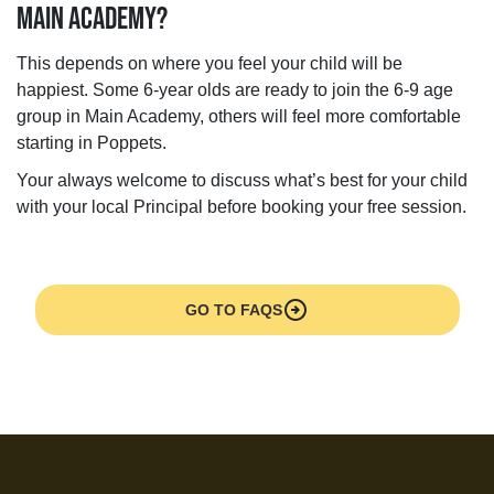
MAIN ACADEMY?
This depends on where you feel your child will be
happiest. Some 6-year olds are ready to join the 6-9 age
group in Main Academy, others will feel more comfortable
starting in Poppets.
Your always welcome to discuss what’s best for your child
with your local Principal before booking your free session.
arrow_circle_right
GO TO FAQS