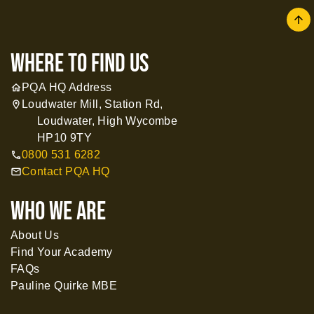
arrow
where to find us
PQA HQ Address
home
Loudwater Mill, Station Rd,
location_on
Loudwater, High Wycombe
HP10 9TY
0800 531 6282
call
Contact PQA HQ
mail
WHO WE ARE
About Us
Find Your Academy
FAQs
Pauline Quirke MBE