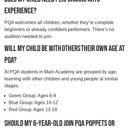
EXPERIENCE?
PQA welcomes all children, whether they’re complete
beginners or already confident performers. There’s no
audition needed to join.
WILL MY CHILD BE WITH OTHERS THEIR OWN AGE AT
PQA?
At PQA students in Main Academy are grouped by age,
learning with other children and young people at similar
stages.
Green Group: Ages 6-9
Blue Group: Ages 10-12
Red Group: Ages 13-18
SHOULD MY 6-YEAR-OLD JOIN PQA POPPETS OR