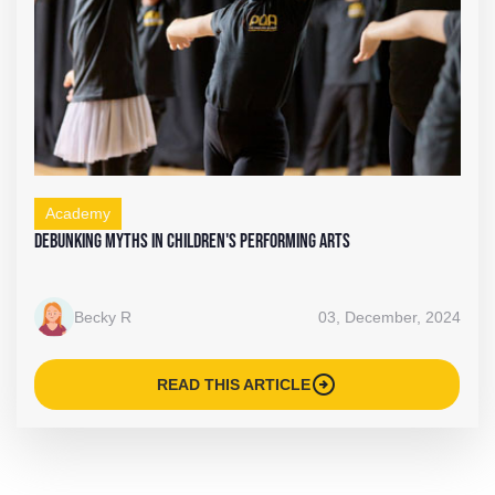
Academy
Debunking Myths in Children's Performing Arts
Becky R
03, December, 2024
arrow_circle_right
READ THIS ARTICLE