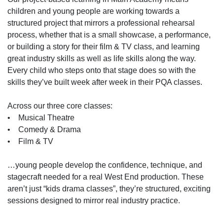
children and young people are working towards a
structured project that mirrors a professional rehearsal
process, whether that is a small showcase, a performance,
or building a story for their film & TV class, and learning
great industry skills as well as life skills along the way.
Every child who steps onto that stage does so with the
skills they’ve built week after week in their PQA classes.
Across our three core classes:
• Musical Theatre
• Comedy & Drama
• Film & TV
…young people develop the confidence, technique, and
stagecraft needed for a real West End production. These
aren’t just “kids drama classes”, they’re structured, exciting
sessions designed to mirror real industry practice.