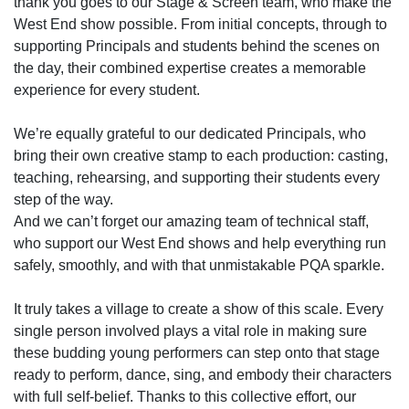
thank you goes to our Stage & Screen team, who make the
West End show possible. From initial concepts, through to
supporting Principals and students behind the scenes on
the day, their combined expertise creates a memorable
experience for every student.
We’re equally grateful to our dedicated Principals, who
bring their own creative stamp to each production: casting,
teaching, rehearsing, and supporting their students every
step of the way.
And we can’t forget our amazing team of technical staff,
who support our West End shows and help everything run
safely, smoothly, and with that unmistakable PQA sparkle.
It truly takes a village to create a show of this scale. Every
single person involved plays a vital role in making sure
these budding young performers can step onto that stage
ready to perform, dance, sing, and embody their characters
with full self-belief. Thanks to this collective effort, our