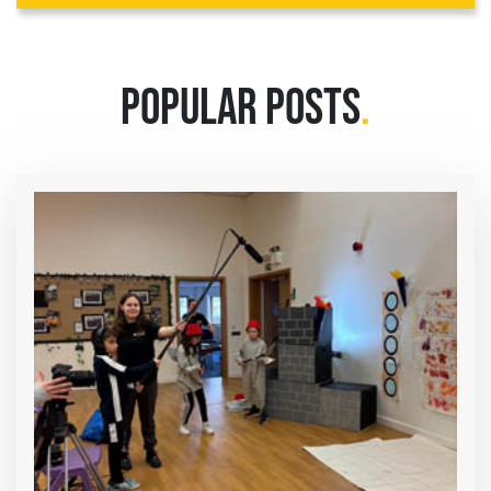
POPULAR POSTS
.