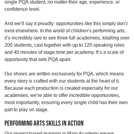
single PQA student, no matter their age, experience, or
confidence level.
And we’ll say it proudly: opportunities like this simply don’t
exist elsewhere. In the world of children’s performing arts,
it’s incredibly rare to see three full academies, totalling over
200 students, cast together with up to 120 speaking roles
and 40 minutes of stage time per academy. It’s a scale of
opportunity that sets PQA apart.
Our shows are written exclusively for PQA, which means
every story is crafted with our students at the heart of it.
Because each production is created especially for our
academies, we’re able to offer incredible opportunities,
most importantly, ensuring every single child has their own
part to play on stage.
PERFORMING ARTS SKILLS IN ACTION
Our project‑based learning in Main Academy means