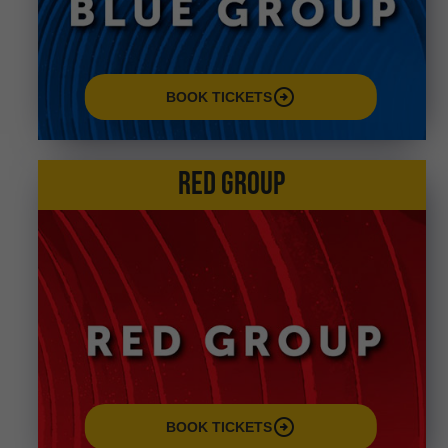
arrow_circle_right
BOOK TICKETS
RED GROUP
arrow_circle_right
BOOK TICKETS