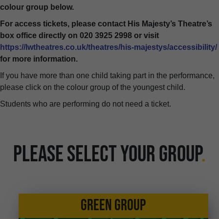
colour group below.
For access tickets, please contact His Majesty’s Theatre’s
box office directly on 020 3925 2998 or visit
https://lwtheatres.co.uk/theatres/his-majestys/accessibility/
for more information.
If you have more than one child taking part in the performance,
please click on the colour group of the youngest child.
Students who are performing do not need a ticket.
PLEASE SELECT YOUR GROUP
.
GREEN GROUP