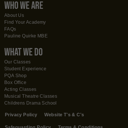
WHO WE ARE
About Us
Find Your Academy
FAQs
Pauline Quirke MBE
What WE DO
Our Classes
Student Experience
PQA Shop
Box Office
Acting Classes
Musical Theatre Classes
Childrens Drama School
Privacy Policy
Website T's & C's
Safeguarding Policy
Terms & Conditions