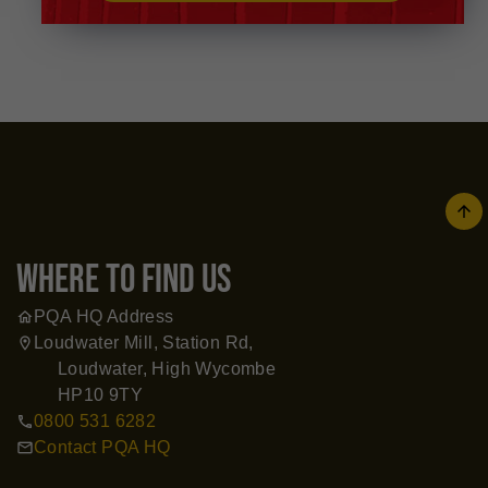
arrow
where to find us
PQA HQ Address
home
Loudwater Mill, Station Rd,
location_on
Loudwater, High Wycombe
HP10 9TY
0800 531 6282
call
Contact PQA HQ
mail