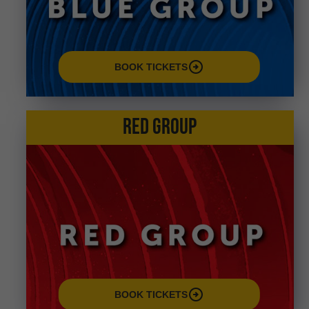
arrow_circle_right
BOOK TICKETS
RED GROUP
arrow_circle_right
BOOK TICKETS