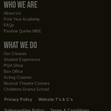
WHO WE ARE
About Us
Find Your Academy
FAQs
Pauline Quirke MBE
What WE DO
Our Classes
Student Experience
PQA Shop
Box Office
Acting Classes
Musical Theatre Classes
Childrens Drama School
Privacy Policy
Website T's & C's
Safeguarding Policy
Terms & Conditions