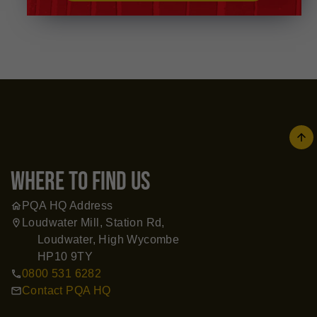
arrow
where to find us
PQA HQ Address
home
Loudwater Mill, Station Rd,
location_on
Loudwater, High Wycombe
HP10 9TY
0800 531 6282
call
Contact PQA HQ
mail