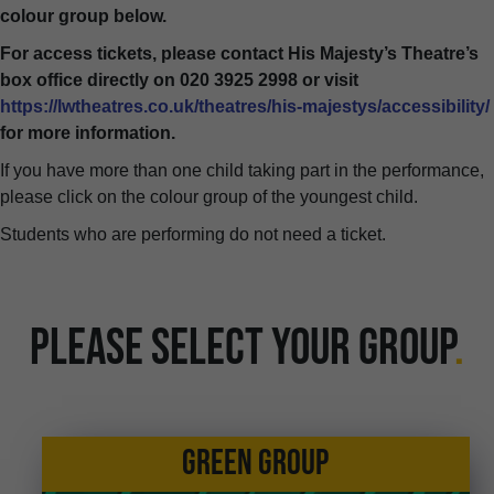
colour group below.
For access tickets, please contact His Majesty’s Theatre’s
box office directly on 020 3925 2998 or visit
https://lwtheatres.co.uk/theatres/his-majestys/accessibility/
for more information.
If you have more than one child taking part in the performance,
please click on the colour group of the youngest child.
Students who are performing do not need a ticket.
PLEASE SELECT YOUR GROUP
.
GREEN GROUP