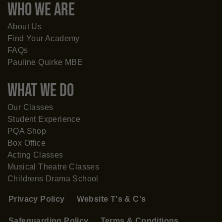
WHO WE ARE
About Us
Find Your Academy
FAQs
Pauline Quirke MBE
What WE DO
Our Classes
Student Experience
PQA Shop
Box Office
Acting Classes
Musical Theatre Classes
Childrens Drama School
Privacy Policy
Website T's & C's
Safeguarding Policy
Terms & Conditions