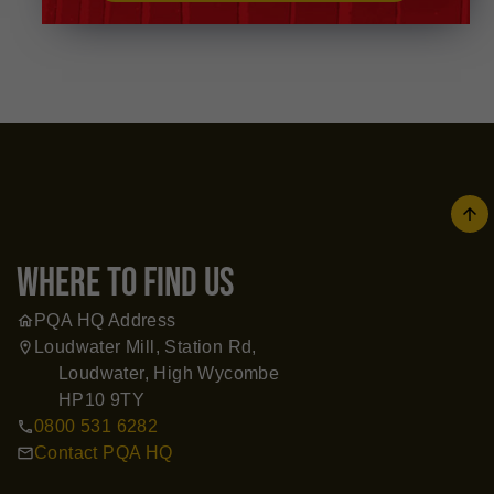
arrow
where to find us
PQA HQ Address
home
Loudwater Mill, Station Rd,
location_on
Loudwater, High Wycombe
HP10 9TY
0800 531 6282
call
Contact PQA HQ
mail