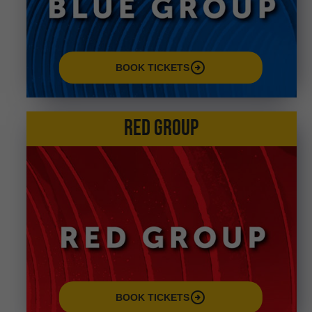
arrow_circle_right
BOOK TICKETS
RED GROUP
arrow_circle_right
BOOK TICKETS