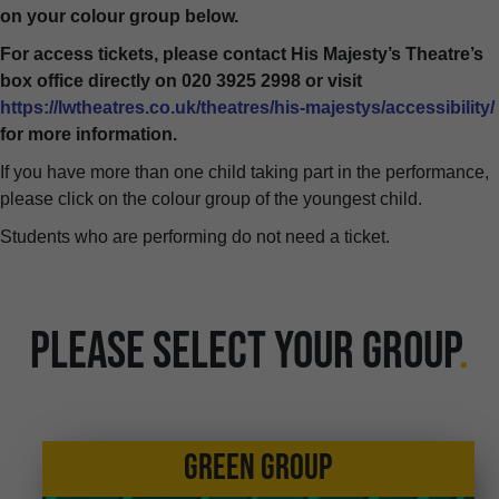
on your colour group below.
For access tickets, please contact His Majesty’s Theatre’s
box office directly on 020 3925 2998 or visit
https://lwtheatres.co.uk/theatres/his-majestys/accessibility/
for more information.
If you have more than one child taking part in the performance,
please click on the colour group of the youngest child.
Students who are performing do not need a ticket.
PLEASE SELECT YOUR GROUP
.
GREEN GROUP