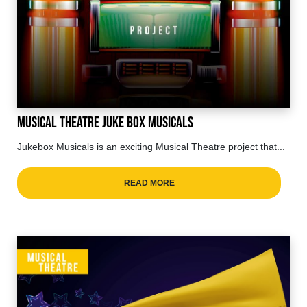
Musical Theatre Juke Box Musicals
Jukebox Musicals is an exciting Musical Theatre project that...
READ MORE