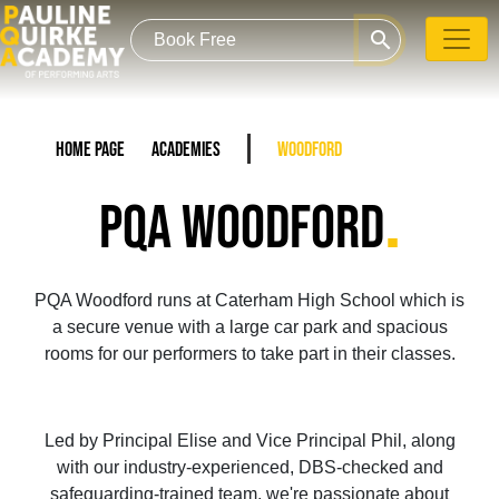
search
Home Page
Academies
Woodford
.
PQA WOODFORD
PQA Woodford runs at Caterham High School which is
a secure venue with a large car park and spacious
rooms for our performers to take part in their classes.
Led by Principal Elise and Vice Principal Phil, along
with our industry-experienced, DBS-checked and
safeguarding-trained team, we're passionate about