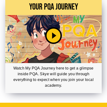
Your PQA Journey
play_circle_filled
Watch My PQA Journey here to get a glimpse
inside PQA. Skye will guide you through
everything to expect when you join your local
academy.