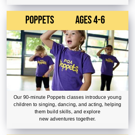
Poppets
Ages 4-6
Our 90-minute Poppets classes introduce young
children to singing, dancing, and acting, helping
them build skills, and explore
new adventures together.