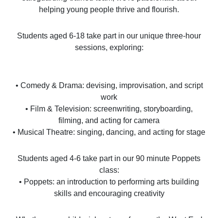
helping young people thrive and flourish.
Students aged 6-18 take part in our unique three-hour
sessions, exploring:
• Comedy & Drama: devising, improvisation, and script
work
• Film & Television: screenwriting, storyboarding,
filming, and acting for camera
• Musical Theatre: singing, dancing, and acting for stage
Students aged 4-6 take part in our 90 minute Poppets
class:
• Poppets: an introduction to performing arts building
skills and encouraging creativity