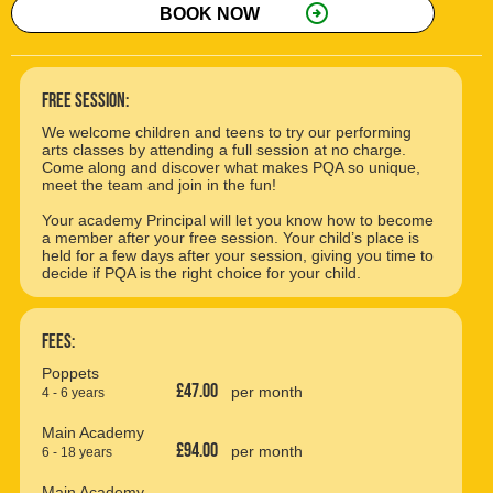
arrow_circle_right
BOOK NOW
free session:
We welcome children and teens to try our performing
arts classes by attending a full session at no charge.
Come along and discover what makes PQA so unique,
meet the team and join in the fun!
Your academy Principal will let you know how to become
a member after your free session. Your child’s place is
held for a few days after your session, giving you time to
decide if PQA is the right choice for your child.
Fees:
Poppets
£47.00
per month
4 - 6 years
Main Academy
£94.00
per month
6 - 18 years
Main Academy