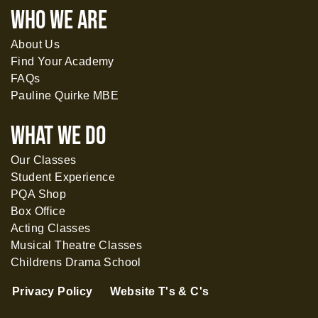
WHO WE ARE
About Us
Find Your Academy
FAQs
Pauline Quirke MBE
What WE DO
Our Classes
Student Experience
PQA Shop
Box Office
Acting Classes
Musical Theatre Classes
Childrens Drama School
Privacy Policy
Website T's & C's