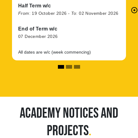
Half Term w/c
arrow_circle_right
N
From
:
19 October 2026
-
To
:
02 November 2026
End of Term w/c
07 December 2026
All dates are w/c (week commencing)
ACADEMY NOTICES AND
PROJECTS
.