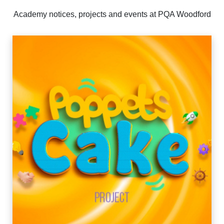
Academy notices, projects and events at PQA Woodford