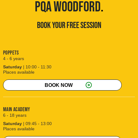
PQA WOODFORD
.
BOOK YOUR FREE SESSION
Poppets
4 - 6 years
Saturday
| 10:00 - 11:30
Places available
arrow_circle_right
BOOK NOW
Main Academy
6 - 18 years
Saturday
| 09:45 - 13:00
Places available