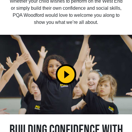
Whether your child wishes to perform on the West End
or simply build their own confidence and social skills,
PQA Woodford would love to welcome you along to
show you what we’re all about.
play_circle_filled
BUILDING CONFIDENCE WITH