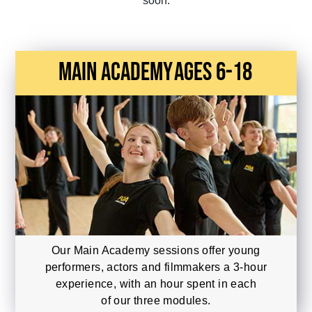
soon.
main academy
Ages 6-18
Our Main Academy sessions offer young
performers, actors and filmmakers a 3-hour
experience, with an hour spent in each
of our three modules.