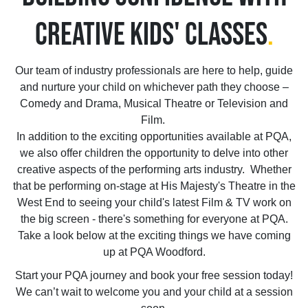
CREATIVE KIDS' CLASSES
.
Our team of industry professionals are here to help, guide
and nurture your child on whichever path they choose –
Comedy and Drama, Musical Theatre or Television and
Film.
In addition to the exciting opportunities available at PQA,
we also offer children the opportunity to delve into other
creative aspects of the performing arts industry. Whether
that be performing on-stage at His Majesty's Theatre in the
West End to seeing your child's latest Film & TV work on
the big screen - there's something for everyone at PQA.
Take a look below at the exciting things we have coming
up at PQA Woodford.
Start your PQA journey and book your free session today!
We can’t wait to welcome you and your child at a session