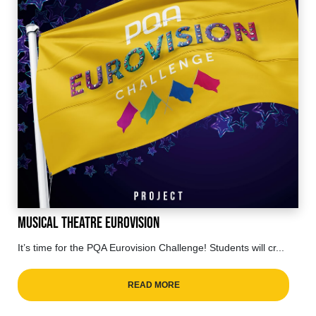
Musical Theatre Eurovision
It’s time for the PQA Eurovision Challenge! Students will cr...
READ MORE