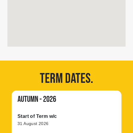
TERM DATES
.
AUTUMN - 2026
Start of Term w/c
31 August 2026