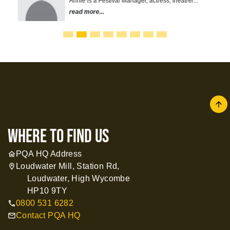
Annie is a Festival Manager, actress, theatre/...
read more...
arrow
where to find us
PQA HQ Address
home
Loudwater Mill, Station Rd,
location_on
Loudwater, High Wycombe
HP10 9TY
0800 531 6282
call
Contact PQA HQ
mail