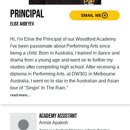
Principal
arrow_circle_right
EMAIL ME
Elise Audeyev
Hi, I'm Elise the Principal of our Woodford Academy.
I've been passionate about Performing Arts since
being a child. Born in Australia, I trained in dance and
drama from a young age and went on to further my
studies after completing high school. After receiving a
diploma in Performing Arts, at DW301 in Melbourne
Australia, I went on to star in the Australian and Asian
tour of "Singin' In The Rain."
read more...
Academy Assistant
Annie Apakoh