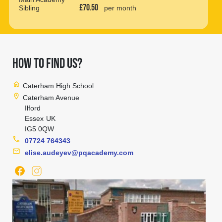
£70.50
Sibling
per month
HOW TO FIND US?
home
Caterham High School
location_on
Caterham Avenue
Ilford
Essex
UK
IG5 0QW
phone
07724 764343
mail
elise.audeyev@pqacademy.com