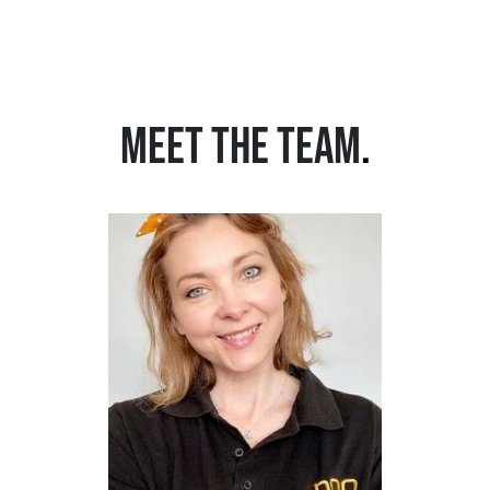
MEET THE TEAM
.