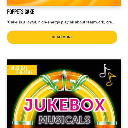
Poppets Cake
‘Cake’ is a joyful, high-energy play all about teamwork, cre...
READ MORE