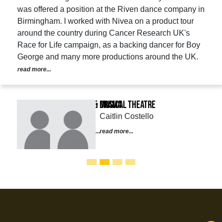
was offered a position at the Riven dance company in
Birmingham. I worked with Nivea on a product tour
around the country during Cancer Research UK's
Race for Life campaign, as a backing dancer for Boy
George and many more productions around the UK.
read more...
Musical Theatre
Caitlin Costello
read more...