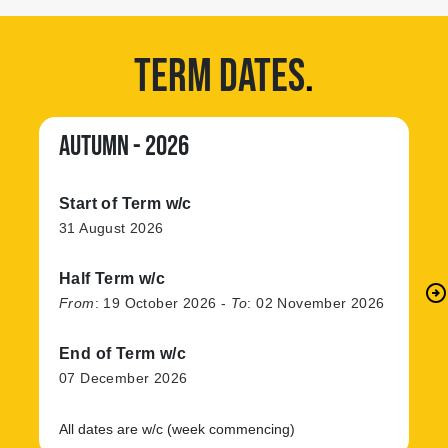
TERM DATES
.
AUTUMN - 2026
Start of Term w/c
31 August 2026
Half Term w/c
arrow_circle_right
N
From
:
19 October 2026
-
To
:
02 November 2026
End of Term w/c
07 December 2026
All dates are w/c (week commencing)