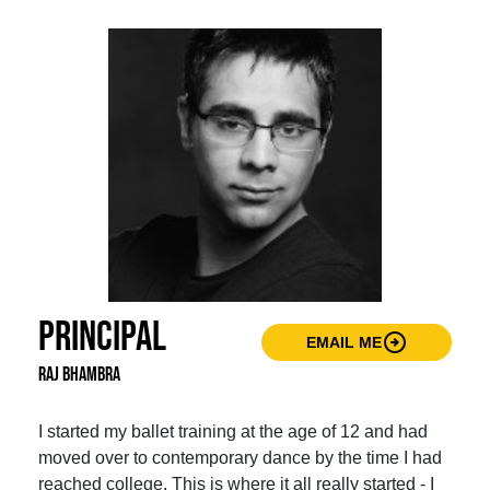
Principal
arrow_circle_right
EMAIL ME
Raj Bhambra
I started my ballet training at the age of 12 and had
moved over to contemporary dance by the time I had
reached college. This is where it all really started - I