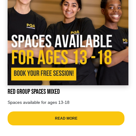
Red Group Spaces Mixed
Spaces available for ages 13-18
READ MORE