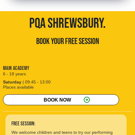
PQA SHREWSBURY
.
BOOK YOUR FREE SESSION
Main Academy
6 - 18 years
Saturday
| 09:45 - 13:00
Places available
arrow_circle_right
BOOK NOW
free session:
We welcome children and teens to try our performing