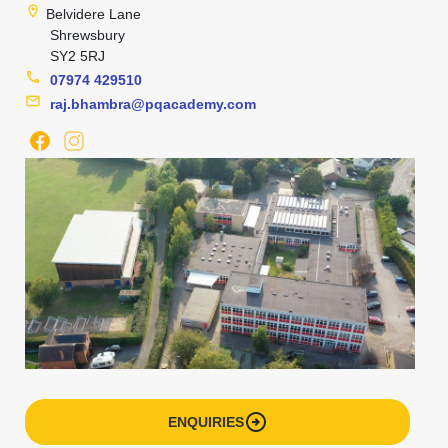
location_on
Belvidere Lane
Shrewsbury
SY2 5RJ
phone
07974 429510
mail
raj.bhambra@pqacademy.com
arrow_circle_right
ENQUIRIES