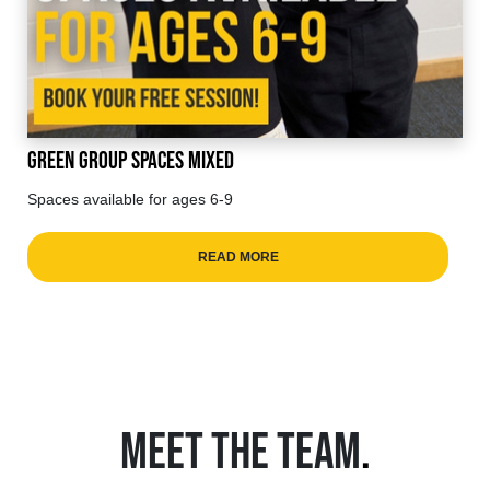
Green Group Spaces Mixed
Spaces available for ages 6-9
READ MORE
MEET THE TEAM
.