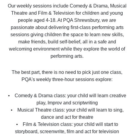
Our weekly sessions include Comedy & Drama, Musical
Theatre and Film & Television for children and young
people aged 4-18. At PQA Shrewsbury, we are
passionate about delivering first-class performing arts
sessions giving children the space to learn new skills,
make friends, build self-belief, all in a safe and
welcoming environment while they explore the world of
performing arts.
The best part, there is no need to pick just one class,
PQA's weekly three-hour sessions explore:
• Comedy & Drama class: your child will learn creative
play, Improv and scriptwriting
• Musical Theatre class: your child will learn to sing,
dance and act for theatre
• Film & Television class: your child will start to
storyboard, screenwrite, film and act for television