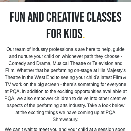
FUN AND CREATIVE CLASSES
FOR KIDS
.
Our team of industry professionals are here to help, guide
and nurture your child on whichever path they choose -
Comedy and Drama, Musical Theatre or Television and
Film. Whether that be performing on-stage at His Majesty's
Theatre in the West End to seeing your child's latest Film &
TV work on the big screen - there's something for everyone
at PQA. In addition to the exciting opportunities available at
PQA, we also empower children to delve into other creative
aspects of the performing arts industry. Take a look below
at the exciting things we have coming up at PQA
Shrewsbury.
We can’t wait to meet you and your child at a session soon.