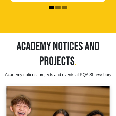
ACADEMY NOTICES AND
PROJECTS
.
Academy notices, projects and events at PQA Shrewsbury