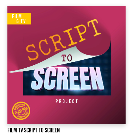
Film TV Script to Screen