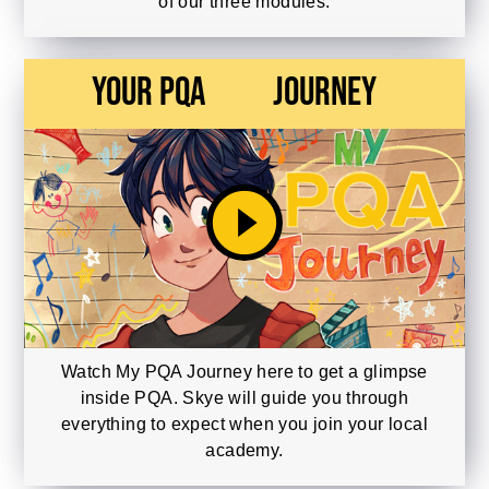
of our three modules.
Your PQA
Journey
play_circle_filled
Watch My PQA Journey here to get a glimpse
inside PQA. Skye will guide you through
everything to expect when you join your local
academy.