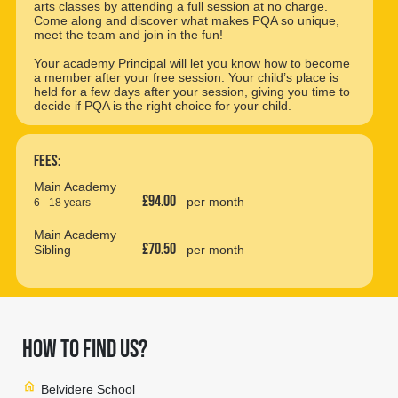
arts classes by attending a full session at no charge.
Come along and discover what makes PQA so unique,
meet the team and join in the fun!
Your academy Principal will let you know how to become
a member after your free session. Your child’s place is
held for a few days after your session, giving you time to
decide if PQA is the right choice for your child.
Fees:
Main Academy
£94.00
per month
6 - 18 years
Main Academy
£70.50
Sibling
per month
HOW TO FIND US?
home
Belvidere School