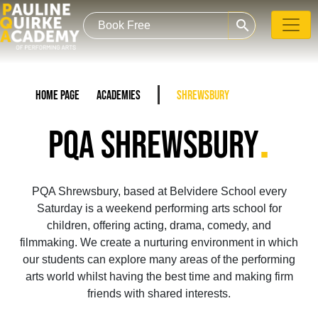
search
Home Page
Academies
Shrewsbury
.
PQA SHREWSBURY
PQA Shrewsbury, based at Belvidere School every
Saturday is a weekend performing arts school for
children, offering acting, drama, comedy, and
filmmaking. We create a nurturing environment in which
our students can explore many areas of the performing
arts world whilst having the best time and making firm
friends with shared interests.