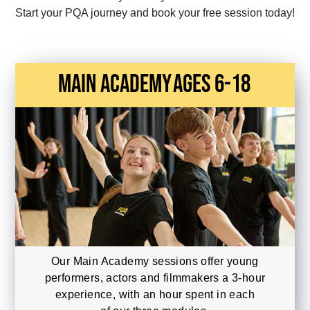
Start your PQA journey and book your free session today!
main academy
Ages 6-18
Our Main Academy sessions offer young
performers, actors and filmmakers a 3-hour
experience, with an hour spent in each