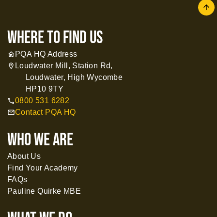
arrow
where to find us
PQA HQ Address
home
Loudwater Mill, Station Rd,
location_on
Loudwater, High Wycombe
HP10 9TY
0800 531 6282
call
Contact PQA HQ
mail
WHO WE ARE
About Us
Find Your Academy
FAQs
Pauline Quirke MBE