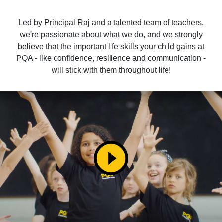
Led by Principal Raj and a talented team of teachers,
we're passionate about what we do, and we strongly
believe that the important life skills your child gains at
PQA - like confidence, resilience and communication -
will stick with them throughout life!
play_circle_filled