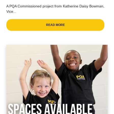
A PQA Commissioned project from Katherine Daisy Bowman,
Vice...
READ MORE