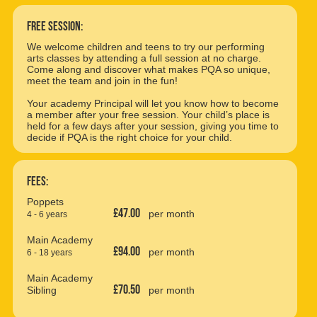
free session:
We welcome children and teens to try our performing
arts classes by attending a full session at no charge.
Come along and discover what makes PQA so unique,
meet the team and join in the fun!
Your academy Principal will let you know how to become
a member after your free session. Your child’s place is
held for a few days after your session, giving you time to
decide if PQA is the right choice for your child.
Fees:
Poppets
£47.00
per month
4 - 6 years
Main Academy
£94.00
per month
6 - 18 years
Main Academy
£70.50
Sibling
per month