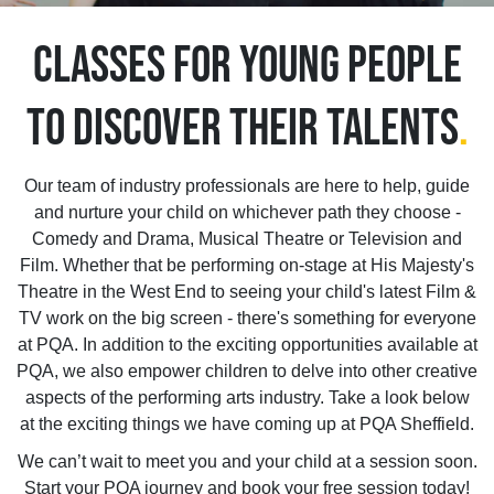
CLASSES FOR YOUNG PEOPLE
TO DISCOVER THEIR TALENTS
.
Our team of industry professionals are here to help, guide
and nurture your child on whichever path they choose -
Comedy and Drama, Musical Theatre or Television and
Film. Whether that be performing on-stage at His Majesty's
Theatre in the West End to seeing your child's latest Film &
TV work on the big screen - there's something for everyone
at PQA. In addition to the exciting opportunities available at
PQA, we also empower children to delve into other creative
aspects of the performing arts industry. Take a look below
at the exciting things we have coming up at PQA Sheffield.
We can’t wait to meet you and your child at a session soon.
Start your PQA journey and book your free session today!