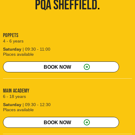
PQA SHEFFIELD
.
Poppets
4 - 6 years
Saturday
| 09:30 - 11:00
Places available
arrow_circle_right
BOOK NOW
Main Academy
6 - 18 years
Saturday
| 09:30 - 12:30
Places available
arrow_circle_right
BOOK NOW