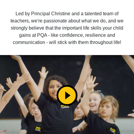
Led by Principal Christine and a talented team of
teachers, we're passionate about what we do, and we
strongly believe that the important life skills your child
gains at PQA - like confidence, resilience and
communication - will stick with them throughout life!
play_circle_filled