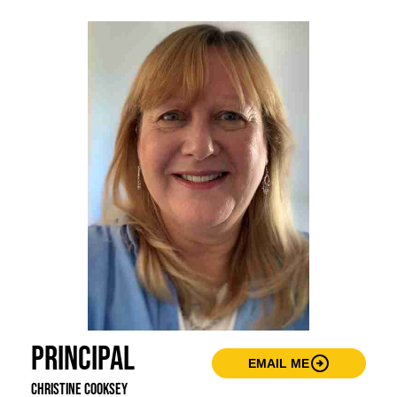
Principal
arrow_circle_right
EMAIL ME
Christine Cooksey