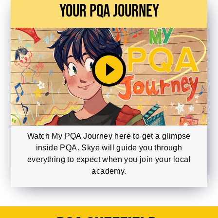
Your PQA Journey
play_circle_filled
Watch My PQA Journey here to get a glimpse
inside PQA. Skye will guide you through
everything to expect when you join your local
academy.