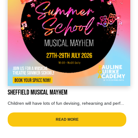
Sheffield Musical Mayhem
Children will have lots of fun devising, rehearsing and perf...
READ MORE