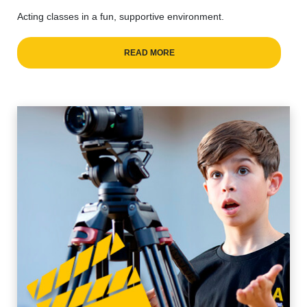
Acting classes in a fun, supportive environment.
READ MORE