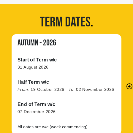
TERM DATES
.
AUTUMN - 2026
Start of Term w/c
31 August 2026
Half Term w/c
arrow_circle_right
N
From
:
19 October 2026
-
To
:
02 November 2026
End of Term w/c
07 December 2026
All dates are w/c (week commencing)