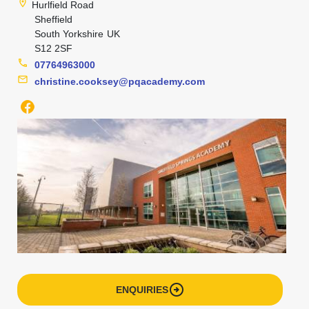
location_on
Hurlfield Road
Sheffield
South Yorkshire
UK
S12 2SF
phone
07764963000
mail
christine.cooksey@pqacademy.com
arrow_circle_right
ENQUIRIES