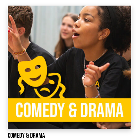
Comedy & Drama