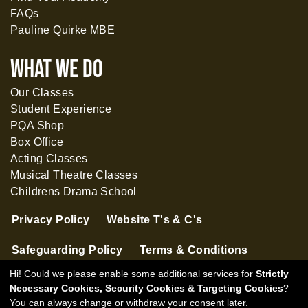
FAQs
Pauline Quirke MBE
What WE DO
Our Classes
Student Experience
PQA Shop
Box Office
Acting Classes
Musical Theatre Classes
Childrens Drama School
Privacy Policy
Website T's & C's
Safeguarding Policy
Terms & Conditions
Hi! Could we please enable some additional services for
Strictly
Necessary Cookies, Security Cookies & Targeting Cookies
?
You can always change or withdraw your consent later.