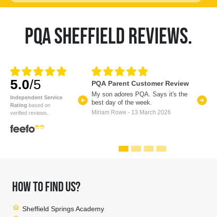
PQA SHEFFIELD REVIEWS
.
5.0
/5
PQA Parent Customer Review
My son adores PQA. Says it's the
arrow_circle_left
arrow_circle_right
Independent Service
best day of the week.
Previous
Nex
Rating
based on
Miriam Rowe - 13 March 2026
verified reviews.
HOW TO FIND US?
home
Sheffield Springs Academy