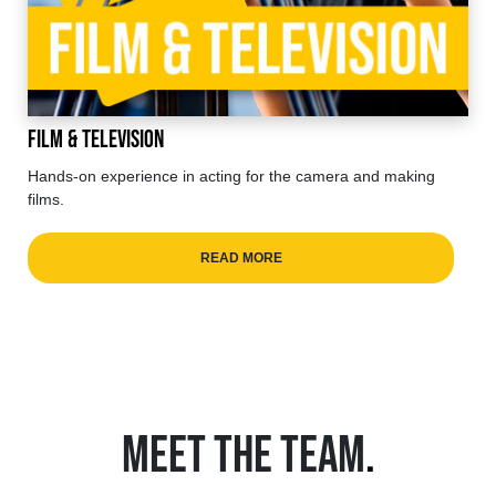
Film & Television
Hands-on experience in acting for the camera and making
films.
READ MORE
MEET THE TEAM
.