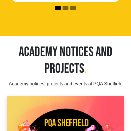
ACADEMY NOTICES AND
PROJECTS
.
Academy notices, projects and events at PQA Sheffield