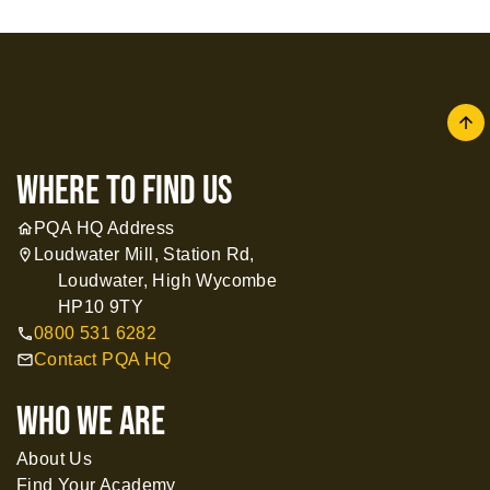
arrow
where to find us
PQA HQ Address
home
Loudwater Mill, Station Rd,
location_on
Loudwater, High Wycombe
HP10 9TY
0800 531 6282
call
Contact PQA HQ
mail
WHO WE ARE
About Us
Find Your Academy