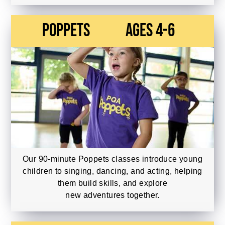
Poppets
Ages 4-6
Our 90-minute Poppets classes introduce young
children to singing, dancing, and acting, helping
them build skills, and explore
new adventures together.