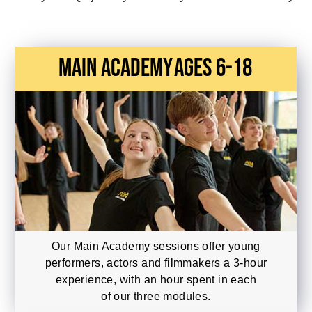
main academy
Ages 6-18
Our Main Academy sessions offer young
performers, actors and filmmakers a 3-hour
experience, with an hour spent in each
of our three modules.