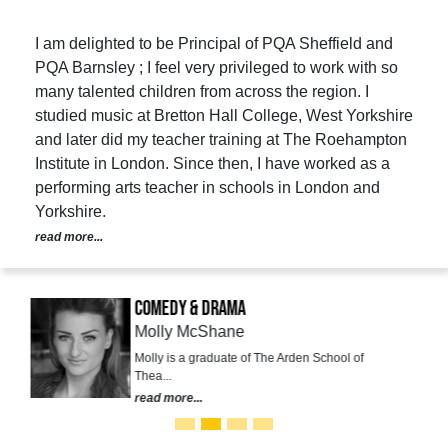
I am delighted to be Principal of PQA Sheffield and
PQA Barnsley ; I feel very privileged to work with so
many talented children from across the region. I
studied music at Bretton Hall College, West Yorkshire
and later did my teacher training at The Roehampton
Institute in London. Since then, I have worked as a
performing arts teacher in schools in London and
Yorkshire.
read more...
Comedy & Drama
Molly McShane
Molly is a graduate of The Arden School of
Thea...
read more...