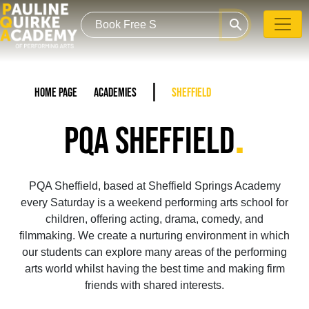
search
Home Page
Academies
Sheffield
.
PQA SHEFFIELD
PQA Sheffield, based at Sheffield Springs Academy
every Saturday is a weekend performing arts school for
children, offering acting, drama, comedy, and
filmmaking. We create a nurturing environment in which
our students can explore many areas of the performing
arts world whilst having the best time and making firm
friends with shared interests.