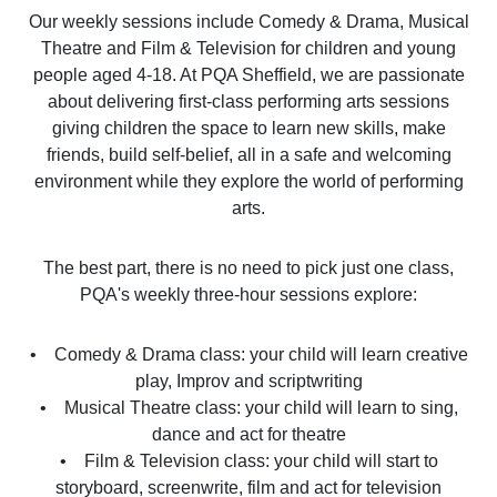
Our weekly sessions include Comedy & Drama, Musical
Theatre and Film & Television for children and young
people aged 4-18. At PQA Sheffield, we are passionate
about delivering first-class performing arts sessions
giving children the space to learn new skills, make
friends, build self-belief, all in a safe and welcoming
environment while they explore the world of performing
arts.
The best part, there is no need to pick just one class,
PQA's weekly three-hour sessions explore:
• Comedy & Drama class: your child will learn creative
play, Improv and scriptwriting
• Musical Theatre class: your child will learn to sing,
dance and act for theatre
• Film & Television class: your child will start to
storyboard, screenwrite, film and act for television