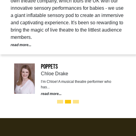
own theatre company, which tours the UK with our
innovative sensory performances for babies - we use
a giant inflatable sensory pod to create an immersive
and captivating experience. It's been so rewarding to
bring the magic of live theatre to the littlest audience
members.
read more...
Poppets
Chloe Drake
I’m Chloe! A musical theatre performer who
has...
read more...