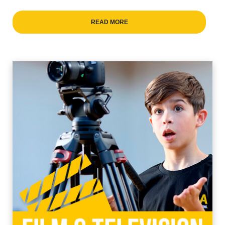
READ MORE