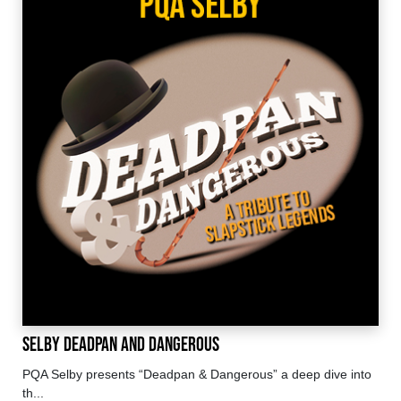
Selby Deadpan and Dangerous
PQA Selby presents “Deadpan & Dangerous” a deep dive into
th...