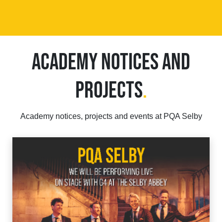
ACADEMY NOTICES AND
PROJECTS
.
Academy notices, projects and events at PQA Selby