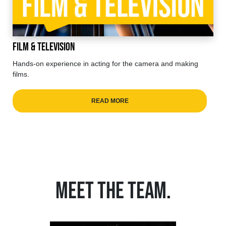
Film & Television
Hands-on experience in acting for the camera and making
films.
READ MORE
MEET THE TEAM
.