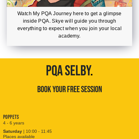
Watch My PQA Journey here to get a glimpse
inside PQA. Skye will guide you through
everything to expect when you join your local
academy.
PQA SELBY
.
BOOK YOUR FREE SESSION
Poppets
4 - 6 years
Saturday
| 10:00 - 11:45
Places available