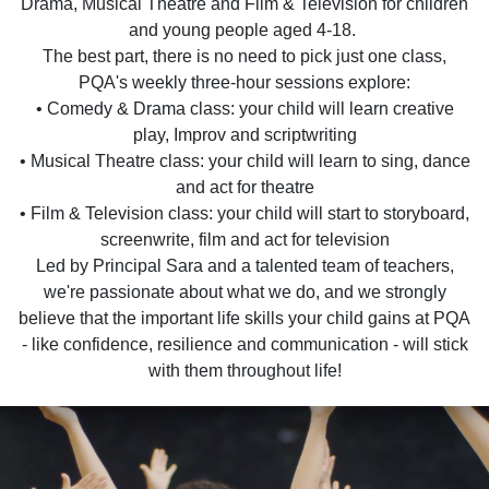
Drama, Musical Theatre and Film & Television for children
and young people aged 4-18.
The best part, there is no need to pick just one class,
PQA's weekly three-hour sessions explore:
• Comedy & Drama class: your child will learn creative
play, Improv and scriptwriting
• Musical Theatre class: your child will learn to sing, dance
and act for theatre
• Film & Television class: your child will start to storyboard,
screenwrite, film and act for television
Led by Principal Sara and a talented team of teachers,
we're passionate about what we do, and we strongly
believe that the important life skills your child gains at PQA
- like confidence, resilience and communication - will stick
with them throughout life!