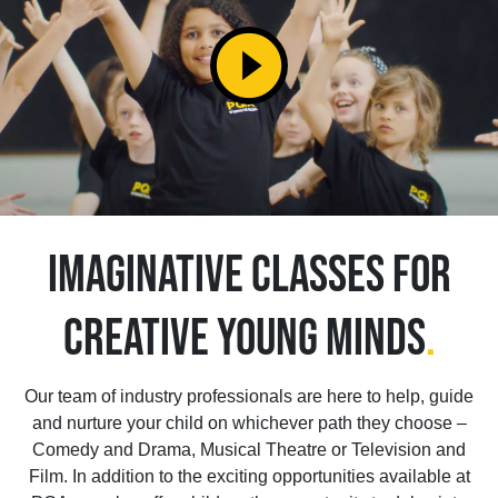
play_circle_filled
IMAGINATIVE CLASSES FOR
CREATIVE YOUNG MINDS
.
Our team of industry professionals are here to help, guide
and nurture your child on whichever path they choose –
Comedy and Drama, Musical Theatre or Television and
Film. In addition to the exciting opportunities available at