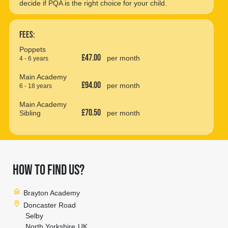
decide if PQA is the right choice for your child.
Fees:
Poppets
£47.00
per month
4 - 6 years
Main Academy
£94.00
per month
6 - 18 years
Main Academy
£70.50
Sibling
per month
HOW TO FIND US?
home
Brayton Academy
location_on
Doncaster Road
Selby
North Yorkshire
UK