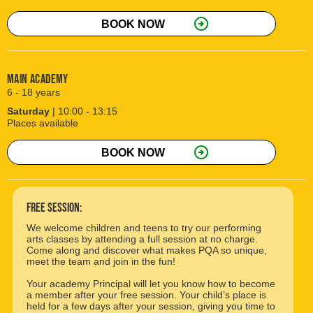
arrow_circle_right
BOOK NOW
Main Academy
6 - 18 years
Saturday
| 10:00 - 13:15
Places available
arrow_circle_right
BOOK NOW
free session:
We welcome children and teens to try our performing
arts classes by attending a full session at no charge.
Come along and discover what makes PQA so unique,
meet the team and join in the fun!
Your academy Principal will let you know how to become
a member after your free session. Your child’s place is
held for a few days after your session, giving you time to