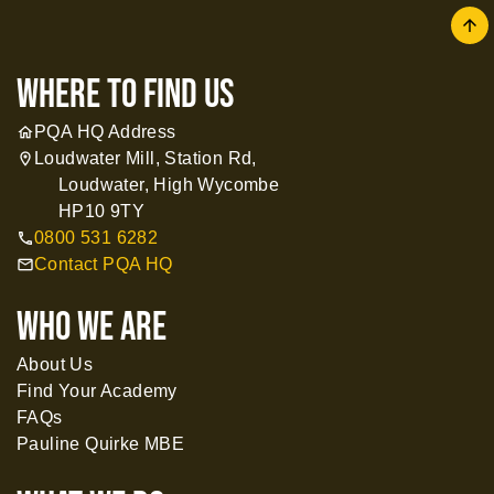
arrow
where to find us
PQA HQ Address
home
Loudwater Mill, Station Rd,
location_on
Loudwater, High Wycombe
HP10 9TY
0800 531 6282
call
Contact PQA HQ
mail
WHO WE ARE
About Us
Find Your Academy
FAQs
Pauline Quirke MBE