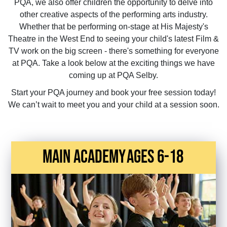
PQA, we also offer children the opportunity to delve into
other creative aspects of the performing arts industry.
Whether that be performing on-stage at His Majesty's
Theatre in the West End to seeing your child's latest Film &
TV work on the big screen - there's something for everyone
at PQA. Take a look below at the exciting things we have
coming up at PQA Selby.
Start your PQA journey and book your free session today!
We can’t wait to meet you and your child at a session soon.
main academy
Ages 6-18