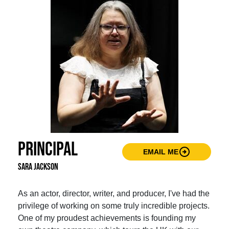
Principal
arrow_circle_right
EMAIL ME
Sara Jackson
As an actor, director, writer, and producer, I've had the
privilege of working on some truly incredible projects.
One of my proudest achievements is founding my