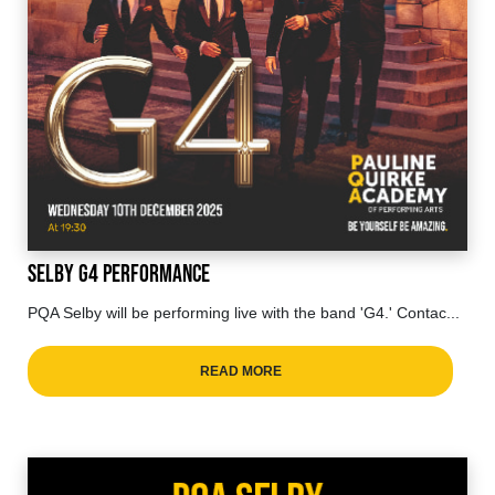
Selby G4 Performance
PQA Selby will be performing live with the band 'G4.' Contac...
READ MORE