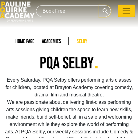
search
Home Page
Academies
Selby
.
PQA SELBY
Every Saturday, PQA Selby offers performing arts classes
for children, located at Brayton Academy covering comedy,
drama, film and musical theatre.
We are passionate about delivering first-class performing
arts sessions giving children the space to learn new skills,
make friends, build self-belief, all in a safe and welcoming
environment while they explore the world of performing
arts. At PQA Selby, our weekly sessions include Comedy &