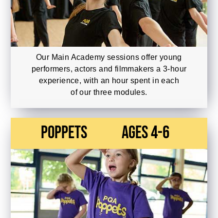
Our Main Academy sessions offer young
performers, actors and filmmakers a 3-hour
experience, with an hour spent in each
of our three modules.
Poppets
Ages 4-6