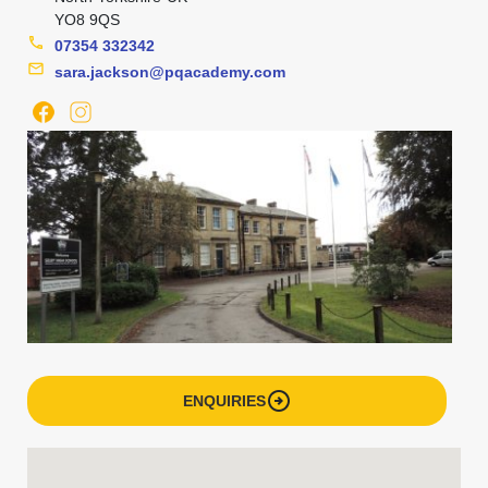
YO8 9QS
phone
07354 332342
mail
sara.jackson@pqacademy.com
arrow_circle_right
ENQUIRIES