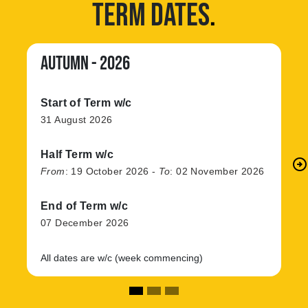
TERM DATES
.
AUTUMN - 2026
Start of Term w/c
31 August 2026
Half Term w/c
arrow_circle_right
N
From
:
19 October 2026
-
To
:
02 November 2026
End of Term w/c
07 December 2026
All dates are w/c (week commencing)