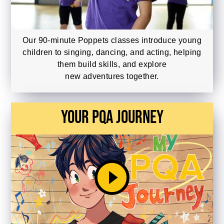
Our 90-minute Poppets classes introduce young
children to singing, dancing, and acting, helping
them build skills, and explore
new adventures together.
Your PQA Journey
play_circle_filled