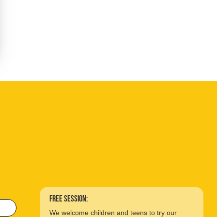
free session:
We welcome children and teens to try our