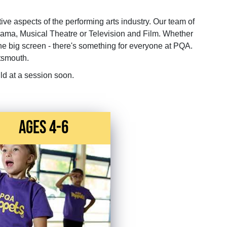
tive aspects of the performing arts industry. Our team of
rama, Musical Theatre or Television and Film. Whether
the big screen - there's something for everyone at PQA.
tsmouth.
ld at a session soon.
Ages 4-6