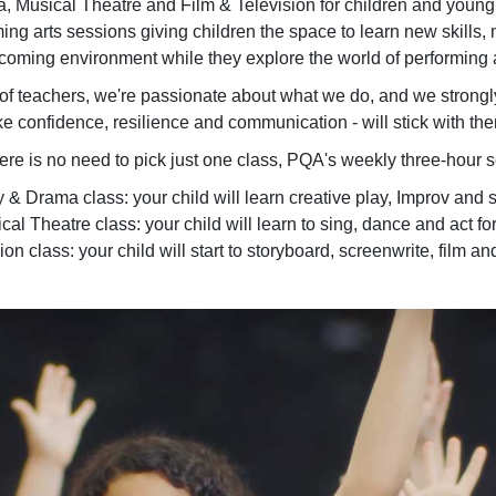
 Musical Theatre and Film & Television for children and young
ing arts sessions giving children the space to learn new skills, ma
coming environment while they explore the world of performing a
f teachers, we're passionate about what we do, and we strongly be
ke confidence, resilience and communication - will stick with the
here is no need to pick just one class, PQA's weekly three-hour 
 Drama class: your child will learn creative play, Improv and sc
al Theatre class: your child will learn to sing, dance and act for
n class: your child will start to storyboard, screenwrite, film and