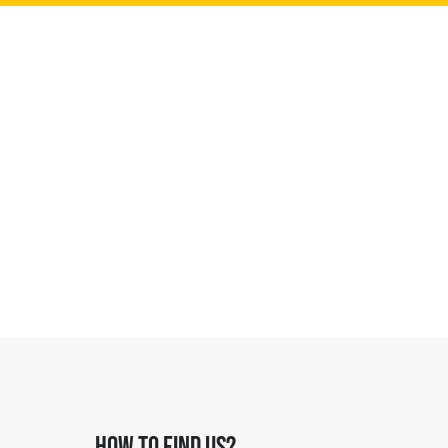
HOW TO FIND US?