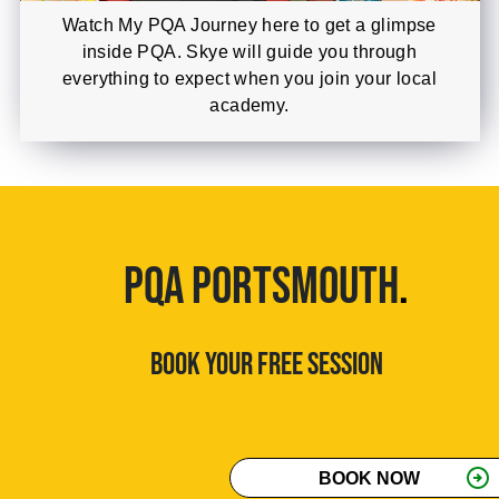
Watch My PQA Journey here to get a glimpse
inside PQA. Skye will guide you through
everything to expect when you join your local
academy.
PQA PORTSMOUTH
.
BOOK YOUR FREE SESSION
arrow_circle_right
BOOK NOW