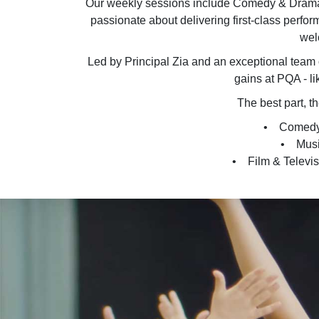
Our weekly sessions include Comedy & Drama,
passionate about delivering first-class perform
wel
Led by Principal Zia and an exceptional team o
gains at PQA - li
The best part, t
• Comedy &
• Music
• Film & Televisio