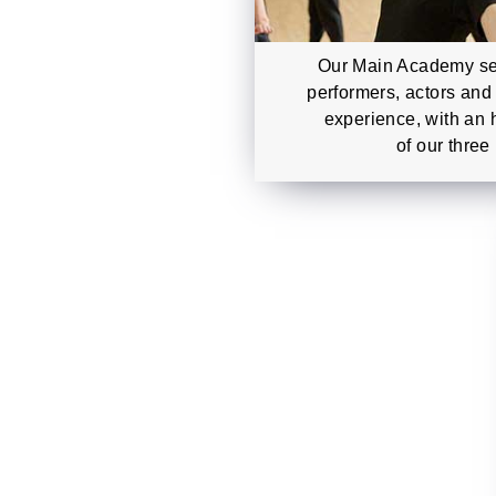
Our Main Academy se
performers, actors and
experience, with an 
of our three