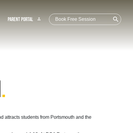
search
Parent Portal
person
H
.
d attracts students from Portsmouth and the