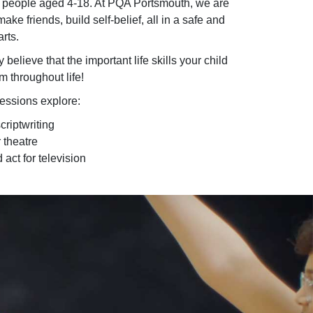
 people aged 4-18. At PQA Portsmouth, we are
ke friends, build self-belief, all in a safe and
rts.
lieve that the important life skills your child
m throughout life!
sessions explore:
riptwriting
 theatre
 act for television