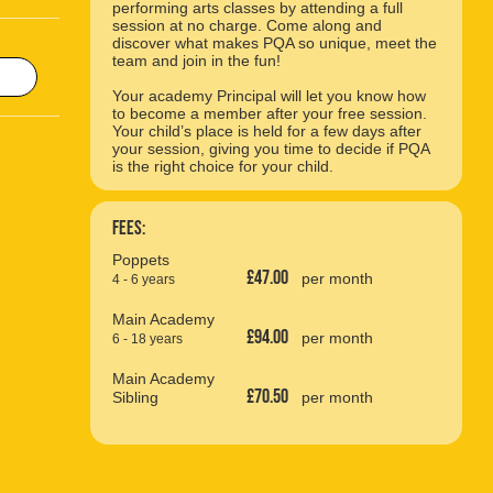
performing arts classes by attending a full
session at no charge. Come along and
discover what makes PQA so unique, meet the
team and join in the fun!
Your academy Principal will let you know how
to become a member after your free session.
Your child’s place is held for a few days after
your session, giving you time to decide if PQA
is the right choice for your child.
Fees:
Poppets
£47.00
per month
4 - 6 years
Main Academy
£94.00
per month
6 - 18 years
Main Academy
£70.50
Sibling
per month