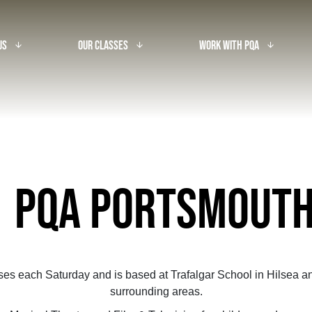
Us
Our Classes
Work With PQA
arrow_downward_alt
arrow_downward_alt
arrow_downward_alt
PQA PORTSMOUT
ses each Saturday and is based at Trafalgar School in Hilsea an
surrounding areas.