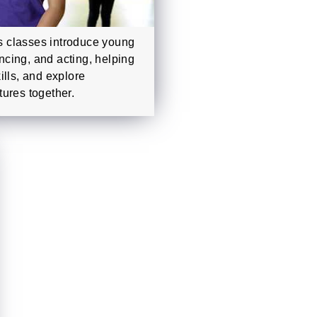
 classes introduce young
ancing, and acting, helping
ills, and explore
ures together.