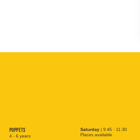
Poppets
Saturday
| 9:45 - 11:30
Places available
4 - 6 years