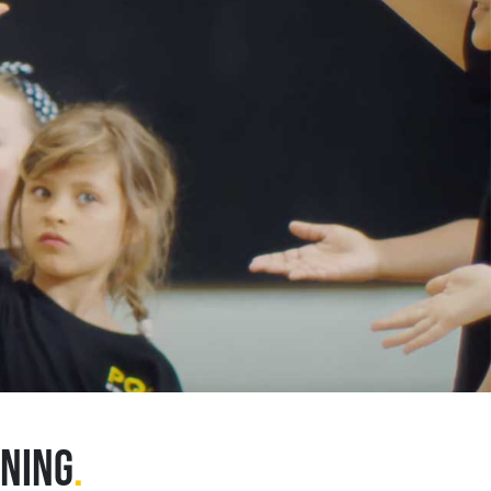
INING
.