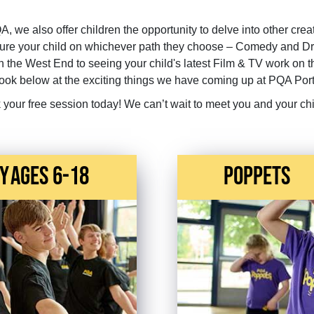
QA, we also offer children the opportunity to delve into other crea
urture your child on whichever path they choose – Comedy and D
n the West End to seeing your child's latest Film & TV work on 
look below at the exciting things we have coming up at PQA Por
 your free session today! We can’t wait to meet you and your chi
y
Ages 6-18
Poppets