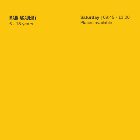
Main Academy
Saturday
| 09:45 - 13:00
Places available
6 - 18 years