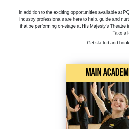
In addition to the exciting opportunities available at P
industry professionals are here to help, guide and n
that be performing on-stage at His Majesty's Theatre i
Take a 
Get started and book
main academ