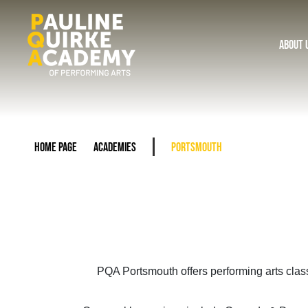
About 
Home Page
Academies
Portsmouth
PQA Portsmouth offers performing arts clas