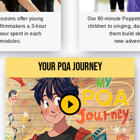
ssions offer young
Our 90-minute Poppets
 filmmakers a 3-hour
children to singing, d
hour spent in each
them build sk
 modules.
new advent
Your PQA Journey
play_circle_filled