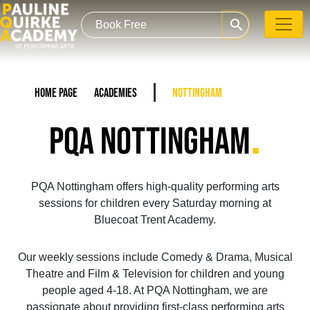
search
Home Page
Academies
Nottingham
.
PQA NOTTINGHAM
PQA Nottingham offers high-quality performing arts
sessions for children every Saturday morning at
Bluecoat Trent Academy.
Our weekly sessions include Comedy & Drama, Musical
Theatre and Film & Television for children and young
people aged 4-18. At PQA Nottingham, we are
passionate about providing first-class performing arts