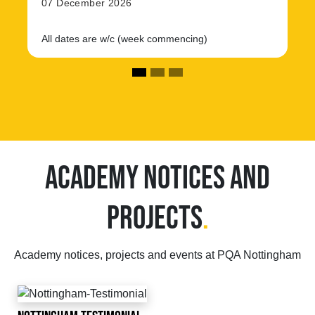
07 December 2026
All dates are w/c (week commencing)
ACADEMY NOTICES AND
PROJECTS
.
Academy notices, projects and events at PQA Nottingham