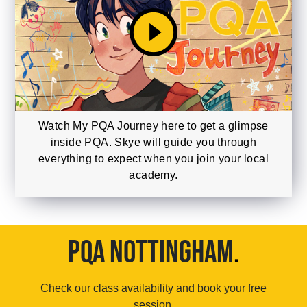
play_circle_filled
Watch My PQA Journey here to get a glimpse
inside PQA. Skye will guide you through
everything to expect when you join your local
academy.
PQA NOTTINGHAM
.
Check our class availability and book your free
session.