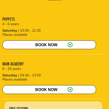
Poppets
4 - 6 years
Saturday
| 10:00 - 11:30
Places available
arrow_circle_right
BOOK NOW
Main Academy
6 - 18 years
Saturday
| 09:45 - 13:00
Places available
arrow_circle_right
BOOK NOW
free session: