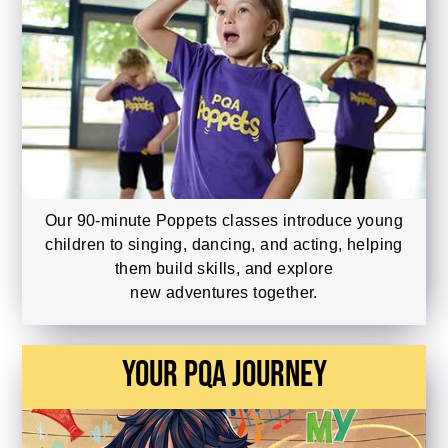
Our 90-minute Poppets classes introduce young
children to singing, dancing, and acting, helping
them build skills, and explore
new adventures together.
Your PQA Journey