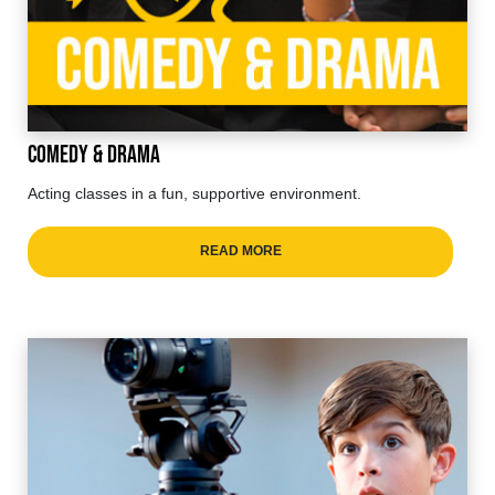
Comedy & Drama
Acting classes in a fun, supportive environment.
READ MORE