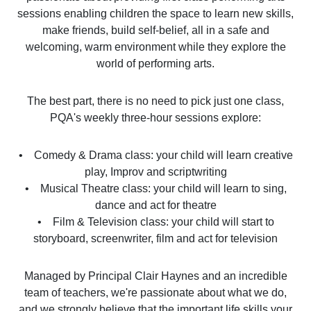
sessions enabling children the space to learn new skills,
make friends, build self-belief, all in a safe and
welcoming, warm environment while they explore the
world of performing arts.
The best part, there is no need to pick just one class,
PQA's weekly three-hour sessions explore:
• Comedy & Drama class: your child will learn creative
play, Improv and scriptwriting
• Musical Theatre class: your child will learn to sing,
dance and act for theatre
• Film & Television class: your child will start to
storyboard, screenwriter, film and act for television
Managed by Principal Clair Haynes and an incredible
team of teachers, we're passionate about what we do,
and we strongly believe that the important life skills your