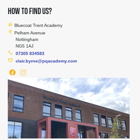
HOW TO FIND US?
home
Bluecoat Trent Academy
location_on
Pelham Avenue
Nottingham
NG5 1AJ
phone
07305 834583
mail
clair.byrne@pqacademy.com