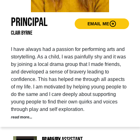
Principal
arrow_circle_right
EMAIL ME
Clair Byrne
I have always had a passion for performing arts and
storytelling. As a child, I was painfully shy and it was
by joining a local drama group that I made friends,
and developed a sense of bravery leading to
confidence. This has helped me through all aspects
of my life. I am motivated by helping young people to
do the same and I care deeply about supporting
young people to find their own quirks and voices
through play and self exploration.
read more...
Film & TV