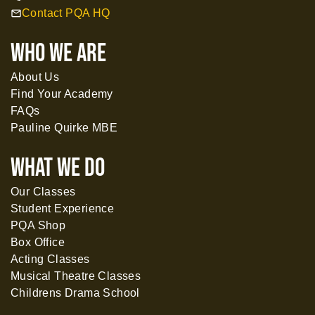
Contact PQA HQ
mail
WHO WE ARE
About Us
Find Your Academy
FAQs
Pauline Quirke MBE
What WE DO
Our Classes
Student Experience
PQA Shop
Box Office
Acting Classes
Musical Theatre Classes
Childrens Drama School