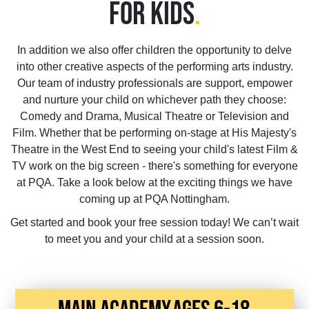
FOR KIDS
.
In addition we also offer children the opportunity to delve
into other creative aspects of the performing arts industry.
Our team of industry professionals are support, empower
and nurture your child on whichever path they choose:
Comedy and Drama, Musical Theatre or Television and
Film. Whether that be performing on-stage at His Majesty's
Theatre in the West End to seeing your child's latest Film &
TV work on the big screen - there's something for everyone
at PQA. Take a look below at the exciting things we have
coming up at PQA Nottingham.
Get started and book your free session today! We can’t wait
to meet you and your child at a session soon.