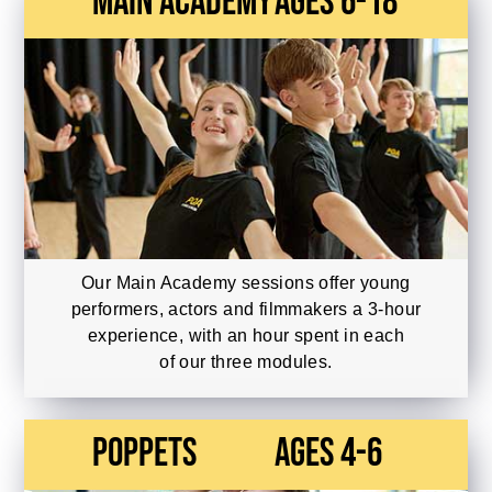
main academy
Ages 6-18
Our Main Academy sessions offer young
performers, actors and filmmakers a 3-hour
experience, with an hour spent in each
of our three modules.
Poppets
Ages 4-6