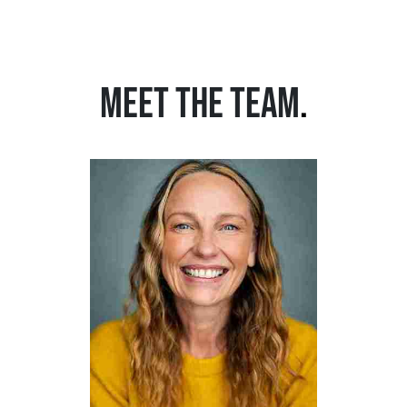
MEET THE TEAM
.