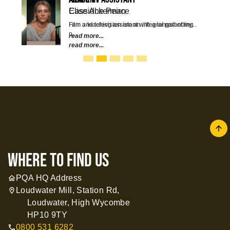
Elise Ackerman
Film and television are an integral part of my...
read more...
arrow
where to find us
PQA HQ Address
home
Loudwater Mill, Station Rd,
location_on
Loudwater, High Wycombe
HP10 9TY
0800 531 6282
call