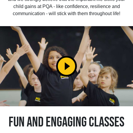
child gains at PQA - like confidence, resilience and
communication - will stick with them throughout life!
play_circle_filled
FUN AND ENGAGING CLASSES