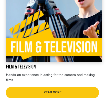
Film & Television
Hands-on experience in acting for the camera and making
films.
READ MORE