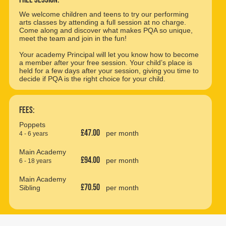
We welcome children and teens to try our performing
arts classes by attending a full session at no charge.
Come along and discover what makes PQA so unique,
meet the team and join in the fun!
Your academy Principal will let you know how to become
a member after your free session. Your child’s place is
held for a few days after your session, giving you time to
decide if PQA is the right choice for your child.
Fees:
Poppets
£47.00
per month
4 - 6 years
Main Academy
£94.00
per month
6 - 18 years
Main Academy
£70.50
Sibling
per month