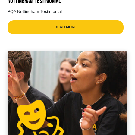
Nottingham Testimonial
PQA Nottingham Testimonial
READ MORE