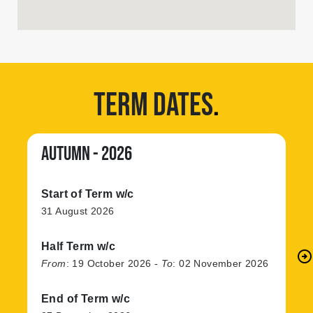
TERM DATES
.
AUTUMN - 2026
Start of Term w/c
31 August 2026
Half Term w/c
arrow_circle_right
N
From
:
19 October 2026
-
To
:
02 November 2026
End of Term w/c