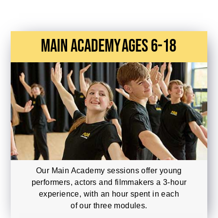
main academy
Ages 6-18
Our Main Academy sessions offer young
performers, actors and filmmakers a 3-hour
experience, with an hour spent in each
of our three modules.