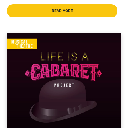
READ MORE