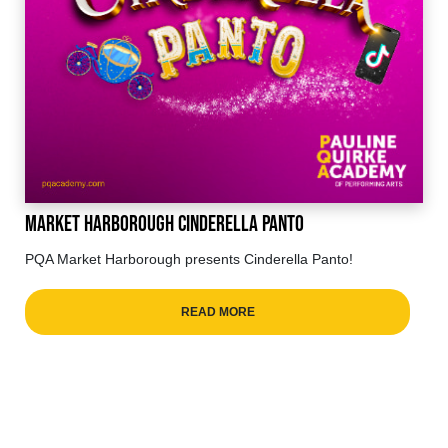
Market Harborough Cinderella Panto
PQA Market Harborough presents Cinderella Panto!
READ MORE