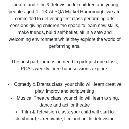
Theatre and Film & Television for children and young
people aged 4 - 18. At PQA Market Harborough, we are
committed to delivering first-class performing arts
sessions giving children the space to learn new skills,
make friends, build self-belief, all in a safe and
welcoming environment while they explore the world of
performing arts.
The best part, there is no need to pick just one class,
PQA's weekly three-hour sessions explore:
• Comedy & Drama class: your child will learn creative
play, Improv and scriptwriting
• Musical Theatre class: your child will learn to sing,
dance and act for theatre
• Film & Television class: your child will start to
storyboard, screenwrite, film and act for television