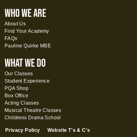
WHO WE ARE
About Us
Find Your Academy
FAQs
Pauline Quirke MBE
What WE DO
Our Classes
Student Experience
PQA Shop
Box Office
Acting Classes
Musical Theatre Classes
Childrens Drama School
Privacy Policy
Website T's & C's