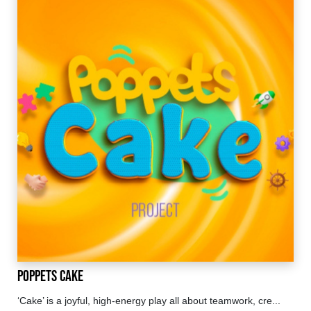
Poppets Cake
‘Cake’ is a joyful, high-energy play all about teamwork, cre...