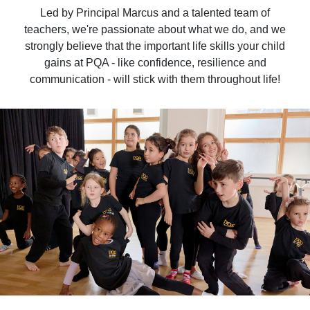
Led by Principal Marcus and a talented team of
teachers, we're passionate about what we do, and we
strongly believe that the important life skills your child
gains at PQA - like confidence, resilience and
communication - will stick with them throughout life!