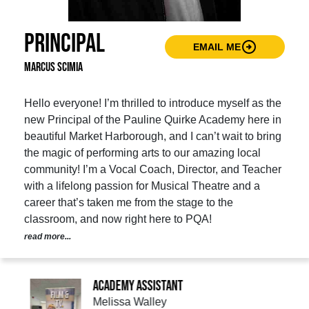
Principal
arrow_circle_right
EMAIL ME
Marcus Scimia
Hello everyone! I’m thrilled to introduce myself as the
new Principal of the Pauline Quirke Academy here in
beautiful Market Harborough, and I can’t wait to bring
the magic of performing arts to our amazing local
community! I’m a Vocal Coach, Director, and Teacher
with a lifelong passion for Musical Theatre and a
career that’s taken me from the stage to the
classroom, and now right here to PQA!
read more...
Academy Assistant
Melissa Walley