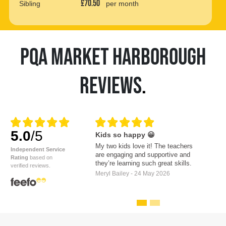
£70.50
Sibling
per month
PQA MARKET HARBOROUGH
REVIEWS
.
5.0
/5
Kids so happy 😀
My two kids love it! The teachers
Independent Service
are engaging and supportive and
Rating
based on
they’re learning such great skills.
verified reviews.
Meryl Bailey - 24 May 2026