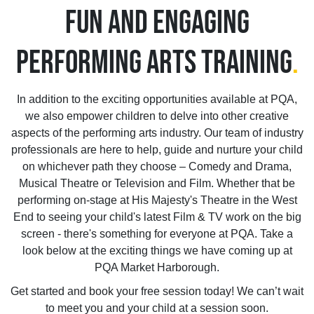
FUN AND ENGAGING
PERFORMING ARTS TRAINING
.
In addition to the exciting opportunities available at PQA,
we also empower children to delve into other creative
aspects of the performing arts industry. Our team of industry
professionals are here to help, guide and nurture your child
on whichever path they choose – Comedy and Drama,
Musical Theatre or Television and Film. Whether that be
performing on-stage at His Majesty's Theatre in the West
End to seeing your child's latest Film & TV work on the big
screen - there's something for everyone at PQA. Take a
look below at the exciting things we have coming up at
PQA Market Harborough.
Get started and book your free session today! We can’t wait
to meet you and your child at a session soon.