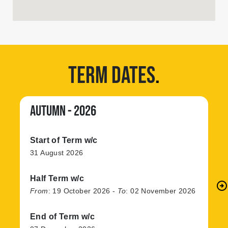
TERM DATES
.
AUTUMN - 2026
Start of Term w/c
31 August 2026
Half Term w/c
arrow_circle_right
N
From
:
19 October 2026
-
To
:
02 November 2026
End of Term w/c