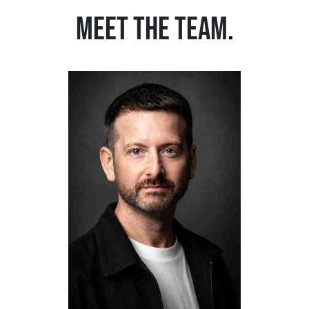
MEET THE TEAM
.