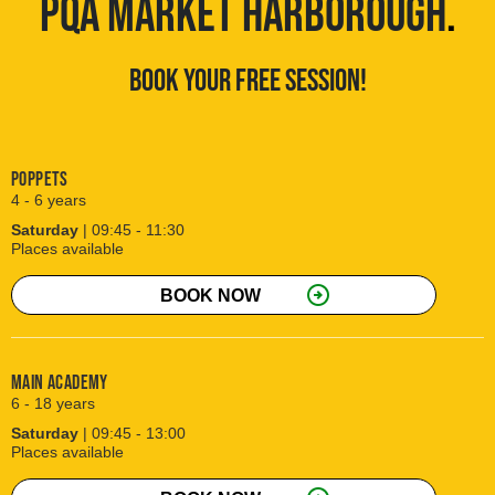
PQA MARKET HARBOROUGH
.
BOOK YOUR FREE SESSION!
Poppets
4 - 6 years
Saturday
| 09:45 - 11:30
Places available
arrow_circle_right
BOOK NOW
Main Academy
6 - 18 years
Saturday
| 09:45 - 13:00
Places available