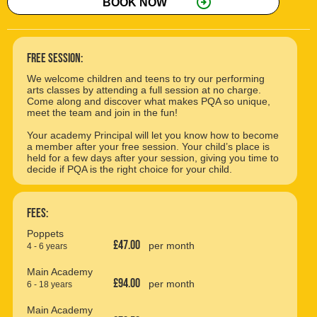
arrow_circle_right
BOOK NOW
free session:
We welcome children and teens to try our performing
arts classes by attending a full session at no charge.
Come along and discover what makes PQA so unique,
meet the team and join in the fun!
Your academy Principal will let you know how to become
a member after your free session. Your child’s place is
held for a few days after your session, giving you time to
decide if PQA is the right choice for your child.
Fees:
Poppets
£47.00
per month
4 - 6 years
Main Academy
£94.00
per month
6 - 18 years
Main Academy