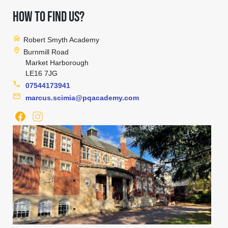
HOW TO FIND US?
home
Robert Smyth Academy
location_on
Burnmill Road
Market Harborough
LE16 7JG
phone
07544173941
mail
marcus.scimia@pqacademy.com