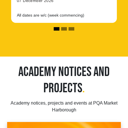
07 December 2026
All dates are w/c (week commencing)
ACADEMY NOTICES AND
PROJECTS
.
Academy notices, projects and events at PQA Market
Harborough