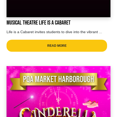
Musical Theatre Life is a cabaret
Life is a Cabaret invites students to dive into the vibrant ...
READ MORE