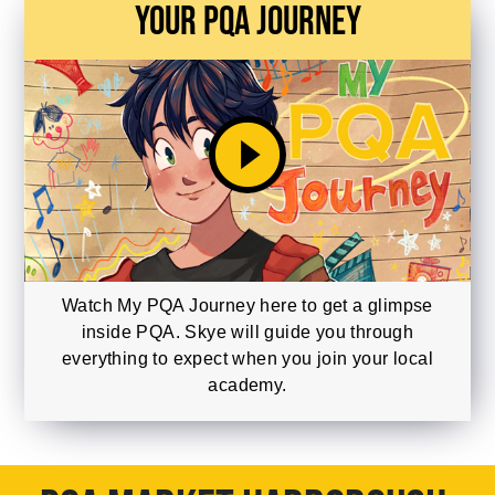
Your PQA Journey
play_circle_filled
Watch My PQA Journey here to get a glimpse
inside PQA. Skye will guide you through
everything to expect when you join your local
academy.