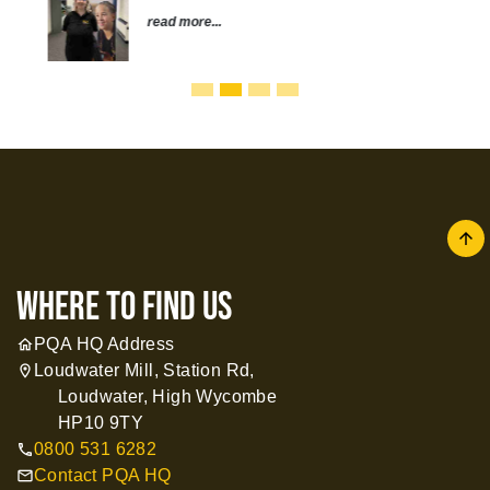
read more...
arrow
where to find us
PQA HQ Address
home
Loudwater Mill, Station Rd,
location_on
Loudwater, High Wycombe
HP10 9TY
0800 531 6282
call
Contact PQA HQ
mail