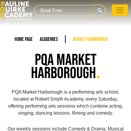
search
Home Page
Academies
Market Harborough
PQA MARKET
.
HARBOROUGH
PQA Market Harborough is a performing arts school,
located at Robert Smyth Academy, every Saturday,
offering performing arts sessions which combine acting,
singing, dancing lessons, filming and comedy.
Our weekly sessions include Comedy & Drama, Musical