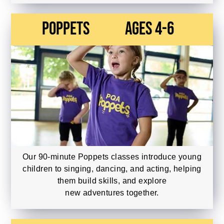
Poppets
Ages 4-6
Our 90-minute Poppets classes introduce young
children to singing, dancing, and acting, helping
them build skills, and explore
new adventures together.