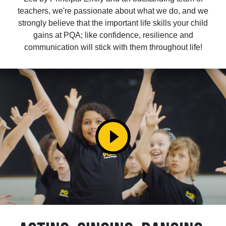
teachers, we're passionate about what we do, and we
strongly believe that the important life skills your child
gains at PQA; like confidence, resilience and
communication will stick with them throughout life!
play_circle_filled