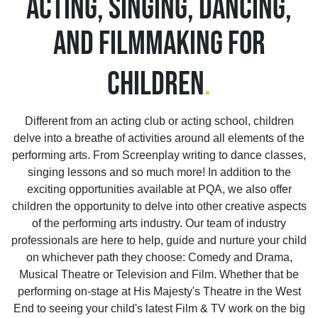
ACTING, SINGING, DANCING,
AND FILMMAKING FOR
CHILDREN
.
Different from an acting club or acting school, children
delve into a breathe of activities around all elements of the
performing arts. From Screenplay writing to dance classes,
singing lessons and so much more! In addition to the
exciting opportunities available at PQA, we also offer
children the opportunity to delve into other creative aspects
of the performing arts industry. Our team of industry
professionals are here to help, guide and nurture your child
on whichever path they choose: Comedy and Drama,
Musical Theatre or Television and Film. Whether that be
performing on-stage at His Majesty's Theatre in the West
End to seeing your child's latest Film & TV work on the big