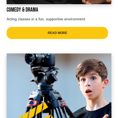
Comedy & Drama
Acting classes in a fun, supportive environment.
READ MORE