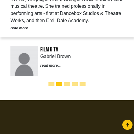
musical theatre. She trained professionally in
performing arts - first at Dancebox Studios & Theatre
Works, and then Emil Dale Academy.
read more...
Film & TV
Gabriel Brown
read more...
arrow