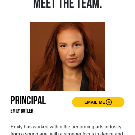
MEET THE TEAM
.
Principal
arrow_circle_right
EMAIL ME
Emily Butler
Emily has worked within the performing arts industry
from a young age, with a stronger focus in dance and