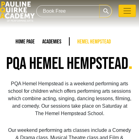
search
Home Page
Academies
Hemel Hempstead
.
PQA HEMEL HEMPSTEAD
PQA Hemel Hempstead is a weekend performing arts
school for children which offers performing arts sessions
which combine acting, singing, dancing lessons, filming,
and comedy. Our sessions take place on Saturday at
The Hemel Hempstead School.
Our weekend performing arts classes include a Comedy
& Drama class, Musical Theatre class and Film &