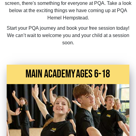
screen, there's something for everyone at PQA. Take a look
below at the exciting things we have coming up at PQA
Hemel Hempstead.
Start your PQA journey and book your free session today!
We can’t wait to welcome you and your child at a session
soon.
main academy
Ages 6-18