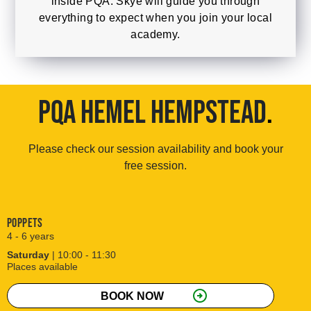
inside PQA. Skye will guide you through
everything to expect when you join your local
academy.
PQA HEMEL HEMPSTEAD
.
Please check our session availability and book your
free session.
Poppets
4 - 6 years
Saturday
| 10:00 - 11:30
Places available
arrow_circle_right
BOOK NOW