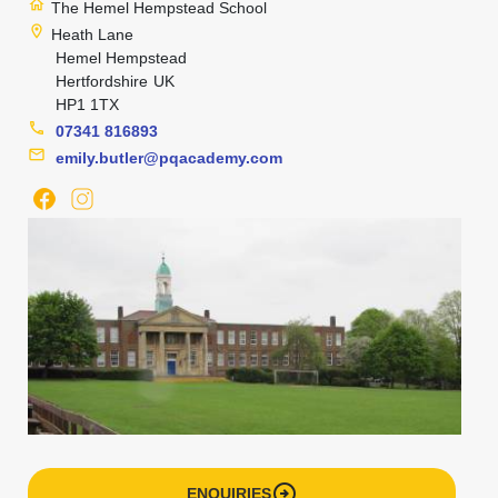
home
The Hemel Hempstead School
location_on
Heath Lane
Hemel Hempstead
Hertfordshire
UK
HP1 1TX
phone
07341 816893
mail
emily.butler@pqacademy.com
arrow_circle_right
ENQUIRIES