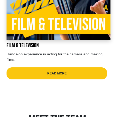
Film & Television
Hands-on experience in acting for the camera and making
films.
READ MORE