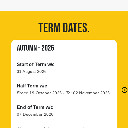
TERM DATES
.
AUTUMN - 2026
Start of Term w/c
31 August 2026
Half Term w/c
arrow_circle_right
N
From
:
19 October 2026
-
To
:
02 November 2026
End of Term w/c
07 December 2026