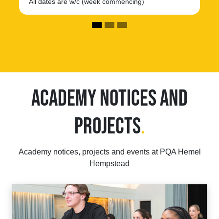
All dates are w/c (week commencing)
ACADEMY NOTICES AND
PROJECTS
.
Academy notices, projects and events at PQA Hemel
Hempstead