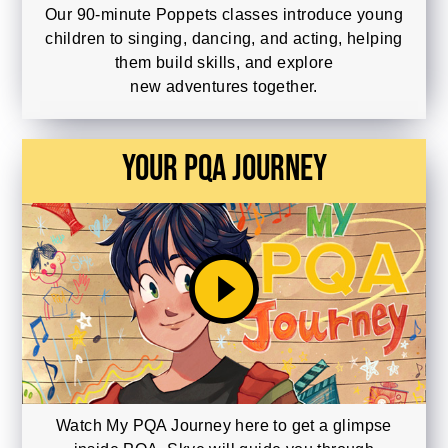
Our 90-minute Poppets classes introduce young
children to singing, dancing, and acting, helping
them build skills, and explore
new adventures together.
Your PQA Journey
play_circle_filled
Watch My PQA Journey here to get a glimpse