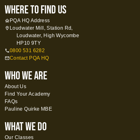
where to find us
PQA HQ Address
home
Loudwater Mill, Station Rd,
location_on
Loudwater, High Wycombe
HP10 9TY
0800 531 6282
call
Contact PQA HQ
mail
WHO WE ARE
About Us
Find Your Academy
FAQs
Pauline Quirke MBE
What WE DO
Our Classes