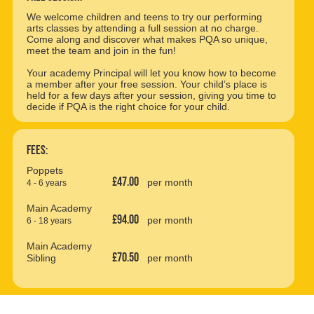
We welcome children and teens to try our performing
arts classes by attending a full session at no charge.
Come along and discover what makes PQA so unique,
meet the team and join in the fun!
Your academy Principal will let you know how to become
a member after your free session. Your child’s place is
held for a few days after your session, giving you time to
decide if PQA is the right choice for your child.
Fees:
Poppets
£47.00
per month
4 - 6 years
Main Academy
£94.00
per month
6 - 18 years
Main Academy
£70.50
Sibling
per month