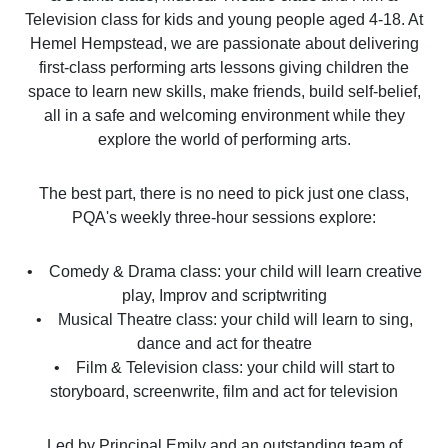
Television class for kids and young people aged 4-18. At
Hemel Hempstead, we are passionate about delivering
first-class performing arts lessons giving children the
space to learn new skills, make friends, build self-belief,
all in a safe and welcoming environment while they
explore the world of performing arts.
The best part, there is no need to pick just one class,
PQA's weekly three-hour sessions explore:
• Comedy & Drama class: your child will learn creative
play, Improv and scriptwriting
• Musical Theatre class: your child will learn to sing,
dance and act for theatre
• Film & Television class: your child will start to
storyboard, screenwrite, film and act for television
Led by Principal Emily and an outstanding team of