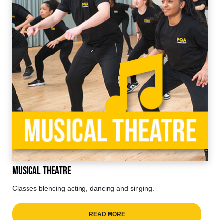
Musical Theatre
Classes blending acting, dancing and singing.
READ MORE