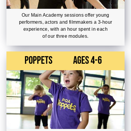
Our Main Academy sessions offer young
performers, actors and filmmakers a 3-hour
experience, with an hour spent in each
of our three modules.
Poppets
Ages 4-6