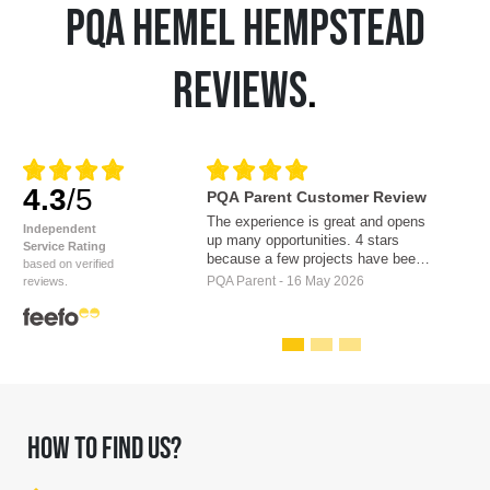
PQA HEMEL HEMPSTEAD
REVIEWS
.
4.3
/5
PQA Parent Customer Review
The experience is great and opens
Independent
up many opportunities. 4 stars
Service Rating
because a few projects have been
based on verified
discussed with the children. Which
PQA Parent - 16 May 2026
reviews.
created a lot excitement and then
have not come to fruition. For
example a film on location, and a
play to be performed in the West
End. The whole experience has
filled our daughter with confidence,
new found energy, excitement and a
renewed love of the arts. Thank
HOW TO FIND US?
you.