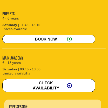
Poppets
4 - 6 years
Saturday
| 11:45 - 13:15
Places available
arrow_circle_right
BOOK NOW
Main Academy
6 - 18 years
Saturday
| 09:45 - 13:00
Limited availability
CHECK
arrow_circle_right
AVAILABILITY
free session: