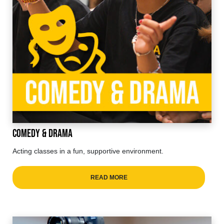
Comedy & Drama
Acting classes in a fun, supportive environment.
READ MORE