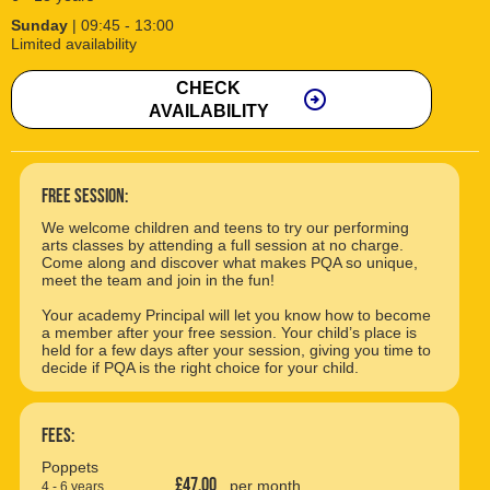
Sunday
| 09:45 - 13:00
Limited availability
CHECK
arrow_circle_right
AVAILABILITY
free session:
We welcome children and teens to try our performing
arts classes by attending a full session at no charge.
Come along and discover what makes PQA so unique,
meet the team and join in the fun!
Your academy Principal will let you know how to become
a member after your free session. Your child’s place is
held for a few days after your session, giving you time to
decide if PQA is the right choice for your child.
Fees:
Poppets
£47.00
per month
4 - 6 years