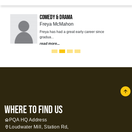
Comedy & Drama
Freya McMahon
Freya has had a great early career since
gradua...
read more...
arrow
where to find us
PQA HQ Address
home
Loudwater Mill, Station Rd,
location_on