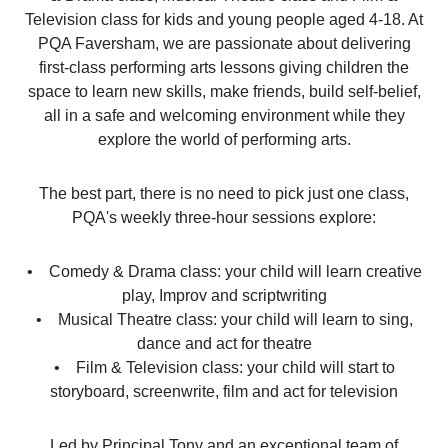
Television class for kids and young people aged 4-18. At
PQA Faversham, we are passionate about delivering
first-class performing arts lessons giving children the
space to learn new skills, make friends, build self-belief,
all in a safe and welcoming environment while they
explore the world of performing arts.
The best part, there is no need to pick just one class,
PQA's weekly three-hour sessions explore:
• Comedy & Drama class: your child will learn creative
play, Improv and scriptwriting
• Musical Theatre class: your child will learn to sing,
dance and act for theatre
• Film & Television class: your child will start to
storyboard, screenwrite, film and act for television
Led by Principal Tony and an exceptional team of