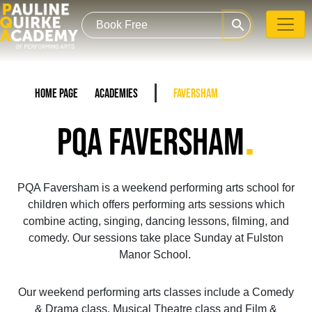
search
Home Page
Academies
Faversham
.
PQA FAVERSHAM
PQA Faversham is a weekend performing arts school for
children which offers performing arts sessions which
combine acting, singing, dancing lessons, filming, and
comedy. Our sessions take place Sunday at Fulston
Manor School.
Our weekend performing arts classes include a Comedy
& Drama class, Musical Theatre class and Film &