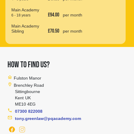
Main Academy
£94.00
per month
6 - 18 years
Main Academy
£70.50
Sibling
per month
HOW TO FIND US?
home
Fulston Manor
location_on
Brenchley Road
Sittingbourne
Kent
UK
ME10 4EG
phone
07300 822008
mail
tony.greenlaw@pqacademy.com