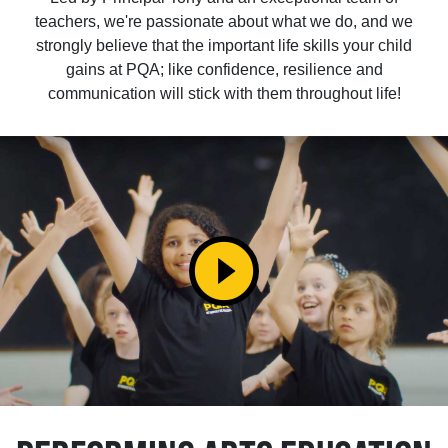
teachers, we're passionate about what we do, and we
strongly believe that the important life skills your child
gains at PQA; like confidence, resilience and
communication will stick with them throughout life!
play_circle_filled