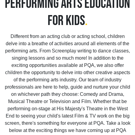
PERFORMING ARTS EDUCATION
FOR KIDS
.
Different from an acting club or acting school, children
delve into a breathe of activities around all elements of the
performing arts. From Screenplay writing to dance classes,
singing lessons and so much more! In addition to the
exciting opportunities available at PQA, we also offer
children the opportunity to delve into other creative aspects
of the performing arts industry. Our team of industry
professionals are here to help, guide and nurture your child
on whichever path they choose: Comedy and Drama,
Musical Theatre or Television and Film. Whether that be
performing on-stage at His Majesty's Theatre in the West
End to seeing your child's latest Film & TV work on the big
screen, there's something for everyone at PQA. Take a look
below at the exciting things we have coming up at PQA