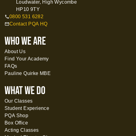
Loudwater, High Wycombe
HP10 9TY
0800 531 6282
call
Contact PQA HQ
mail
WHO WE ARE
About Us
Find Your Academy
FAQs
Pauline Quirke MBE
What WE DO
Our Classes
Student Experience
PQA Shop
Box Office
Acting Classes