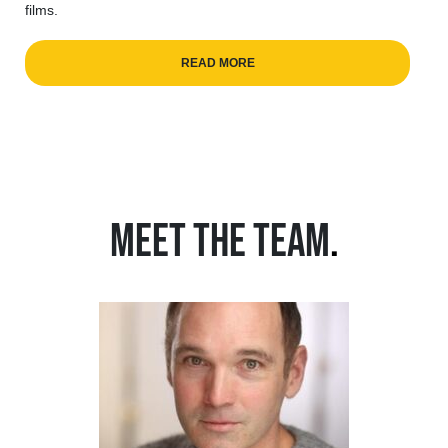
films.
READ MORE
MEET THE TEAM
.