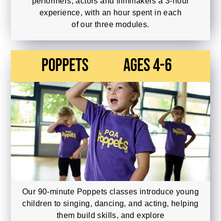
performers, actors and filmmakers a 3-hour
experience, with an hour spent in each
of our three modules.
Poppets
Ages 4-6
Our 90-minute Poppets classes introduce young
children to singing, dancing, and acting, helping
them build skills, and explore