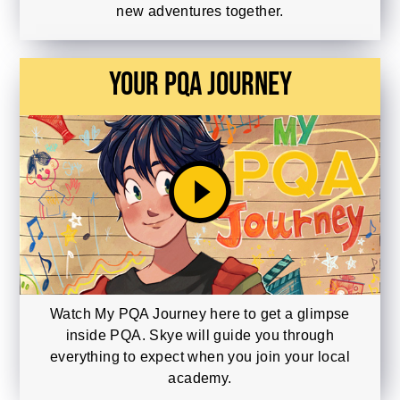
new adventures together.
Your PQA Journey
play_circle_filled
Watch My PQA Journey here to get a glimpse
inside PQA. Skye will guide you through
everything to expect when you join your local
academy.