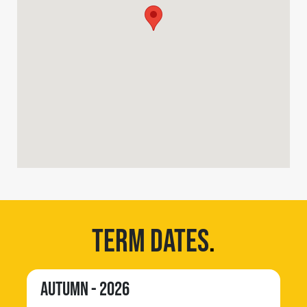
TERM DATES
.
AUTUMN - 2026