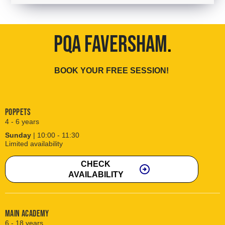
PQA FAVERSHAM
.
BOOK YOUR FREE SESSION!
Poppets
4 - 6 years
Sunday
| 10:00 - 11:30
Limited availability
CHECK
arrow_circle_right
AVAILABILITY
Main Academy
6 - 18 years