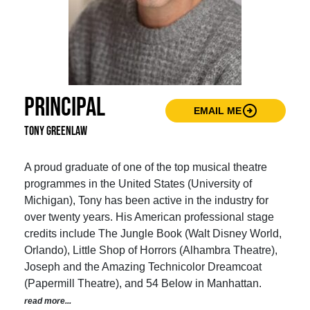
Principal
arrow_circle_right
EMAIL ME
Tony Greenlaw
A proud graduate of one of the top musical theatre
programmes in the United States (University of
Michigan), Tony has been active in the industry for
over twenty years. His American professional stage
credits include The Jungle Book (Walt Disney World,
Orlando), Little Shop of Horrors (Alhambra Theatre),
Joseph and the Amazing Technicolor Dreamcoat
(Papermill Theatre), and 54 Below in Manhattan.
read more...