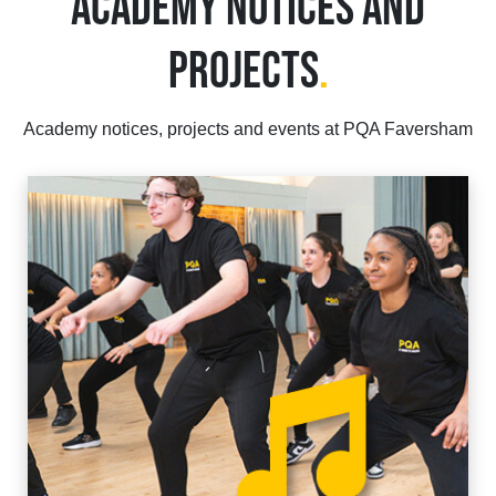
ACADEMY NOTICES AND
PROJECTS
.
Academy notices, projects and events at PQA Faversham