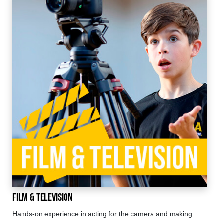
Film & Television
Hands-on experience in acting for the camera and making