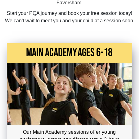
Faversham.
Start your PQA journey and book your free session today!
We can’t wait to meet you and your child at a session soon.
main academy
Ages 6-18
Our Main Academy sessions offer young