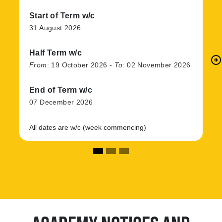
Start of Term w/c
31 August 2026
Half Term w/c
arrow_circle_right
N
From
:
19 October 2026
-
To
:
02 November 2026
End of Term w/c
07 December 2026
All dates are w/c (week commencing)