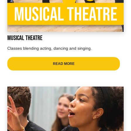
Musical Theatre
Classes blending acting, dancing and singing.
READ MORE