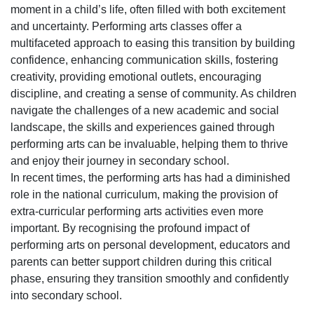
moment in a child’s life, often filled with both excitement
and uncertainty. Performing arts classes offer a
multifaceted approach to easing this transition by building
confidence, enhancing communication skills, fostering
creativity, providing emotional outlets, encouraging
discipline, and creating a sense of community. As children
navigate the challenges of a new academic and social
landscape, the skills and experiences gained through
performing arts can be invaluable, helping them to thrive
and enjoy their journey in secondary school.
In recent times, the performing arts has had a diminished
role in the national curriculum, making the provision of
extra-curricular performing arts activities even more
important. By recognising the profound impact of
performing arts on personal development, educators and
parents can better support children during this critical
phase, ensuring they transition smoothly and confidently
into secondary school.