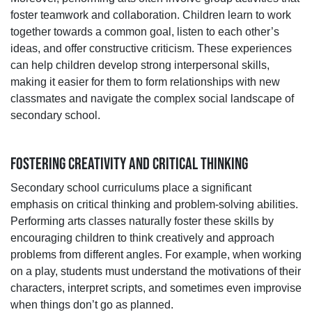
foster teamwork and collaboration. Children learn to work
together towards a common goal, listen to each other’s
ideas, and offer constructive criticism. These experiences
can help children develop strong interpersonal skills,
making it easier for them to form relationships with new
classmates and navigate the complex social landscape of
secondary school.
FOSTERING CREATIVITY AND CRITICAL THINKING
Secondary school curriculums place a significant
emphasis on critical thinking and problem-solving abilities.
Performing arts classes naturally foster these skills by
encouraging children to think creatively and approach
problems from different angles. For example, when working
on a play, students must understand the motivations of their
characters, interpret scripts, and sometimes even improvise
when things don’t go as planned.