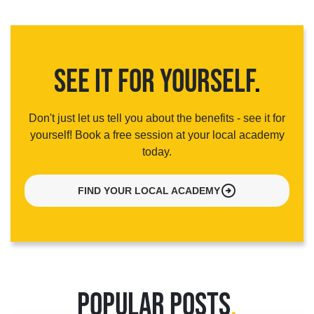
SEE IT FOR YOURSELF
.
Don't just let us tell you about the benefits - see it for
yourself! Book a free session at your local academy
today.
arrow_circle_right
FIND YOUR LOCAL ACADEMY
POPULAR POSTS
.