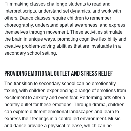
Filmmaking classes challenge students to read and
interpret scripts, understand set dynamics, and work with
others. Dance classes require children to remember
choreography, understand spatial awareness, and express
themselves through movement. These activities stimulate
the brain in unique ways, promoting cognitive flexibility and
creative problem-solving abilities that are invaluable in a
secondary school setting.
PROVIDING EMOTIONAL OUTLET AND STRESS RELIEF
The transition to secondary school can be emotionally
taxing, with children experiencing a range of emotions from
excitement to anxiety and even fear. Performing arts offer a
healthy outlet for these emotions. Through drama, children
can explore different emotional landscapes and learn to
express their feelings in a controlled environment. Music
and dance provide a physical release, which can be