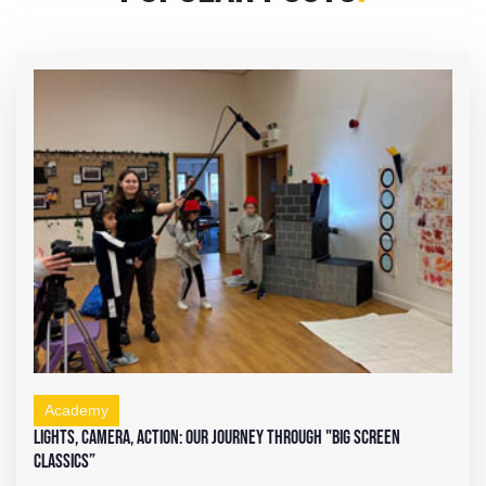
Academy
Lights, Camera, Action: Our Journey Through "Big Screen
Classics”