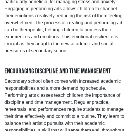
particularly beneficial for managing stress and anxiety.
Engaging in performing arts allows children to channel
their emotions creatively, reducing the risk of them feeling
overwhelmed. The process of creating and performing art
can be therapeutic, helping children to process their
experiences and emotions. This emotional resilience is
crucial as they adapt to the new academic and social
pressures of secondary school.
ENCOURAGING DISCIPLINE AND TIME MANAGEMENT
Secondary school often comes with increased academic
responsibilities and a more demanding schedule.
Performing arts classes teach children the importance of
discipline and time management. Regular practice,
rehearsals, and performances require students to manage
their time effectively and commit to a routine. They learn to
balance their artistic pursuits with their academic
responsibilities, a skill that will serve them well throughout