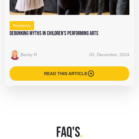
Academy
Debunking Myths in Children's Performing Arts
Becky R
03, December, 2024
arrow_circle_right
READ THIS ARTICLE
FAQ'S
.