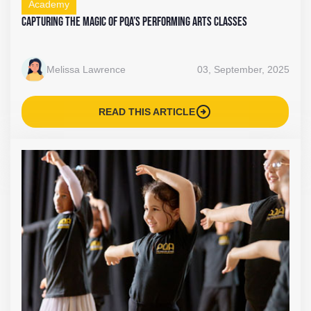
Academy
Capturing the Magic of PQA’s Performing Arts Classes
Melissa Lawrence
03, September, 2025
arrow_circle_right
READ THIS ARTICLE