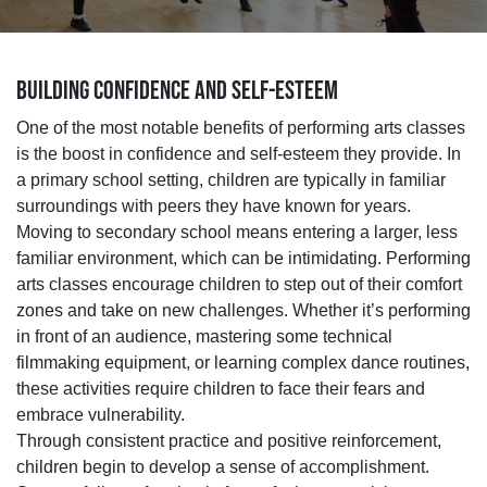
BUILDING CONFIDENCE AND SELF-ESTEEM
One of the most notable benefits of performing arts classes
is the boost in confidence and self-esteem they provide. In
a primary school setting, children are typically in familiar
surroundings with peers they have known for years.
Moving to secondary school means entering a larger, less
familiar environment, which can be intimidating. Performing
arts classes encourage children to step out of their comfort
zones and take on new challenges. Whether it’s performing
in front of an audience, mastering some technical
filmmaking equipment, or learning complex dance routines,
these activities require children to face their fears and
embrace vulnerability.
Through consistent practice and positive reinforcement,
children begin to develop a sense of accomplishment.