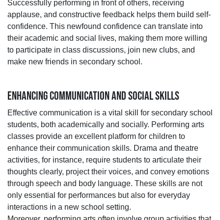
Successfully performing in front of others, receiving
applause, and constructive feedback helps them build self-
confidence. This newfound confidence can translate into
their academic and social lives, making them more willing
to participate in class discussions, join new clubs, and
make new friends in secondary school.
ENHANCING COMMUNICATION AND SOCIAL SKILLS
Effective communication is a vital skill for secondary school
students, both academically and socially. Performing arts
classes provide an excellent platform for children to
enhance their communication skills. Drama and theatre
activities, for instance, require students to articulate their
thoughts clearly, project their voices, and convey emotions
through speech and body language. These skills are not
only essential for performances but also for everyday
interactions in a new school setting.
Moreover, performing arts often involve group activities that