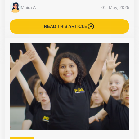
Maira A
01, May, 2025
arrow_circle_right
READ THIS ARTICLE