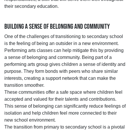
their secondary education.
BUILDING A SENSE OF BELONGING AND COMMUNITY
One of the challenges of transitioning to secondary school
is the feeling of being an outsider in a new environment.
Performing arts classes can help mitigate this by providing
a sense of belonging and community. Being part of a
performing arts group gives children a sense of identity and
purpose. They form bonds with peers who share similar
interests, creating a support network that can make the
transition smoother.
These communities offer a safe space where children feel
accepted and valued for their talents and contributions.
This sense of belonging can significantly reduce feelings of
isolation and help children feel more connected to their
new school environment.
The transition from primary to secondary school is a pivotal