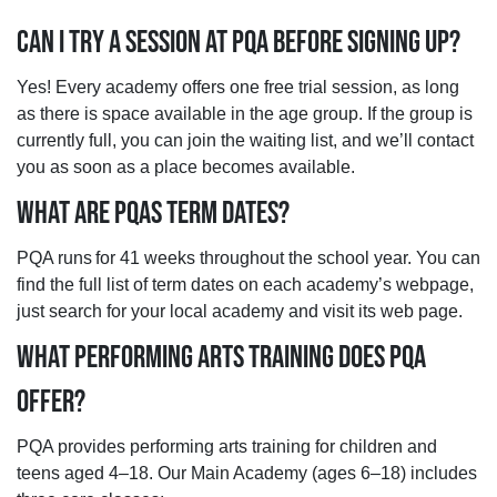
CAN I TRY A SESSION AT PQA BEFORE SIGNING UP?
Yes! Every academy offers one free trial session, as long
as there is space available in the age group. If the group is
currently full, you can join the waiting list, and we’ll contact
you as soon as a place becomes available.
WHAT ARE PQAS TERM DATES?
PQA runs for 41 weeks throughout the school year. You can
find the full list of term dates on each academy’s webpage,
just search for your local academy and visit its web page.
WHAT PERFORMING ARTS TRAINING DOES PQA
OFFER?
PQA provides performing arts training for children and
teens aged 4–18. Our Main Academy (ages 6–18) includes