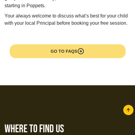
starting in Poppets.
Your always welcome to discuss what’s best for your child
with your local Principal before booking your free session.
arrow_circle_right
GO TO FAQS
arrow
where to find us