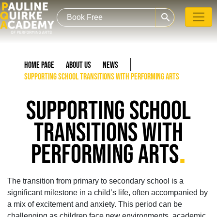
search
Home Page
About Us
News
Supporting School Transitions with Performing Arts
SUPPORTING SCHOOL
TRANSITIONS WITH
.
PERFORMING ARTS
The transition from primary to secondary school is a
significant milestone in a child’s life, often accompanied by
a mix of excitement and anxiety. This period can be
challenging as children face new environments, academic