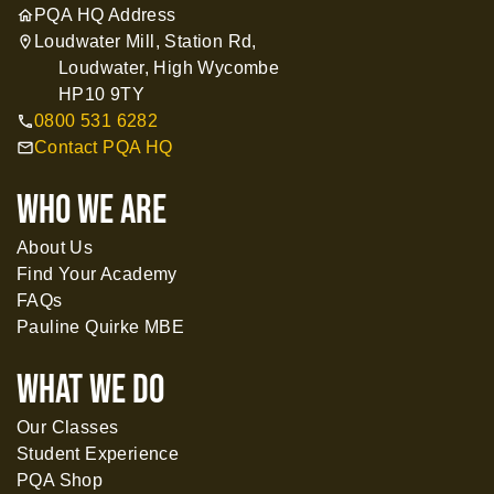
PQA HQ Address
home
Loudwater Mill, Station Rd,
location_on
Loudwater, High Wycombe
HP10 9TY
0800 531 6282
call
Contact PQA HQ
mail
WHO WE ARE
About Us
Find Your Academy
FAQs
Pauline Quirke MBE
What WE DO
Our Classes
Student Experience
PQA Shop