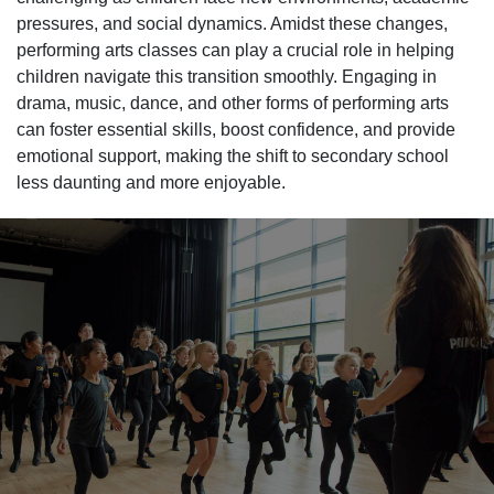
pressures, and social dynamics. Amidst these changes,
performing arts classes can play a crucial role in helping
children navigate this transition smoothly. Engaging in
drama, music, dance, and other forms of performing arts
can foster essential skills, boost confidence, and provide
emotional support, making the shift to secondary school
less daunting and more enjoyable.