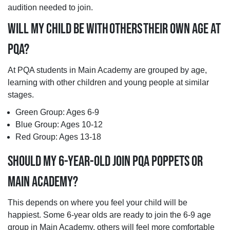
audition needed to join.
WILL MY CHILD BE WITH OTHERS THEIR OWN AGE AT
PQA?
At PQA students in Main Academy are grouped by age,
learning with other children and young people at similar
stages.
Green Group: Ages 6-9
Blue Group: Ages 10-12
Red Group: Ages 13-18
SHOULD MY 6-YEAR-OLD JOIN PQA POPPETS OR
MAIN ACADEMY?
This depends on where you feel your child will be
happiest. Some 6-year olds are ready to join the 6-9 age
group in Main Academy, others will feel more comfortable