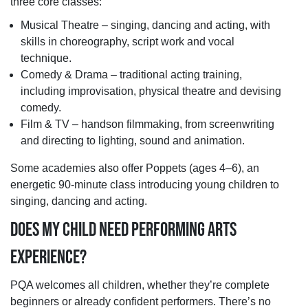
three core classes:
Musical Theatre – singing, dancing and acting, with
skills in choreography, script work and vocal
technique.
Comedy & Drama – traditional acting training,
including improvisation, physical theatre and devising
comedy.
Film & TV – handson filmmaking, from screenwriting
and directing to lighting, sound and animation.
Some academies also offer Poppets (ages 4–6), an
energetic 90-minute class introducing young children to
singing, dancing and acting.
DOES MY CHILD NEED PERFORMING ARTS
EXPERIENCE?
PQA welcomes all children, whether they’re complete
beginners or already confident performers. There’s no