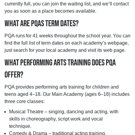
currently full, you can join the waiting list, and we’ll contact
you as soon as a place becomes available.
WHAT ARE PQAS TERM DATES?
PQA runs for 41 weeks throughout the school year. You can
find the full list of term dates on each academy’s webpage,
just search for your local academy and visit its web page.
WHAT PERFORMING ARTS TRAINING DOES PQA
OFFER?
PQA provides performing arts training for children and
teens aged 4–18. Our Main Academy (ages 6–18) includes
three core classes:
Musical Theatre – singing, dancing and acting, with
skills in choreography, script work and vocal
technique.
Comedy & Drama – traditional acting training,