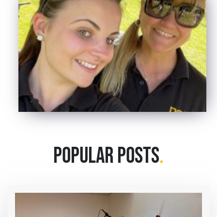
POPULAR POSTS
.