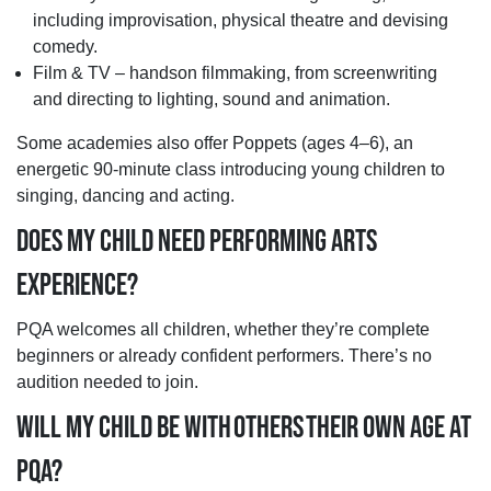
including improvisation, physical theatre and devising
comedy.
Film & TV – handson filmmaking, from screenwriting
and directing to lighting, sound and animation.
Some academies also offer Poppets (ages 4–6), an
energetic 90-minute class introducing young children to
singing, dancing and acting.
DOES MY CHILD NEED PERFORMING ARTS
EXPERIENCE?
PQA welcomes all children, whether they’re complete
beginners or already confident performers. There’s no
audition needed to join.
WILL MY CHILD BE WITH OTHERS THEIR OWN AGE AT
PQA?