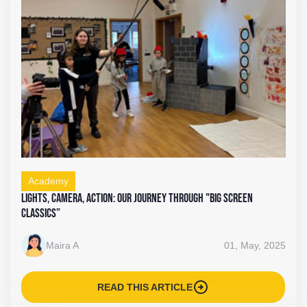
Academy
Lights, Camera, Action: Our Journey Through "Big Screen
Classics”
Maira A
01, May, 2025
arrow_circle_right
READ THIS ARTICLE