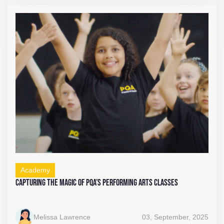
Academy
Capturing the Magic of PQA’s Performing Arts Classes
Melissa Lawrence
03, September, 2025