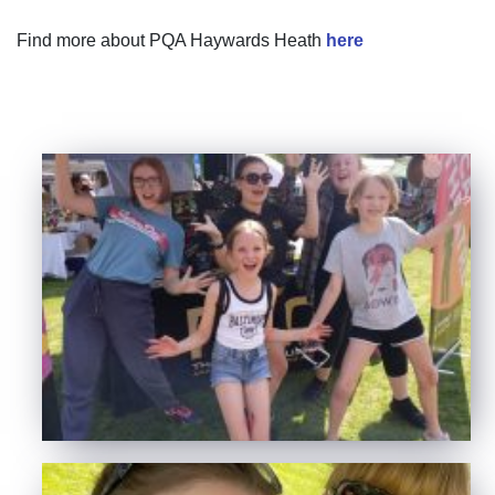
Find more about PQA Haywards Heath
here