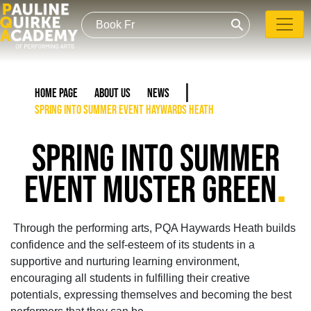
search
Home Page
About Us
News
Spring into Summer event Haywards Heath
SPRING INTO SUMMER
.
EVENT MUSTER GREEN
Through the performing arts, PQA Haywards Heath builds
confidence and the self-esteem of its students in a
supportive and nurturing learning environment,
encouraging all students in fulfilling their creative
potentials, expressing themselves and becoming the best