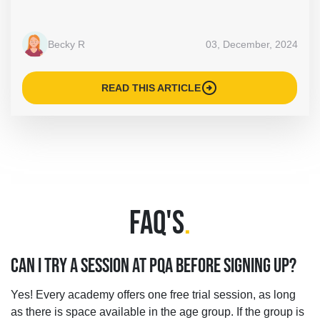
Becky R
03, December, 2024
arrow_circle_right
READ THIS ARTICLE
FAQ'S
.
CAN I TRY A SESSION AT PQA BEFORE SIGNING UP?
Yes! Every academy offers one free trial session, as long
as there is space available in the age group. If the group is