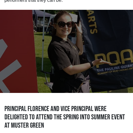
performers that they can be.
PRINCIPAL FLORENCE AND VICE PRINCIPAL WERE
DELIGHTED TO ATTEND THE SPRING INTO SUMMER EVENT
AT MUSTER GREEN