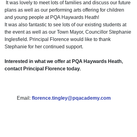
It was lovely to meet lots of families and discuss our future
plans as well as our performing arts offering for children
and young people at PQA Haywards Heath!
It was also fantastic to see lots of our existing students at
the event as well as our Town Mayor, Councillor Stephanie
Inglesfield. Principal Florence would like to thank
Stephanie for her continued support.
Interested in what we offer at PQA Haywards Heath,
contact Principal Florence today.
Email:
florence.tingley@pqacademy.com