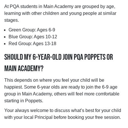
At PQA students in Main Academy are grouped by age,
learning with other children and young people at similar
stages.
Green Group: Ages 6-9
Blue Group: Ages 10-12
Red Group: Ages 13-18
SHOULD MY 6-YEAR-OLD JOIN PQA POPPETS OR
MAIN ACADEMY?
This depends on where you feel your child will be
happiest. Some 6-year olds are ready to join the 6-9 age
group in Main Academy, others will feel more comfortable
starting in Poppets.
Your always welcome to discuss what’s best for your child
with your local Principal before booking your free session.