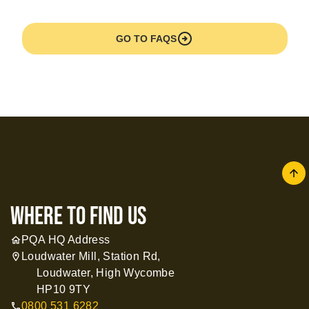
arrow_circle_right
GO TO FAQS
arrow
where to find us
PQA HQ Address
home
Loudwater Mill, Station Rd,
location_on
Loudwater, High Wycombe
HP10 9TY
0800 531 6282
call