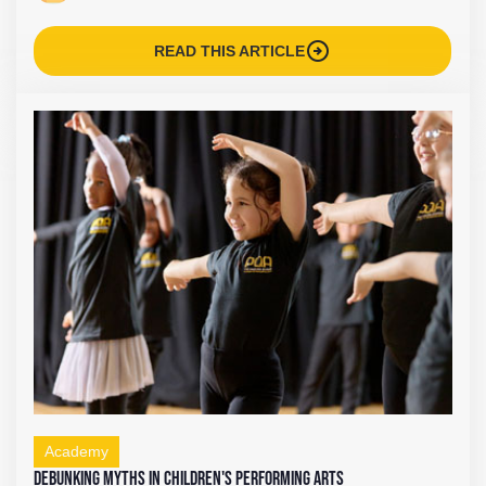
arrow_circle_right
READ THIS ARTICLE
Academy
Debunking Myths in Children's Performing Arts