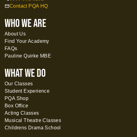
Contact PQA HQ
mail
WHO WE ARE
About Us
Find Your Academy
FAQs
Pauline Quirke MBE
What WE DO
Our Classes
Student Experience
PQA Shop
Box Office
Acting Classes
Musical Theatre Classes
Childrens Drama School