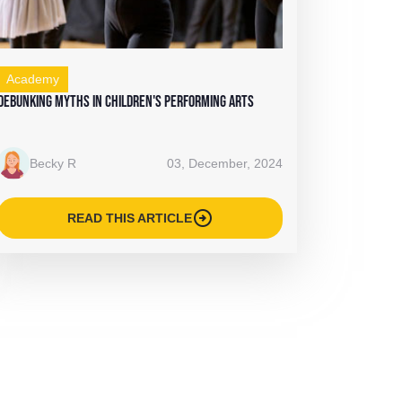
Academy
Debunking Myths in Children's Performing Arts
Becky R
03, December, 2024
arrow_circle_right
READ THIS ARTICLE