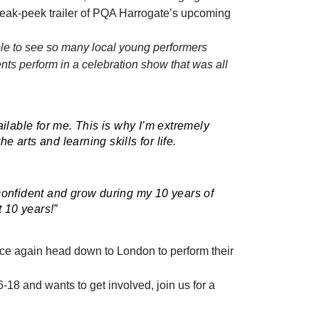
eak-peek trailer of PQA Harrogate’s upcoming
le to see so many local young performers
nts perform in a celebration show that was all
ailable for me. This is why I’m extremely
 arts and learning skills for life.
 confident and grow during my 10 years of
t 10 years!”
nce again head down to London to perform their
6-18 and wants to get involved, join us for a