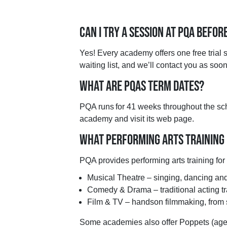
CAN I TRY A SESSION AT PQA BEFOR
Yes! Every academy offers one free trial se
waiting list, and we’ll contact you as so
WHAT ARE PQAS TERM DATES?
PQA runs for 41 weeks throughout the scho
academy and visit its web page.
WHAT PERFORMING ARTS TRAINING
PQA provides performing arts training fo
Musical Theatre – singing, dancing and 
Comedy & Drama – traditional acting tr
Film & TV – handson filmmaking, from s
Some academies also offer Poppets (ages 