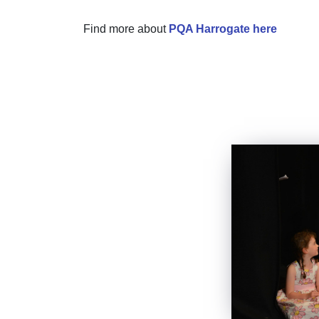
Find more about
PQA Harrogate here