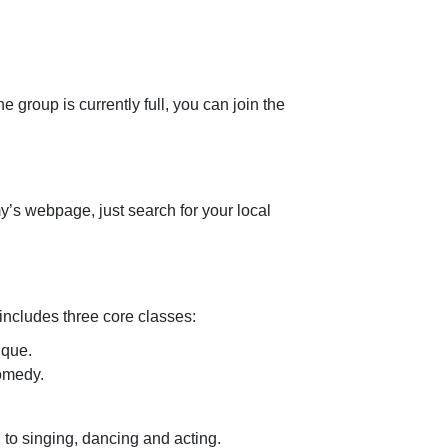
e group is currently full, you can join the
y’s webpage, just search for your local
includes three core classes:
ique.
comedy.
to singing, dancing and acting.