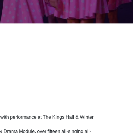
et with performance at The Kings Hall & Winter
 Drama Module, over fifteen all-singing all-