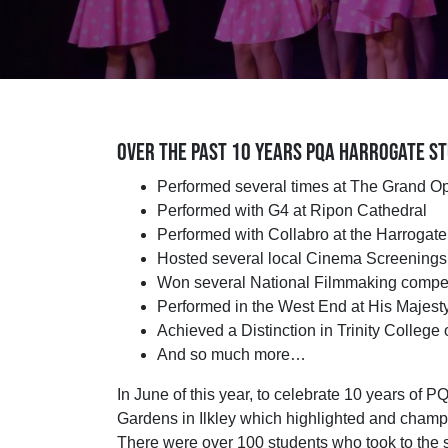
OVER THE PAST 10 YEARS PQA HARROGATE ST
Performed several times at The Grand O
Performed with G4 at Ripon Cathedral
Performed with Collabro at the Harrogat
Hosted several local Cinema Screenings 
Won several National Filmmaking compet
Performed in the West End at His Majest
Achieved a Distinction in Trinity Colleg
And so much more…
In June of this year, to celebrate 10 years of 
Gardens in Ilkley which highlighted and champi
There were over 100 students who took to the s