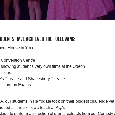
UDENTS HAVE ACHIEVED THE FOLLOWING:
pera House in York
e Convention Centre
showing student’s very own films at the Odeon
itions
y’s Theatre and Shaftesbury Theatre
e of London Exams
PQA, our students in Harrogate took on their biggest challenge y
oned all the skills we teach at PQA.
tage to perform a selection of drama extracts from our Comedy &