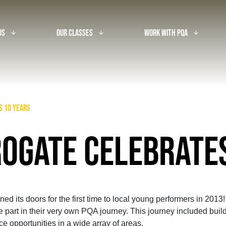
Us
Our Classes
Work With PQA
arrow_downward_alt
arrow_downward_alt
arrow_downward_alt
s 10 years
OGATE CELEBRATE
 its doors for the first time to local young performers in 201
 part in their very own PQA journey. This journey included buildi
 opportunities in a wide array of areas.