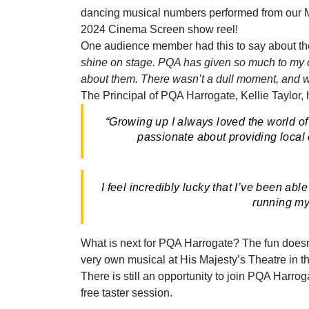
dancing musical numbers performed from our M
2024 Cinema Screen show reel!
One audience member had this to say about th
shine on stage. PQA has given so much to my ch
about them. There wasn’t a dull moment, and w
The Principal of PQA Harrogate, Kellie Taylor, 
“Growing up I always loved the world of 
passionate about providing local c
I feel incredibly lucky that I’ve been a
running my 
What is next for PQA Harrogate? The fun doesn
very own musical at His Majesty’s Theatre in 
There is still an opportunity to join PQA Harrog
free taster session.