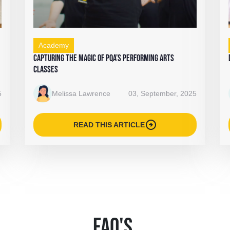
Academy
Capturing the Magic of PQA’s Performing Arts
Classes
5
Melissa Lawrence
03, September, 2025
arrow_circle_right
READ THIS ARTICLE
FAQ'S
.