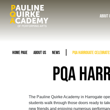
About 
Home Page
About Us
News
PQA Harrogate celebrate
PQA HARR
The Pauline Quirke Academy in Harrogate opened
students walk through those doors ready to take
new friends and enjoying numerous performance