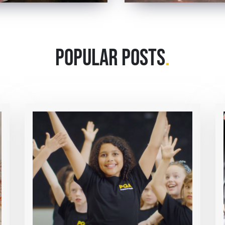
POPULAR POSTS
.