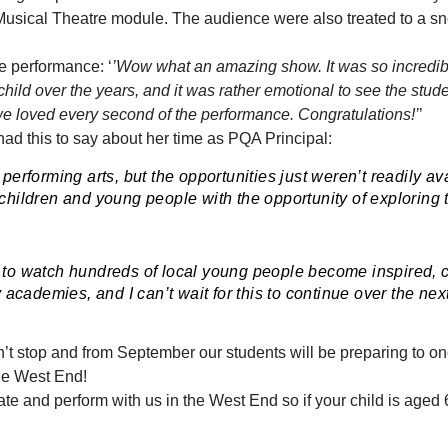
usical Theatre module. The audience were also treated to a sn
e performance: ‘
’Wow what an amazing show. It was so incredib
ild over the years, and it was rather emotional to see the stude
e loved every second of the performance. Congratulations!’
’
had this to say about her time as PQA Principal:
performing arts, but the opportunities just weren’t readily av
hildren and young people with the opportunity of exploring the
ble to watch hundreds of local young people become inspired,
academies, and I can’t wait for this to continue over the nex
’t stop and from September our students will be preparing to o
the West End!
ate and perform with us in the West End so if your child is aged 