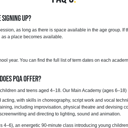
E SIGNING UP?
ssion, as long as there is space available in the age group. If th
on as a place becomes available.
ol year. You can find the full list of term dates on each academ
 DOES PQA OFFER?
r children and teens aged 4–18. Our Main Academy (ages 6–18) 
acting, with skills in choreography, script work and vocal techn
aining, including improvisation, physical theatre and devising 
creenwriting and directing to lighting, sound and animation.
4–6), an energetic 90-minute class introducing young children 