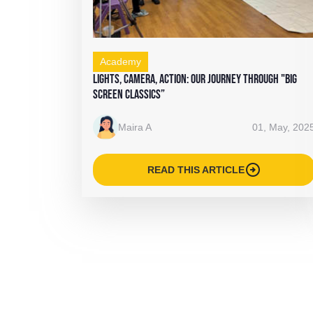
Academy
Lights, Camera, Action: Our Journey Through "Big
Screen Classics”
Maira A
01, May, 202
arrow_circle_right
READ THIS ARTICLE