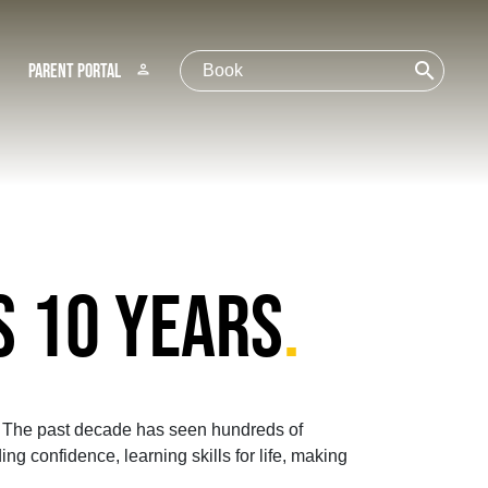
search
Parent Portal
person
S 10 YEARS
.
3! The past decade has seen hundreds of
ng confidence, learning skills for life, making