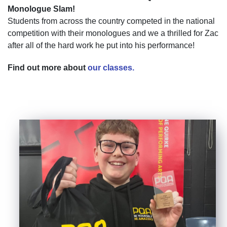
Monologue Slam!
Students from across the country competed in the national
competition with their monologues and we a thrilled for Zac
after all of the hard work he put into his performance!
Find out more about
our classes.