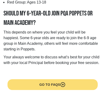
Red Group: Ages 13-18
SHOULD MY 6-YEAR-OLD JOIN PQA POPPETS OR
MAIN ACADEMY?
This depends on where you feel your child will be
happiest. Some 6-year olds are ready to join the 6-9 age
group in Main Academy, others will feel more comfortable
starting in Poppets.
Your always welcome to discuss what’s best for your child
with your local Principal before booking your free session.
arrow_circle_right
GO TO FAQS