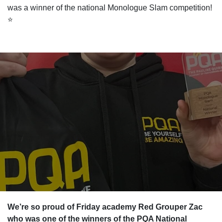
was a winner of the national Monologue Slam competition!
⭐️
We’re so proud of Friday academy Red Grouper Zac
who was one of the winners of the PQA National