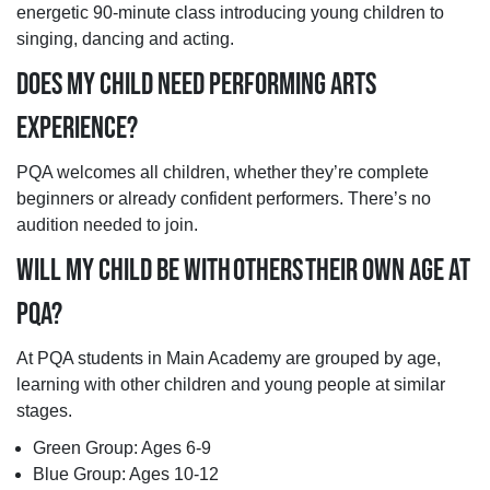
energetic 90-minute class introducing young children to
singing, dancing and acting.
DOES MY CHILD NEED PERFORMING ARTS
EXPERIENCE?
PQA welcomes all children, whether they’re complete
beginners or already confident performers. There’s no
audition needed to join.
WILL MY CHILD BE WITH OTHERS THEIR OWN AGE AT
PQA?
At PQA students in Main Academy are grouped by age,
learning with other children and young people at similar
stages.
Green Group: Ages 6-9
Blue Group: Ages 10-12