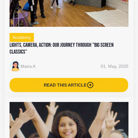
Academy
Lights, Camera, Action: Our Journey Through "Big Screen
Classics”
Maira A
01, May, 2025
arrow_circle_right
READ THIS ARTICLE