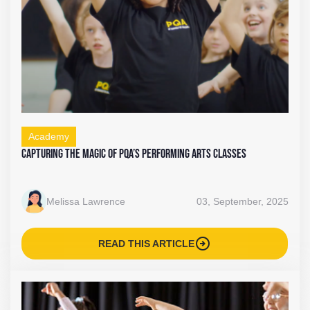
Academy
Capturing the Magic of PQA’s Performing Arts Classes
Melissa Lawrence
03, September, 2025
arrow_circle_right
READ THIS ARTICLE