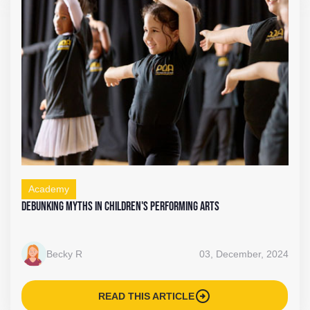
Academy
Debunking Myths in Children's Performing Arts
Becky R
03, December, 2024
arrow_circle_right
READ THIS ARTICLE