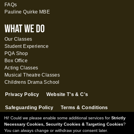
FAQs
Pauline Quirke MBE
What WE DO
Our Classes
Student Experience
PQA Shop
Box Office
Acting Classes
Musical Theatre Classes
Childrens Drama School
Privacy Policy
Website T's & C's
Safeguarding Policy
Terms & Conditions
Hi! Could we please enable some additional services for
Strictly
Necessary Cookies, Security Cookies & Targeting Cookies
?
You can always change or withdraw your consent later.