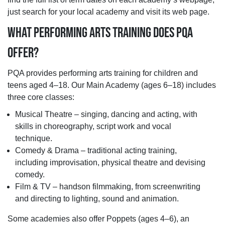
just search for your local academy and visit its web page.
WHAT PERFORMING ARTS TRAINING DOES PQA
OFFER?
PQA provides performing arts training for children and
teens aged 4–18. Our Main Academy (ages 6–18) includes
three core classes:
Musical Theatre – singing, dancing and acting, with
skills in choreography, script work and vocal
technique.
Comedy & Drama – traditional acting training,
including improvisation, physical theatre and devising
comedy.
Film & TV – handson filmmaking, from screenwriting
and directing to lighting, sound and animation.
Some academies also offer Poppets (ages 4–6), an