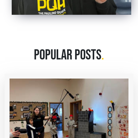
POPULAR POSTS
.