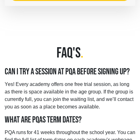
FAQ'S
.
CAN I TRY A SESSION AT PQA BEFORE SIGNING UP?
Yes! Every academy offers one free trial session, as long
as there is space available in the age group. If the group is
currently full, you can join the waiting list, and we’ll contact
you as soon as a place becomes available.
WHAT ARE PQAS TERM DATES?
PQA runs for 41 weeks throughout the school year. You can
find the full list of term dates on each academy’s webpage,