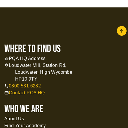
arrow
where to find us
PQA HQ Address
home
Loudwater Mill, Station Rd,
location_on
Loudwater, High Wycombe
HP10 9TY
0800 531 6282
call
Contact PQA HQ
mail
WHO WE ARE
About Us
Find Your Academy