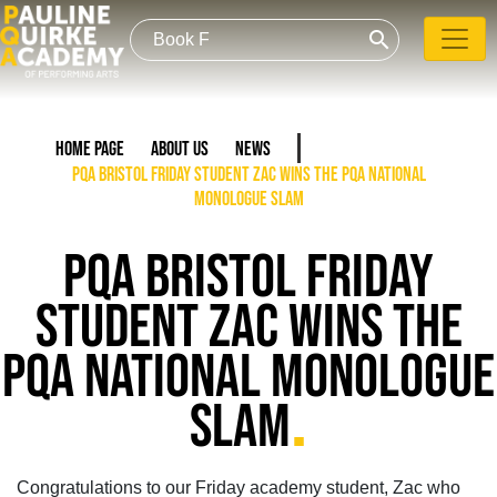
search
Home Page
About Us
News
PQA Bristol Friday student Zac wins the PQA National
Monologue Slam
PQA BRISTOL FRIDAY
STUDENT ZAC WINS THE
PQA NATIONAL MONOLOGUE
.
SLAM
Congratulations to our Friday academy student, Zac who